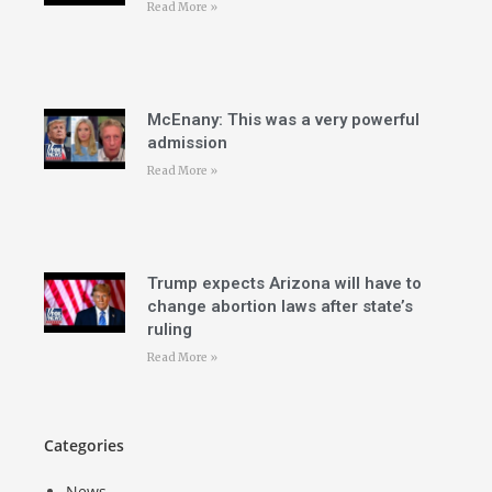
Read More »
McEnany: This was a very powerful
admission
Read More »
Trump expects Arizona will have to
change abortion laws after state’s
ruling
Read More »
Categories
News