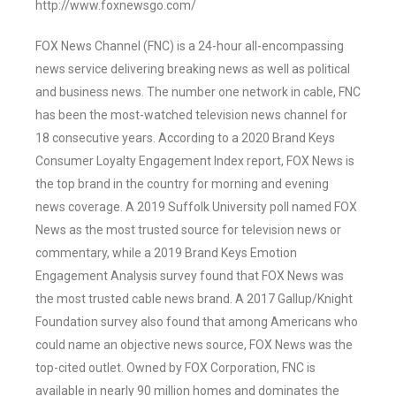
http://www.foxnewsgo.com/
FOX News Channel (FNC) is a 24-hour all-encompassing
news service delivering breaking news as well as political
and business news. The number one network in cable, FNC
has been the most-watched television news channel for
18 consecutive years. According to a 2020 Brand Keys
Consumer Loyalty Engagement Index report, FOX News is
the top brand in the country for morning and evening
news coverage. A 2019 Suffolk University poll named FOX
News as the most trusted source for television news or
commentary, while a 2019 Brand Keys Emotion
Engagement Analysis survey found that FOX News was
the most trusted cable news brand. A 2017 Gallup/Knight
Foundation survey also found that among Americans who
could name an objective news source, FOX News was the
top-cited outlet. Owned by FOX Corporation, FNC is
available in nearly 90 million homes and dominates the