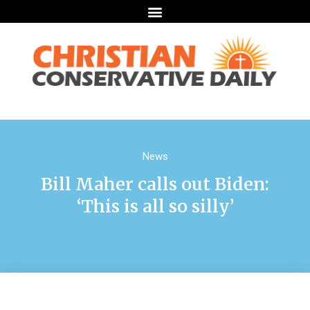
News
Bill Maher calls out Biden:
‘This is all so silly’