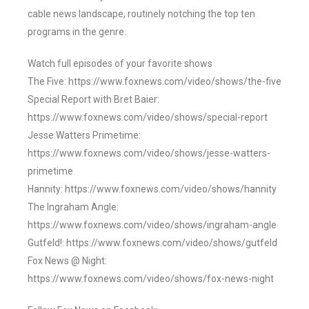
cable news landscape, routinely notching the top ten
programs in the genre.
Watch full episodes of your favorite shows
The Five: https://www.foxnews.com/video/shows/the-five
Special Report with Bret Baier:
https://www.foxnews.com/video/shows/special-report
Jesse Watters Primetime:
https://www.foxnews.com/video/shows/jesse-watters-
primetime
Hannity: https://www.foxnews.com/video/shows/hannity
The Ingraham Angle:
https://www.foxnews.com/video/shows/ingraham-angle
Gutfeld!: https://www.foxnews.com/video/shows/gutfeld
Fox News @ Night:
https://www.foxnews.com/video/shows/fox-news-night