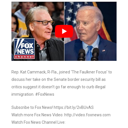
Rep. Kat Cammack, R-Fla., joined ‘The Faulkner Focus’ to
discuss her take on the Senate border security bill as
critics suggest it doesn’t go far enough to curb illegal
immigration. #FoxNews
Subscribe to Fox News! https://bit.ly/2vBUvAS
Watch more Fox News Video: http://video.foxnews.com
Watch Fox News Channel Live: