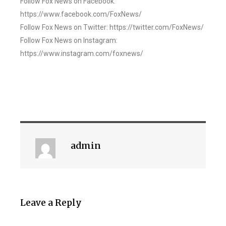
Follow Fox News on Facebook:
https://www.facebook.com/FoxNews/
Follow Fox News on Twitter: https://twitter.com/FoxNews/
Follow Fox News on Instagram:
https://www.instagram.com/foxnews/
admin
Leave a Reply