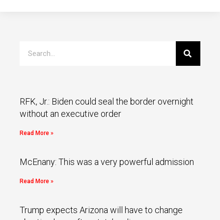
RFK, Jr.: Biden could seal the border overnight
without an executive order
Read More »
McEnany: This was a very powerful admission
Read More »
Trump expects Arizona will have to change