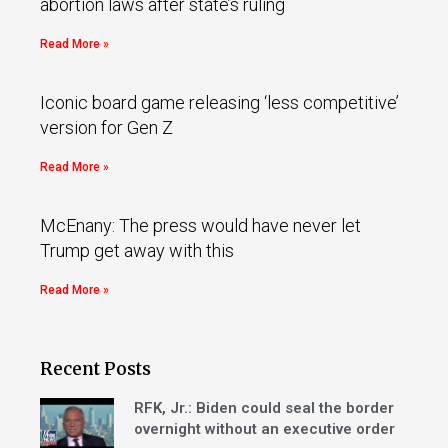
abortion laws after state’s ruling
Read More »
Iconic board game releasing ‘less competitive’
version for Gen Z
Read More »
McEnany: The press would have never let
Trump get away with this
Read More »
Recent Posts
RFK, Jr.: Biden could seal the border
overnight without an executive order