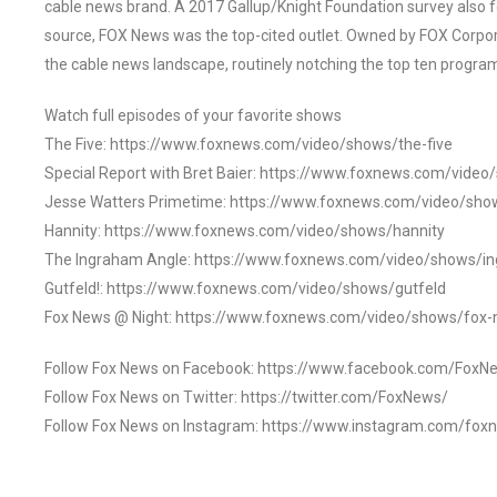
cable news brand. A 2017 Gallup/Knight Foundation survey als
source, FOX News was the top-cited outlet. Owned by FOX Corpora
the cable news landscape, routinely notching the top ten program
Watch full episodes of your favorite shows
The Five: https://www.foxnews.com/video/shows/the-five
Special Report with Bret Baier: https://www.foxnews.com/video
Jesse Watters Primetime: https://www.foxnews.com/video/sho
Hannity: https://www.foxnews.com/video/shows/hannity
The Ingraham Angle: https://www.foxnews.com/video/shows/i
Gutfeld!: https://www.foxnews.com/video/shows/gutfeld
Fox News @ Night: https://www.foxnews.com/video/shows/fox-
Follow Fox News on Facebook: https://www.facebook.com/FoxN
Follow Fox News on Twitter: https://twitter.com/FoxNews/
Follow Fox News on Instagram: https://www.instagram.com/fox