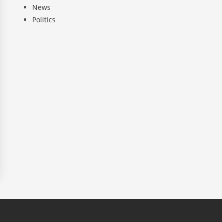
News
Politics