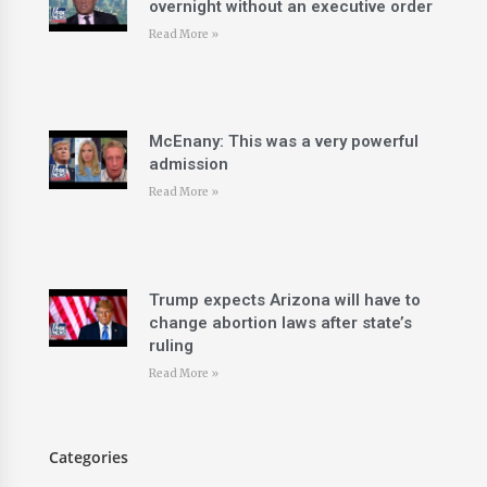
overnight without an executive order
Read More »
McEnany: This was a very powerful
admission
Read More »
Trump expects Arizona will have to
change abortion laws after state’s
ruling
Read More »
Categories