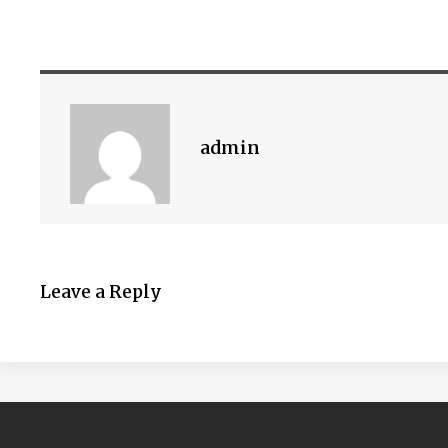
admin
Leave a Reply