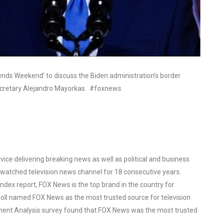
ends Weekend’ to discuss the Biden administration’s border
Secretary Alejandro Mayorkas. #foxnews
ce delivering breaking news as well as political and business
watched television news channel for 18 consecutive years.
ex report, FOX News is the top brand in the country for
oll named FOX News as the most trusted source for television
ent Analysis survey found that FOX News was the most trusted