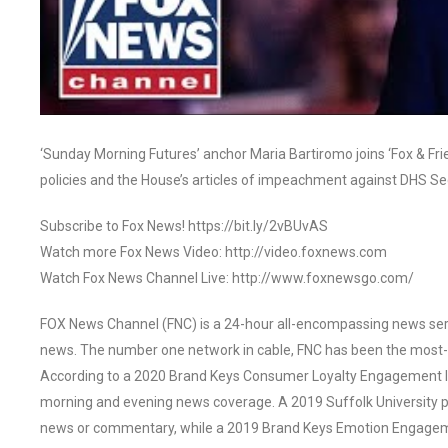
‘Sunday Morning Futures’ anchor Maria Bartiromo joins ‘Fox & Fri
policies and the House’s articles of impeachment against DHS 
Subscribe to Fox News! https://bit.ly/2vBUvAS
Watch more Fox News Video: http://video.foxnews.com
Watch Fox News Channel Live: http://www.foxnewsgo.com/
FOX News Channel (FNC) is a 24-hour all-encompassing news servi
news. The number one network in cable, FNC has been the most-
According to a 2020 Brand Keys Consumer Loyalty Engagement Ind
morning and evening news coverage. A 2019 Suffolk University p
news or commentary, while a 2019 Brand Keys Emotion Engagem