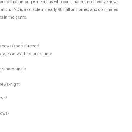
o found that among Americans who could name an objective news
tion, FNC is available in nearly 90 million homes and dominates
s in the genre.
/shows/special-report
ws/jesse-watters-primetime
ngraham-angle
news-night
ews/
news/