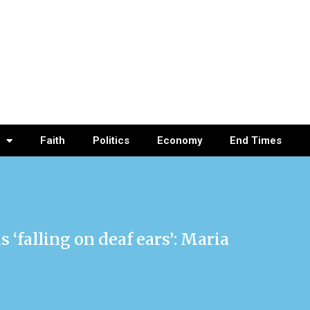
Faith
Politics
Economy
End Times
 ‘falling on deaf ears’: Maria