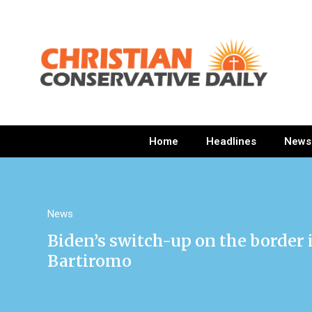
Home
Headlines
News
News
Biden’s switch-up on the border is
Bartiromo