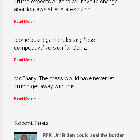
Trump expects Arizona will have to change
abortion laws after state’s ruling
Read More »
Iconic board game releasing ‘less
competitive’ version for Gen Z
Read More »
McEnany: The press would have never let
Trump get away with this
Read More »
Recent Posts
RFK, Jr.: Biden could seal the border