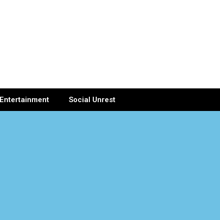
Entertainment
Social Unrest