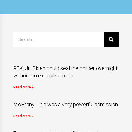
RFK, Jr.: Biden could seal the border overnight
without an executive order
Read More »
McEnany: This was a very powerful admission
Read More »