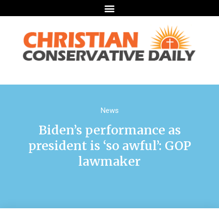
News
Biden’s performance as
president is ‘so awful’: GOP
lawmaker