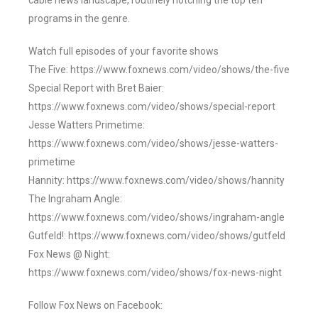
cable news landscape, routinely notching the top ten
programs in the genre.
Watch full episodes of your favorite shows
The Five: https://www.foxnews.com/video/shows/the-five
Special Report with Bret Baier:
https://www.foxnews.com/video/shows/special-report
Jesse Watters Primetime:
https://www.foxnews.com/video/shows/jesse-watters-
primetime
Hannity: https://www.foxnews.com/video/shows/hannity
The Ingraham Angle:
https://www.foxnews.com/video/shows/ingraham-angle
Gutfeld!: https://www.foxnews.com/video/shows/gutfeld
Fox News @ Night:
https://www.foxnews.com/video/shows/fox-news-night
Follow Fox News on Facebook: