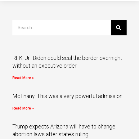
RFK, Jr.: Biden could seal the border overnight
without an executive order
Read More »
McEnany: This was a very powerful admission
Read More »
Trump expects Arizona will have to change
abortion laws after state’s ruling