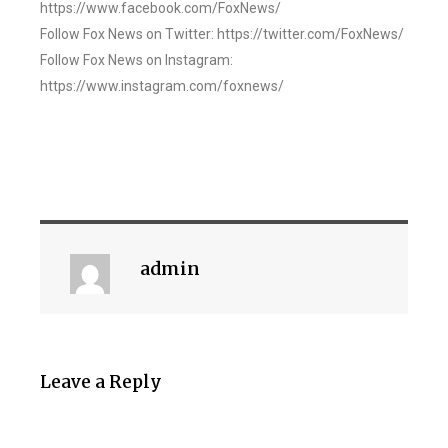
https://www.facebook.com/FoxNews/
Follow Fox News on Twitter: https://twitter.com/FoxNews/
Follow Fox News on Instagram:
https://www.instagram.com/foxnews/
admin
Leave a Reply