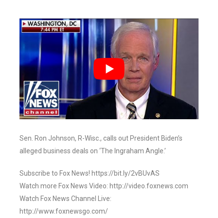
Sen. Ron Johnson, R-Wisc., calls out President Biden’s
alleged business deals on ‘The Ingraham Angle.’
Subscribe to Fox News! https://bit.ly/2vBUvAS
Watch more Fox News Video: http://video.foxnews.com
Watch Fox News Channel Live:
http://www.foxnewsgo.com/