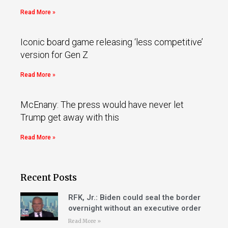
Read More »
Iconic board game releasing ‘less competitive’
version for Gen Z
Read More »
McEnany: The press would have never let
Trump get away with this
Read More »
Recent Posts
RFK, Jr.: Biden could seal the border
overnight without an executive order
Read More »