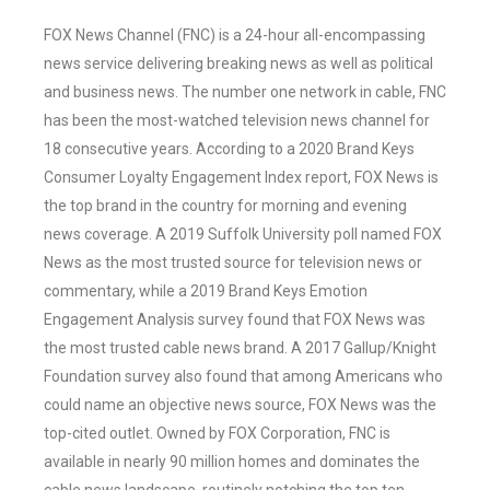
FOX News Channel (FNC) is a 24-hour all-encompassing
news service delivering breaking news as well as political
and business news. The number one network in cable, FNC
has been the most-watched television news channel for
18 consecutive years. According to a 2020 Brand Keys
Consumer Loyalty Engagement Index report, FOX News is
the top brand in the country for morning and evening
news coverage. A 2019 Suffolk University poll named FOX
News as the most trusted source for television news or
commentary, while a 2019 Brand Keys Emotion
Engagement Analysis survey found that FOX News was
the most trusted cable news brand. A 2017 Gallup/Knight
Foundation survey also found that among Americans who
could name an objective news source, FOX News was the
top-cited outlet. Owned by FOX Corporation, FNC is
available in nearly 90 million homes and dominates the