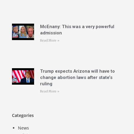
McEnany: This was a very powerful
admission
Read More »
Trump expects Arizona will have to
change abortion laws after state’s
ruling
Read More »
Categories
News