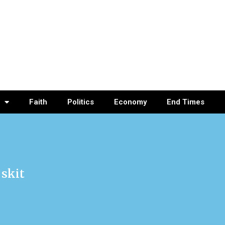
Faith
Politics
Economy
End Times
 skit