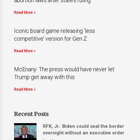
abortion laws after state’s ruling
Read More »
Iconic board game releasing ‘less
competitive’ version for Gen Z
Read More »
McEnany: The press would have never let
Trump get away with this
Read More »
Recent Posts
RFK, Jr.: Biden could seal the border
overnight without an executive order