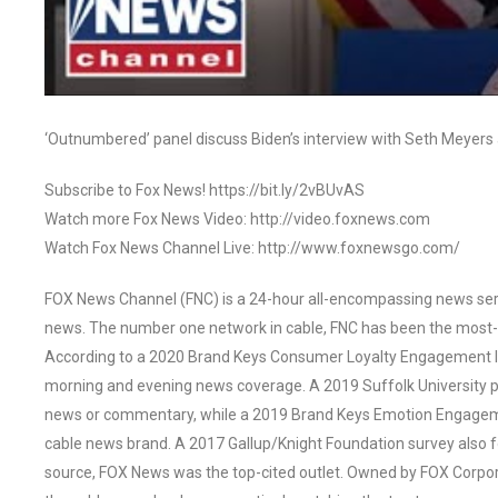
‘Outnumbered’ panel discuss Biden’s interview with Seth Meyers 
Subscribe to Fox News! https://bit.ly/2vBUvAS
Watch more Fox News Video: http://video.foxnews.com
Watch Fox News Channel Live: http://www.foxnewsgo.com/
FOX News Channel (FNC) is a 24-hour all-encompassing news servi
news. The number one network in cable, FNC has been the most-
According to a 2020 Brand Keys Consumer Loyalty Engagement Ind
morning and evening news coverage. A 2019 Suffolk University p
news or commentary, while a 2019 Brand Keys Emotion Engagem
cable news brand. A 2017 Gallup/Knight Foundation survey als
source, FOX News was the top-cited outlet. Owned by FOX Corpora