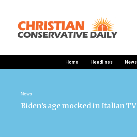
Home
Headlines
News
News
Biden’s age mocked in Italian TV