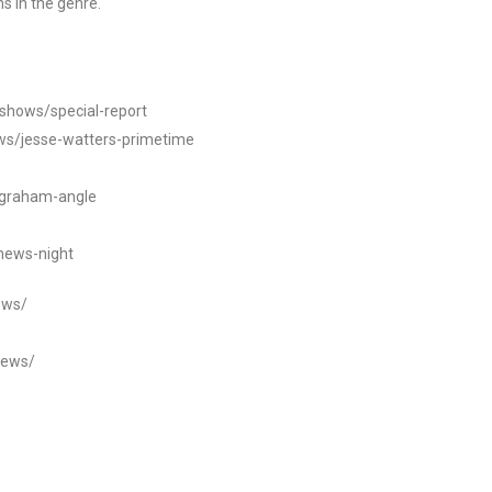
s in the genre.
/shows/special-report
ws/jesse-watters-primetime
ngraham-angle
news-night
ews/
news/