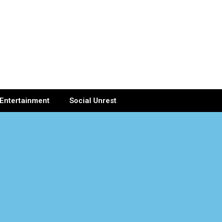
Entertainment
Social Unrest