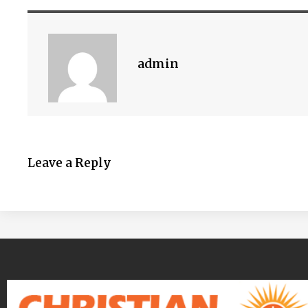
admin
Leave a Reply