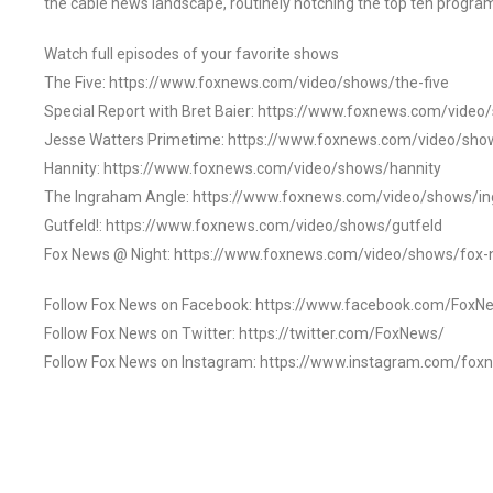
the cable news landscape, routinely notching the top ten program
Watch full episodes of your favorite shows
The Five: https://www.foxnews.com/video/shows/the-five
Special Report with Bret Baier: https://www.foxnews.com/video
Jesse Watters Primetime: https://www.foxnews.com/video/sho
Hannity: https://www.foxnews.com/video/shows/hannity
The Ingraham Angle: https://www.foxnews.com/video/shows/i
Gutfeld!: https://www.foxnews.com/video/shows/gutfeld
Fox News @ Night: https://www.foxnews.com/video/shows/fox-
Follow Fox News on Facebook: https://www.facebook.com/FoxN
Follow Fox News on Twitter: https://twitter.com/FoxNews/
Follow Fox News on Instagram: https://www.instagram.com/fox