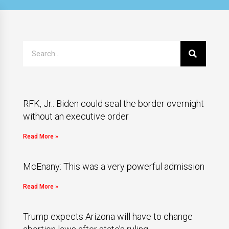
RFK, Jr.: Biden could seal the border overnight
without an executive order
Read More »
McEnany: This was a very powerful admission
Read More »
Trump expects Arizona will have to change