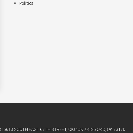
Politics
| 5613 SOUTH EAST 67TH STREET, OKC OK 73135 OKC, OK 73170