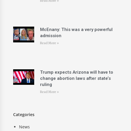
Read More »
McEnany: This was a very powerful
admission
Read More »
Trump expects Arizona will have to
change abortion laws after state’s
ruling
Read More »
Categories
News