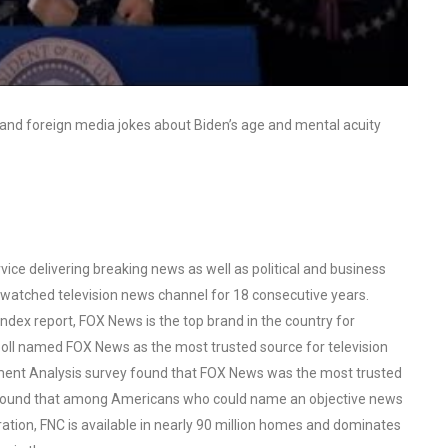
and foreign media jokes about Biden’s age and mental acuity
ce delivering breaking news as well as political and business
watched television news channel for 18 consecutive years.
ex report, FOX News is the top brand in the country for
oll named FOX News as the most trusted source for television
ent Analysis survey found that FOX News was the most trusted
o found that among Americans who could name an objective news
tion, FNC is available in nearly 90 million homes and dominates