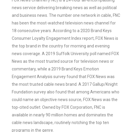
FOX News Channel (FNC) is a 24-hour all-encompassing
news service delivering breaking news as well as political
and business news. The number one network in cable, FNC
has been the most-watched television news channel for
18 consecutive years. According to a 2020 Brand Keys
Consumer Loyalty Engagement Index report, FOX News is
the top brand in the country for morning and evening
news coverage. A 2019 Suffolk University poll named FOX
News as the most trusted source for television news or
commentary, while a 2019 Brand Keys Emotion
Engagement Analysis survey found that FOX News was
the most trusted cable news brand. A 2017 Gallup/Knight
Foundation survey also found that among Americans who
could name an objective news source, FOX News was the
top-cited outlet. Owned by FOX Corporation, FNC is
available in nearly 90 million homes and dominates the
cable news landscape, routinely notching the top ten
programs in the genre.