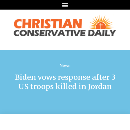
News
Biden vows response after 3
US troops killed in Jordan