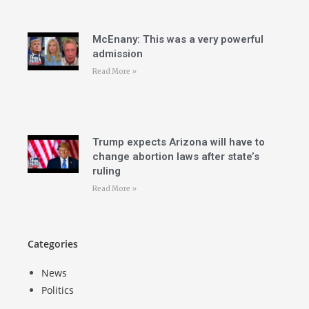
McEnany: This was a very powerful
admission
Read More »
Trump expects Arizona will have to
change abortion laws after state’s
ruling
Read More »
Categories
News
Politics