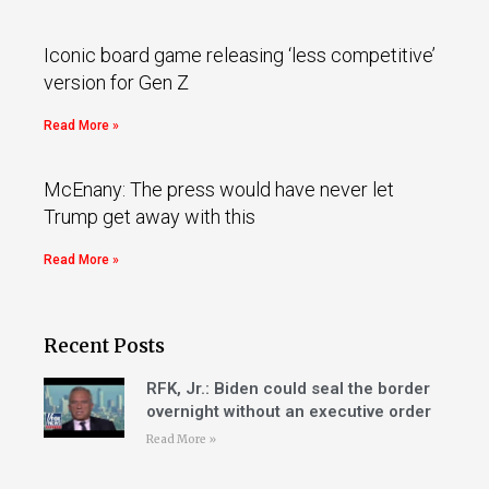
Iconic board game releasing ‘less competitive’
version for Gen Z
Read More »
McEnany: The press would have never let
Trump get away with this
Read More »
Recent Posts
RFK, Jr.: Biden could seal the border
overnight without an executive order
Read More »