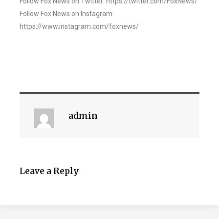
Follow Fox News on Twitter: https://twitter.com/FoxNews/
Follow Fox News on Instagram:
https://www.instagram.com/foxnews/
admin
Leave a Reply