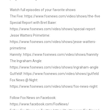
Watch full episodes of your favorite shows
The Five: https://www.foxnews.com/video/shows/the-five
Special Report with Bret Baier:
https://www.foxnews.com/video/shows/special-report
Jesse Watters Primetime:
https://www.foxnews.com/video/shows/jesse-watters-
primetime
Hannity: https://www.foxnews.com/video/shows/hannity
The Ingraham Angle:
https://www.foxnews.com/video/shows/ingraham-angle
Gutfeld!: https://www.foxnews.com/video/shows/gutfeld
Fox News @ Night:
https://www.foxnews.com/video/shows/fox-news-night
Follow Fox News on Facebook:
https://www.facebook.com/FoxNews/