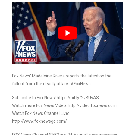
Fox News’ Madeleine Rivera reports the latest on the
fallout from the deadly attack. #FoxNews
Subscribe to Fox News! https://bit.ly/2vBUvAS
Watch more Fox News Video: http://video.foxnews.com
Watch Fox News Channel Live:
http://www.foxnewsgo.com/