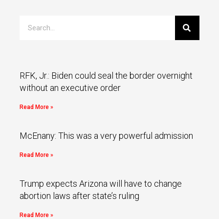
RFK, Jr.: Biden could seal the border overnight
without an executive order
Read More »
McEnany: This was a very powerful admission
Read More »
Trump expects Arizona will have to change
abortion laws after state’s ruling
Read More »