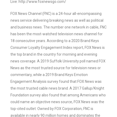
Live: http://www.foxnewsgo.com/
FOX News Channel (FNC) is a 24-hour all-encompassing
news service delivering breaking news as well as political
and business news. The number one network in cable, FNC
has been the most-watched television news channel for
18 consecutive years. According to a 2020 Brand Keys
Consumer Loyalty Engagement Index report, FOX News is
the top brand in the country for morning and evening
news coverage. A 2019 Suffolk University poll named FOX
News as the most trusted source for television news or
commentary, while a 2019 Brand Keys Emotion
Engagement Analysis survey found that FOX News was
the most trusted cable news brand. A 2017 Gallup/Knight
Foundation survey also found that among Americans who
could name an objective news source, FOX News was the
top-cited outlet. Owned by FOX Corporation, FNC is
available in nearly 90 million homes and dominates the