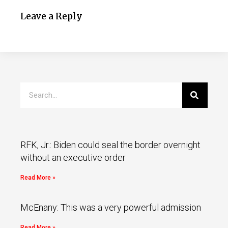
Leave a Reply
RFK, Jr.: Biden could seal the border overnight
without an executive order
Read More »
McEnany: This was a very powerful admission
Read More »