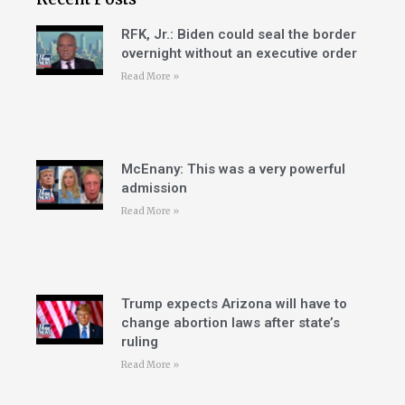
RFK, Jr.: Biden could seal the border
overnight without an executive order
Read More »
McEnany: This was a very powerful
admission
Read More »
Trump expects Arizona will have to
change abortion laws after state’s
ruling
Read More »