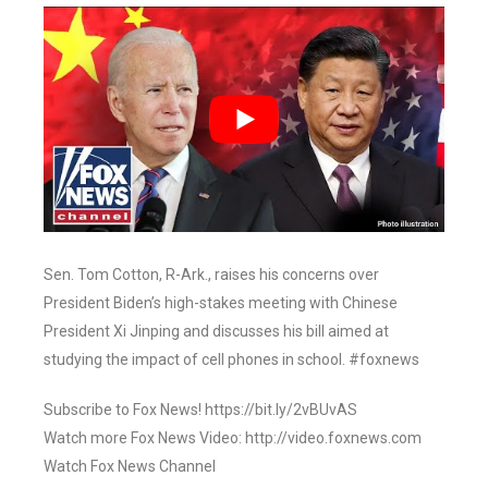
Sen. Tom Cotton, R-Ark., raises his concerns over
President Biden’s high-stakes meeting with Chinese
President Xi Jinping and discusses his bill aimed at
studying the impact of cell phones in school. #foxnews
Subscribe to Fox News! https://bit.ly/2vBUvAS
Watch more Fox News Video: http://video.foxnews.com
Watch Fox News Channel