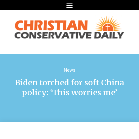
News
Biden torched for soft China
policy: ‘This worries me’