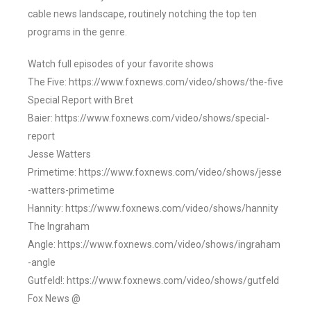
cable news landscape, routinely notching the top ten
programs in the genre.
Watch full episodes of your favorite shows
The Five: https://www.foxnews.com/video/shows/the-five
Special Report with Bret
Baier: https://www.foxnews.com/video/shows/special-
report
Jesse Watters
Primetime: https://www.foxnews.com/video/shows/jesse
-watters-primetime
Hannity: https://www.foxnews.com/video/shows/hannity
The Ingraham
Angle: https://www.foxnews.com/video/shows/ingraham
-angle
Gutfeld!: https://www.foxnews.com/video/shows/gutfeld
Fox News @