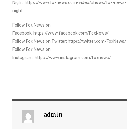
Night: https://www.foxnews.com/video/shows/fox-news-
night
Follow Fox News on
Facebook: https://www.facebook.com/FoxNews/
Follow Fox News on Twitter: https://twitter.com/FoxNews/
Follow Fox News on
Instagram: https://www.instagram.com/foxnews/
admin