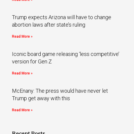
Trump expects Arizona will have to change
abortion laws after state’s ruling
Read More »
Iconic board game releasing ‘less competitive’
version for Gen Z
Read More »
McEnany: The press would have never let
Trump get away with this
Read More »
Recent Posts