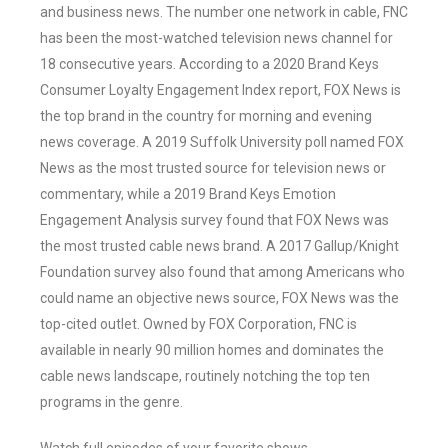
and business news. The number one network in cable, FNC
has been the most-watched television news channel for
18 consecutive years. According to a 2020 Brand Keys
Consumer Loyalty Engagement Index report, FOX News is
the top brand in the country for morning and evening
news coverage. A 2019 Suffolk University poll named FOX
News as the most trusted source for television news or
commentary, while a 2019 Brand Keys Emotion
Engagement Analysis survey found that FOX News was
the most trusted cable news brand. A 2017 Gallup/Knight
Foundation survey also found that among Americans who
could name an objective news source, FOX News was the
top-cited outlet. Owned by FOX Corporation, FNC is
available in nearly 90 million homes and dominates the
cable news landscape, routinely notching the top ten
programs in the genre.