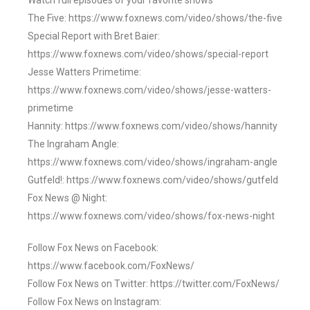
Watch full episodes of your favorite shows
The Five: https://www.foxnews.com/video/shows/the-five
Special Report with Bret Baier:
https://www.foxnews.com/video/shows/special-report
Jesse Watters Primetime:
https://www.foxnews.com/video/shows/jesse-watters-
primetime
Hannity: https://www.foxnews.com/video/shows/hannity
The Ingraham Angle:
https://www.foxnews.com/video/shows/ingraham-angle
Gutfeld!: https://www.foxnews.com/video/shows/gutfeld
Fox News @ Night:
https://www.foxnews.com/video/shows/fox-news-night
Follow Fox News on Facebook:
https://www.facebook.com/FoxNews/
Follow Fox News on Twitter: https://twitter.com/FoxNews/
Follow Fox News on Instagram: