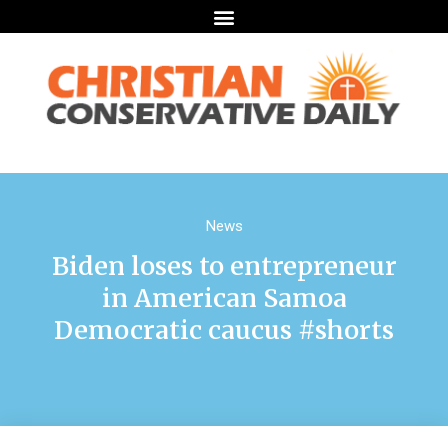
News
Biden loses to entrepreneur
in American Samoa
Democratic caucus #shorts