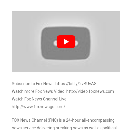
Subscribe to Fox News! https://bit.ly/2vBUvAS
Watch more Fox News Video: http://video.foxnews.com
Watch Fox News Channel Live:
http://www.foxnewsgo.com/
FOX News Channel (FNC) is a 24-hour all-encompassing
news service delivering breaking news as well as political