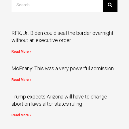
RFK, Jr.: Biden could seal the border overnight
without an executive order
Read More »
McEnany: This was a very powerful admission
Read More »
Trump expects Arizona will have to change
abortion laws after state’s ruling
Read More »