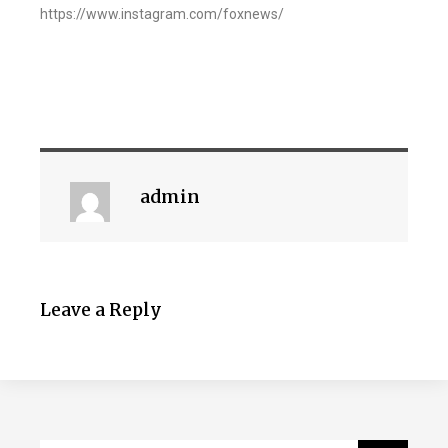
https://www.instagram.com/foxnews/
admin
Leave a Reply