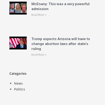
McEnany: This was a very powerful
admission
Read More »
Trump expects Arizona will have to
change abortion laws after state’s
ruling
Read More »
Categories
News
Politics