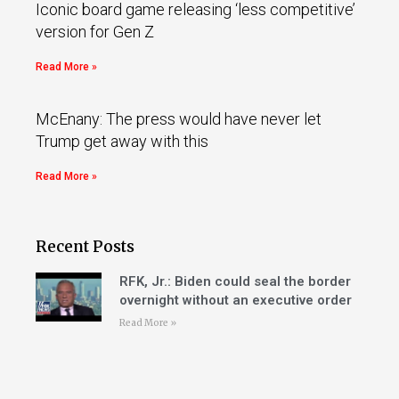
Iconic board game releasing ‘less competitive’
version for Gen Z
Read More »
McEnany: The press would have never let
Trump get away with this
Read More »
Recent Posts
RFK, Jr.: Biden could seal the border
overnight without an executive order
Read More »