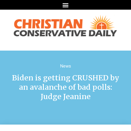
News
Biden is getting CRUSHED by
an avalanche of bad polls:
Judge Jeanine