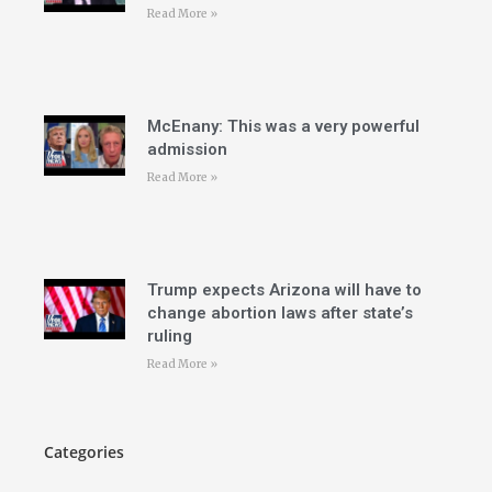
Read More »
McEnany: This was a very powerful
admission
Read More »
Trump expects Arizona will have to
change abortion laws after state’s
ruling
Read More »
Categories