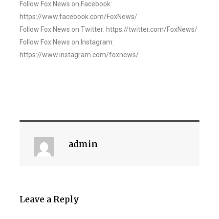
Follow Fox News on Facebook:
https://www.facebook.com/FoxNews/
Follow Fox News on Twitter: https://twitter.com/FoxNews/
Follow Fox News on Instagram:
https://www.instagram.com/foxnews/
admin
Leave a Reply