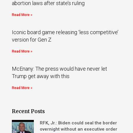
abortion laws after state’s ruling
Read More »
Iconic board game releasing ‘less competitive’
version for Gen Z
Read More »
McEnany: The press would have never let
Trump get away with this
Read More »
Recent Posts
RFK, Jr.: Biden could seal the border
overnight without an executive order