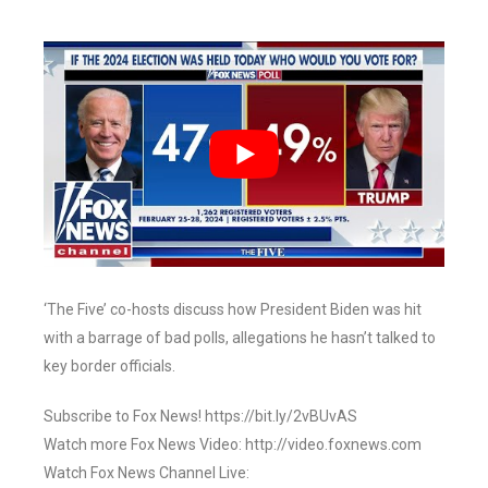
‘The Five’ co-hosts discuss how President Biden was hit
with a barrage of bad polls, allegations he hasn’t talked to
key border officials.
Subscribe to Fox News! https://bit.ly/2vBUvAS
Watch more Fox News Video: http://video.foxnews.com
Watch Fox News Channel Live: