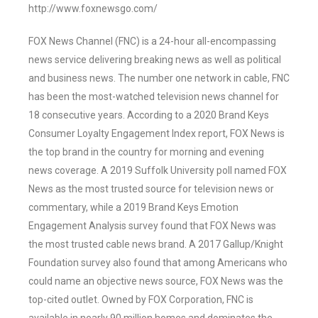
http://www.foxnewsgo.com/
FOX News Channel (FNC) is a 24-hour all-encompassing
news service delivering breaking news as well as political
and business news. The number one network in cable, FNC
has been the most-watched television news channel for
18 consecutive years. According to a 2020 Brand Keys
Consumer Loyalty Engagement Index report, FOX News is
the top brand in the country for morning and evening
news coverage. A 2019 Suffolk University poll named FOX
News as the most trusted source for television news or
commentary, while a 2019 Brand Keys Emotion
Engagement Analysis survey found that FOX News was
the most trusted cable news brand. A 2017 Gallup/Knight
Foundation survey also found that among Americans who
could name an objective news source, FOX News was the
top-cited outlet. Owned by FOX Corporation, FNC is