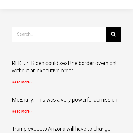
RFK, Jr.: Biden could seal the border overnight
without an executive order
Read More »
McEnany: This was a very powerful admission
Read More »
Trump expects Arizona will have to change