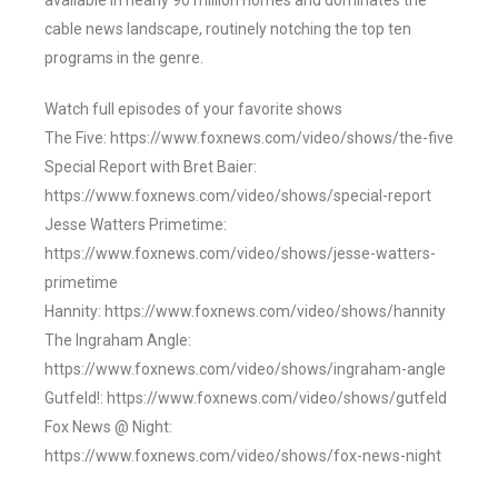
available in nearly 90 million homes and dominates the
cable news landscape, routinely notching the top ten
programs in the genre.
Watch full episodes of your favorite shows
The Five: https://www.foxnews.com/video/shows/the-five
Special Report with Bret Baier:
https://www.foxnews.com/video/shows/special-report
Jesse Watters Primetime:
https://www.foxnews.com/video/shows/jesse-watters-
primetime
Hannity: https://www.foxnews.com/video/shows/hannity
The Ingraham Angle:
https://www.foxnews.com/video/shows/ingraham-angle
Gutfeld!: https://www.foxnews.com/video/shows/gutfeld
Fox News @ Night:
https://www.foxnews.com/video/shows/fox-news-night