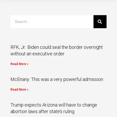
RFK, Jr.: Biden could seal the border overnight
without an executive order
Read More »
McEnany: This was a very powerful admission
Read More »
Trump expects Arizona will have to change
abortion laws after state’s ruling