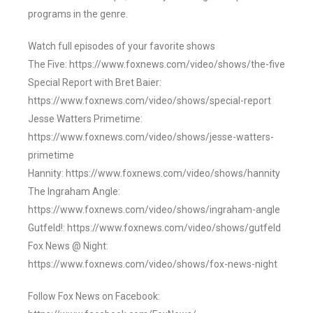
programs in the genre.
Watch full episodes of your favorite shows
The Five: https://www.foxnews.com/video/shows/the-five
Special Report with Bret Baier:
https://www.foxnews.com/video/shows/special-report
Jesse Watters Primetime:
https://www.foxnews.com/video/shows/jesse-watters-
primetime
Hannity: https://www.foxnews.com/video/shows/hannity
The Ingraham Angle:
https://www.foxnews.com/video/shows/ingraham-angle
Gutfeld!: https://www.foxnews.com/video/shows/gutfeld
Fox News @ Night:
https://www.foxnews.com/video/shows/fox-news-night
Follow Fox News on Facebook: