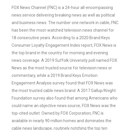
FOX News Channel (FNC) is a 24-hour all-encompassing
news service delivering breaking news as well as political
and business news. The number one network in cable, FNC
has been the most-watched television news channel for
18 consecutive years. According to a 2020 Brand Keys
Consumer Loyalty Engagement Index report, FOX News is
the top brand in the country for morning and evening
news coverage. A 2019 Suffolk University poll named FOX
News as the most trusted source for television news or
commentary, while a 2019 Brand Keys Emotion
Engagement Analysis survey found that FOX News was
the most trusted cable news brand. A 2017 Gallup/Knight
Foundation survey also found that among Americans who
could name an objective news source, FOX News was the
top-cited outlet. Owned by FOX Corporation, FNC is
available in nearly 90 million homes and dominates the
cable news landscape, routinely notching the top ten