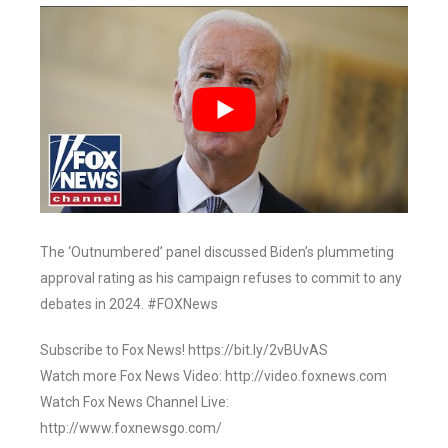
The ‘Outnumbered’ panel discussed Biden’s plummeting
approval rating as his campaign refuses to commit to any
debates in 2024. #FOXNews
Subscribe to Fox News! https://bit.ly/2vBUvAS
Watch more Fox News Video: http://video.foxnews.com
Watch Fox News Channel Live:
http://www.foxnewsgo.com/