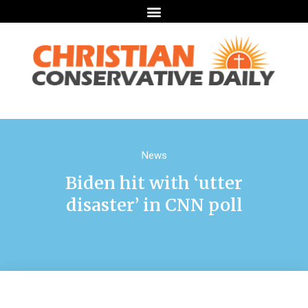
News
Biden hit with ‘utter
disaster’ in CNN poll