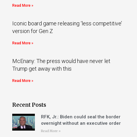
Read More »
Iconic board game releasing ‘less competitive’
version for Gen Z
Read More »
McEnany: The press would have never let
Trump get away with this
Read More »
Recent Posts
RFK, Jr.: Biden could seal the border
overnight without an executive order
Read More »