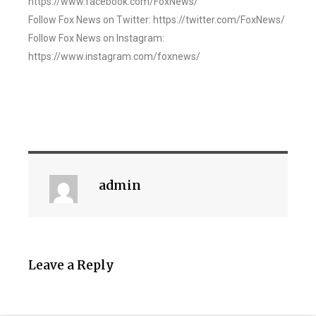
https://www.facebook.com/FoxNews/
Follow Fox News on Twitter: https://twitter.com/FoxNews/
Follow Fox News on Instagram:
https://www.instagram.com/foxnews/
admin
Leave a Reply