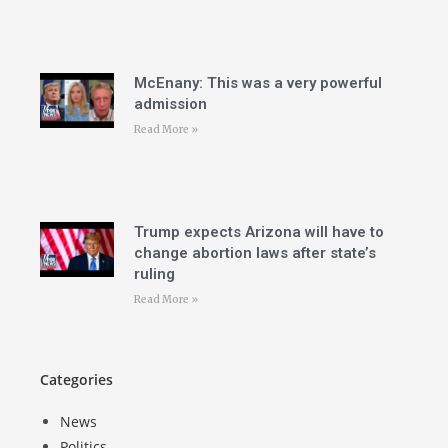
McEnany: This was a very powerful
admission
Read More »
Trump expects Arizona will have to
change abortion laws after state’s
ruling
Read More »
Categories
News
Politics