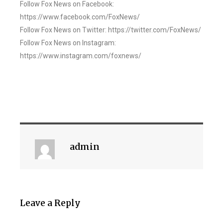
Follow Fox News on Facebook:
https://www.facebook.com/FoxNews/
Follow Fox News on Twitter: https://twitter.com/FoxNews/
Follow Fox News on Instagram:
https://www.instagram.com/foxnews/
admin
Leave a Reply