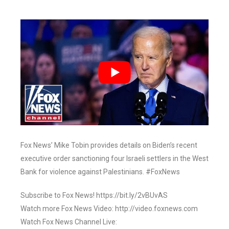
Fox News’ Mike Tobin provides details on Biden’s recent
executive order sanctioning four Israeli settlers in the West
Bank for violence against Palestinians. #FoxNews
Subscribe to Fox News! https://bit.ly/2vBUvAS
Watch more Fox News Video: http://video.foxnews.com
Watch Fox News Channel Live: