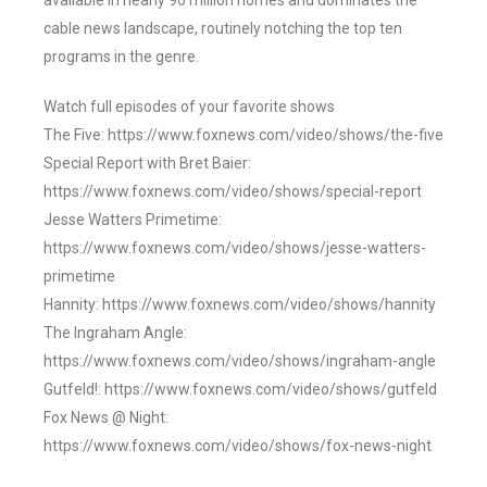
available in nearly 90 million homes and dominates the
cable news landscape, routinely notching the top ten
programs in the genre.
Watch full episodes of your favorite shows
The Five: https://www.foxnews.com/video/shows/the-five
Special Report with Bret Baier:
https://www.foxnews.com/video/shows/special-report
Jesse Watters Primetime:
https://www.foxnews.com/video/shows/jesse-watters-
primetime
Hannity: https://www.foxnews.com/video/shows/hannity
The Ingraham Angle:
https://www.foxnews.com/video/shows/ingraham-angle
Gutfeld!: https://www.foxnews.com/video/shows/gutfeld
Fox News @ Night:
https://www.foxnews.com/video/shows/fox-news-night