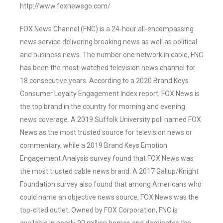
http://www.foxnewsgo.com/
FOX News Channel (FNC) is a 24-hour all-encompassing
news service delivering breaking news as well as political
and business news. The number one network in cable, FNC
has been the most-watched television news channel for
18 consecutive years. According to a 2020 Brand Keys
Consumer Loyalty Engagement Index report, FOX News is
the top brand in the country for morning and evening
news coverage. A 2019 Suffolk University poll named FOX
News as the most trusted source for television news or
commentary, while a 2019 Brand Keys Emotion
Engagement Analysis survey found that FOX News was
the most trusted cable news brand. A 2017 Gallup/Knight
Foundation survey also found that among Americans who
could name an objective news source, FOX News was the
top-cited outlet. Owned by FOX Corporation, FNC is