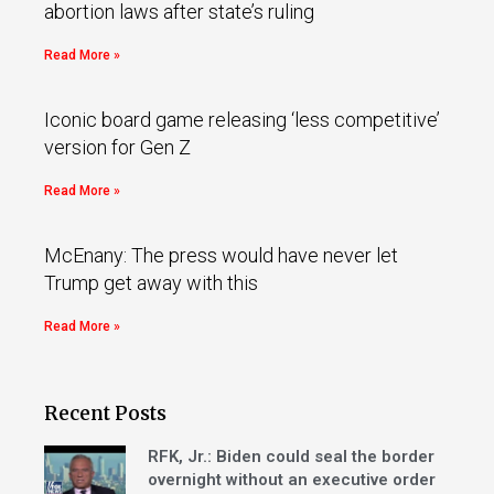
abortion laws after state’s ruling
Read More »
Iconic board game releasing ‘less competitive’
version for Gen Z
Read More »
McEnany: The press would have never let
Trump get away with this
Read More »
Recent Posts
RFK, Jr.: Biden could seal the border
overnight without an executive order