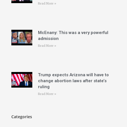
Read More »
McEnany: This was a very powerful
admission
Read More »
Trump expects Arizona will have to
change abortion laws after state’s
ruling
Read More »
Categories