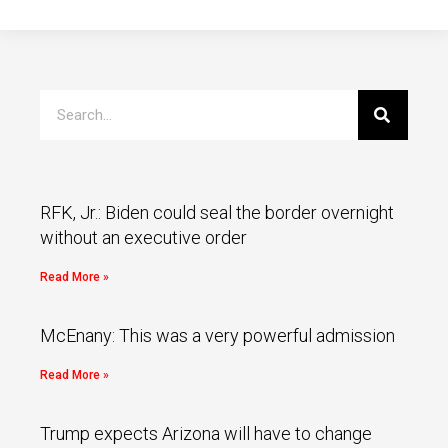
RFK, Jr.: Biden could seal the border overnight
without an executive order
Read More »
McEnany: This was a very powerful admission
Read More »
Trump expects Arizona will have to change