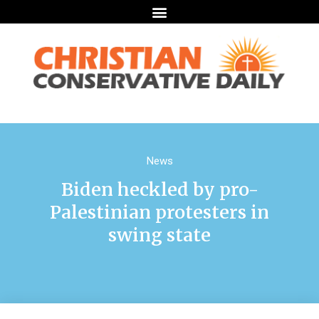
News
Biden heckled by pro-
Palestinian protesters in
swing state