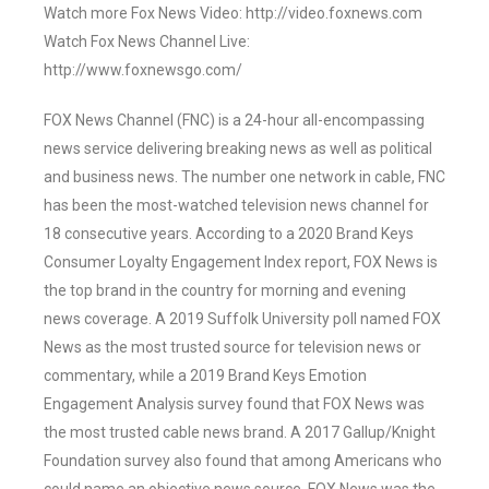
Watch more Fox News Video: http://video.foxnews.com
Watch Fox News Channel Live:
http://www.foxnewsgo.com/
FOX News Channel (FNC) is a 24-hour all-encompassing
news service delivering breaking news as well as political
and business news. The number one network in cable, FNC
has been the most-watched television news channel for
18 consecutive years. According to a 2020 Brand Keys
Consumer Loyalty Engagement Index report, FOX News is
the top brand in the country for morning and evening
news coverage. A 2019 Suffolk University poll named FOX
News as the most trusted source for television news or
commentary, while a 2019 Brand Keys Emotion
Engagement Analysis survey found that FOX News was
the most trusted cable news brand. A 2017 Gallup/Knight
Foundation survey also found that among Americans who