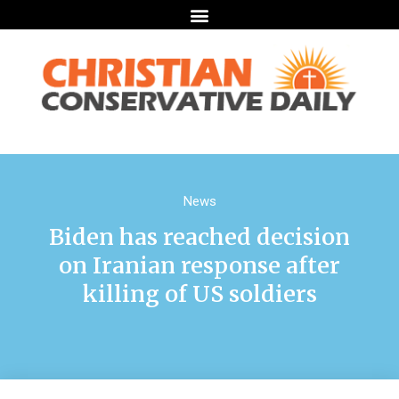
News
Biden has reached decision
on Iranian response after
killing of US soldiers