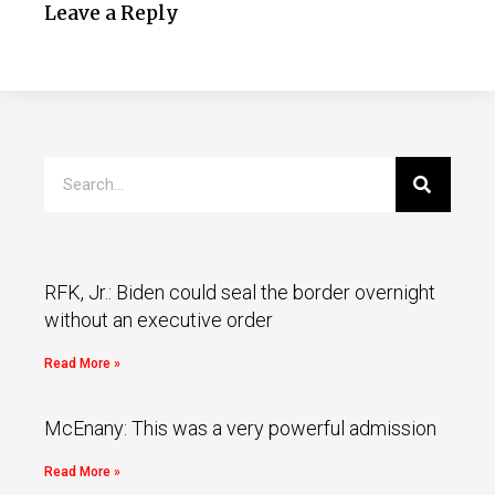
Leave a Reply
RFK, Jr.: Biden could seal the border overnight
without an executive order
Read More »
McEnany: This was a very powerful admission
Read More »