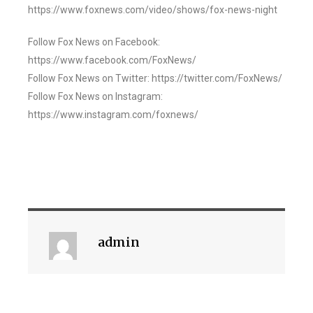
https://www.foxnews.com/video/shows/fox-news-night
Follow Fox News on Facebook:
https://www.facebook.com/FoxNews/
Follow Fox News on Twitter: https://twitter.com/FoxNews/
Follow Fox News on Instagram:
https://www.instagram.com/foxnews/
admin