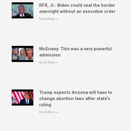
RFK, Jr.: Biden could seal the border
overnight without an executive order
Read More »
McEnany: This was a very powerful
admission
Read More »
Trump expects Arizona will have to
change abortion laws after state’s
ruling
Read More »