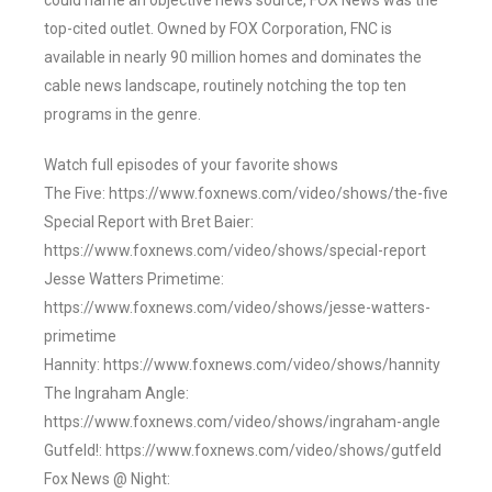
could name an objective news source, FOX News was the
top-cited outlet. Owned by FOX Corporation, FNC is
available in nearly 90 million homes and dominates the
cable news landscape, routinely notching the top ten
programs in the genre.
Watch full episodes of your favorite shows
The Five: https://www.foxnews.com/video/shows/the-five
Special Report with Bret Baier:
https://www.foxnews.com/video/shows/special-report
Jesse Watters Primetime:
https://www.foxnews.com/video/shows/jesse-watters-
primetime
Hannity: https://www.foxnews.com/video/shows/hannity
The Ingraham Angle:
https://www.foxnews.com/video/shows/ingraham-angle
Gutfeld!: https://www.foxnews.com/video/shows/gutfeld
Fox News @ Night: