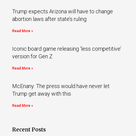
Trump expects Arizona will have to change
abortion laws after state’s ruling
Read More »
Iconic board game releasing ‘less competitive’
version for Gen Z
Read More »
McEnany: The press would have never let
Trump get away with this
Read More »
Recent Posts