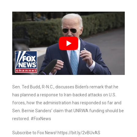
Sen. Ted Budd, R-N.C., discusses Biden’s remark that he
has planned a response to Iran-backed attacks on U.S.
forces, how the administration has responded so far and
Sen. Bernie Sanders’ claim that UNRWA funding should be
restored. #FoxNews
Subscribe to Fox News! https://bit.ly/2vBUvAS