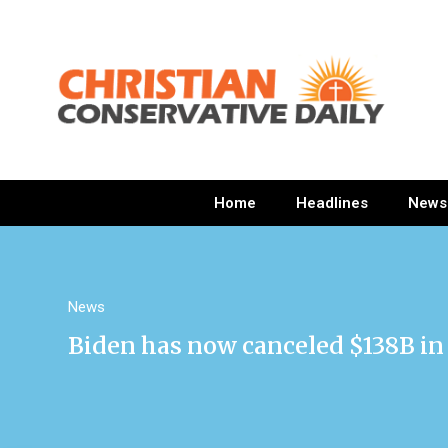
Home
Headlines
News
News
Biden has now canceled $138B in