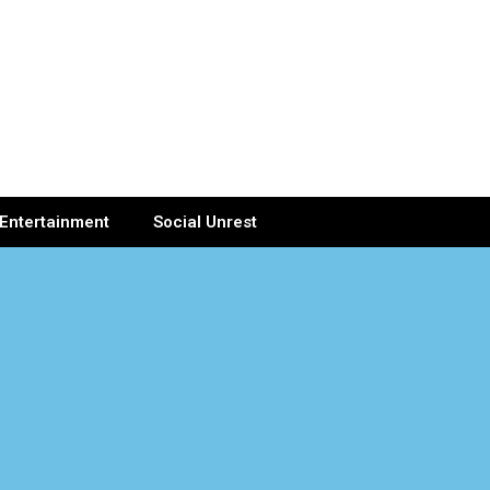
Entertainment
Social Unrest