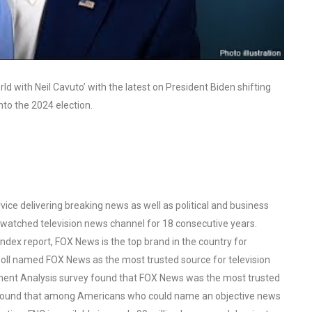
 with Neil Cavuto’ with the latest on President Biden shifting
nto the 2024 election.
ce delivering breaking news as well as political and business
watched television news channel for 18 consecutive years.
ex report, FOX News is the top brand in the country for
oll named FOX News as the most trusted source for television
ent Analysis survey found that FOX News was the most trusted
o found that among Americans who could name an objective news