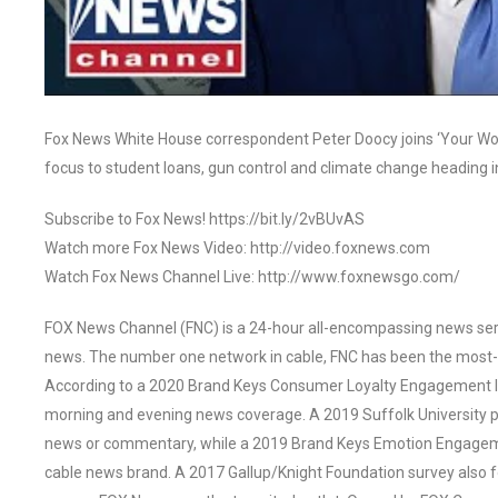
Fox News White House correspondent Peter Doocy joins ‘Your World
focus to student loans, gun control and climate change heading i
Subscribe to Fox News! https://bit.ly/2vBUvAS
Watch more Fox News Video: http://video.foxnews.com
Watch Fox News Channel Live: http://www.foxnewsgo.com/
FOX News Channel (FNC) is a 24-hour all-encompassing news servi
news. The number one network in cable, FNC has been the most-
According to a 2020 Brand Keys Consumer Loyalty Engagement Ind
morning and evening news coverage. A 2019 Suffolk University p
news or commentary, while a 2019 Brand Keys Emotion Engagem
cable news brand. A 2017 Gallup/Knight Foundation survey als