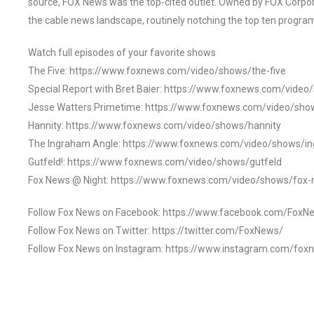
source, FOX News was the top-cited outlet. Owned by FOX Corpora
the cable news landscape, routinely notching the top ten program
Watch full episodes of your favorite shows
The Five: https://www.foxnews.com/video/shows/the-five
Special Report with Bret Baier: https://www.foxnews.com/video
Jesse Watters Primetime: https://www.foxnews.com/video/sho
Hannity: https://www.foxnews.com/video/shows/hannity
The Ingraham Angle: https://www.foxnews.com/video/shows/i
Gutfeld!: https://www.foxnews.com/video/shows/gutfeld
Fox News @ Night: https://www.foxnews.com/video/shows/fox-
Follow Fox News on Facebook: https://www.facebook.com/FoxN
Follow Fox News on Twitter: https://twitter.com/FoxNews/
Follow Fox News on Instagram: https://www.instagram.com/fox