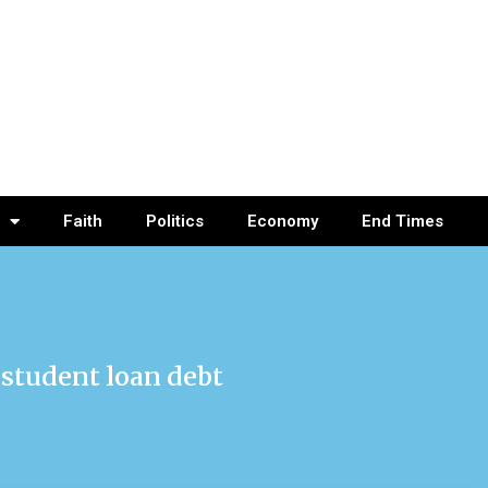
Faith
Politics
Economy
End Times
 student loan debt