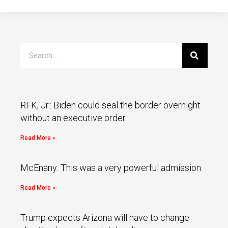
RFK, Jr.: Biden could seal the border overnight
without an executive order
Read More »
McEnany: This was a very powerful admission
Read More »
Trump expects Arizona will have to change