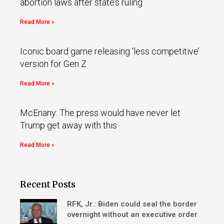
abortion laws after state’s ruling
Read More »
Iconic board game releasing ‘less competitive’
version for Gen Z
Read More »
McEnany: The press would have never let
Trump get away with this
Read More »
Recent Posts
RFK, Jr.: Biden could seal the border
overnight without an executive order