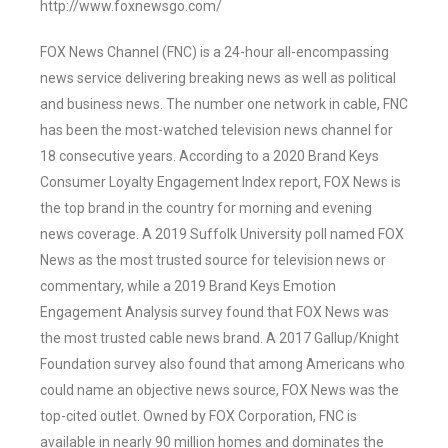
http://www.foxnewsgo.com/
FOX News Channel (FNC) is a 24-hour all-encompassing
news service delivering breaking news as well as political
and business news. The number one network in cable, FNC
has been the most-watched television news channel for
18 consecutive years. According to a 2020 Brand Keys
Consumer Loyalty Engagement Index report, FOX News is
the top brand in the country for morning and evening
news coverage. A 2019 Suffolk University poll named FOX
News as the most trusted source for television news or
commentary, while a 2019 Brand Keys Emotion
Engagement Analysis survey found that FOX News was
the most trusted cable news brand. A 2017 Gallup/Knight
Foundation survey also found that among Americans who
could name an objective news source, FOX News was the
top-cited outlet. Owned by FOX Corporation, FNC is
available in nearly 90 million homes and dominates the