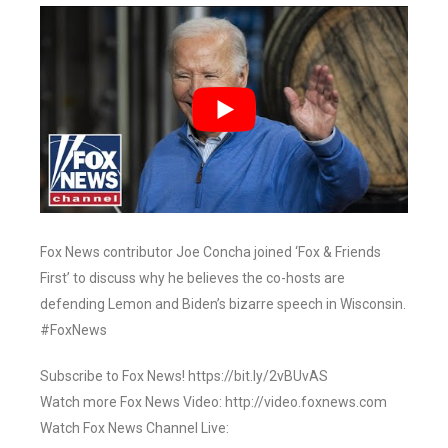
Fox News contributor Joe Concha joined ‘Fox & Friends
First’ to discuss why he believes the co-hosts are
defending Lemon and Biden’s bizarre speech in Wisconsin.
#FoxNews
Subscribe to Fox News! https://bit.ly/2vBUvAS
Watch more Fox News Video: http://video.foxnews.com
Watch Fox News Channel Live: