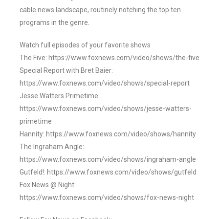
cable news landscape, routinely notching the top ten
programs in the genre.
Watch full episodes of your favorite shows
The Five: https://www.foxnews.com/video/shows/the-five
Special Report with Bret Baier:
https://www.foxnews.com/video/shows/special-report
Jesse Watters Primetime:
https://www.foxnews.com/video/shows/jesse-watters-
primetime
Hannity: https://www.foxnews.com/video/shows/hannity
The Ingraham Angle:
https://www.foxnews.com/video/shows/ingraham-angle
Gutfeld!: https://www.foxnews.com/video/shows/gutfeld
Fox News @ Night:
https://www.foxnews.com/video/shows/fox-news-night