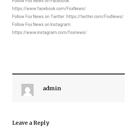
Follow Fox News on Facebook:
https://www.facebook.com/FoxNews/
Follow Fox News on Twitter: https://twitter.com/FoxNews/
Follow Fox News on Instagram:
https://www.instagram.com/foxnews/
admin
Leave a Reply