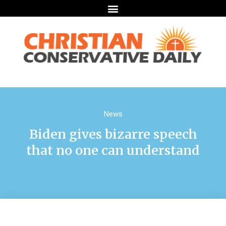
News
Biden gives bizarre speech
that no one can understand