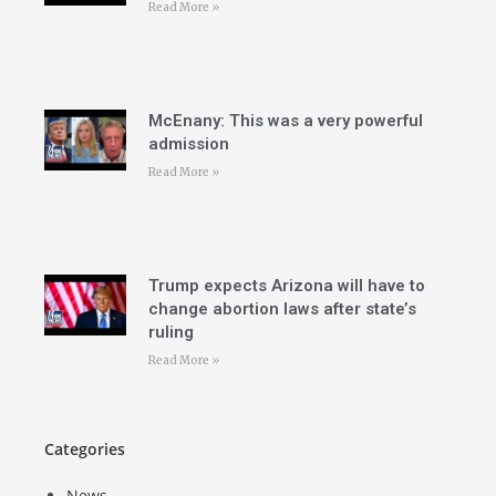
Read More »
McEnany: This was a very powerful
admission
Read More »
Trump expects Arizona will have to
change abortion laws after state’s
ruling
Read More »
Categories
News