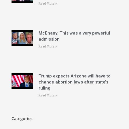
Read More »
McEnany: This was a very powerful
admission
Read More »
Trump expects Arizona will have to
change abortion laws after state’s
ruling
Read More »
Categories