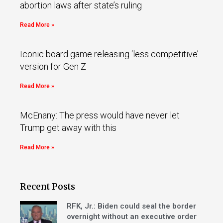
abortion laws after state’s ruling
Read More »
Iconic board game releasing ‘less competitive’
version for Gen Z
Read More »
McEnany: The press would have never let
Trump get away with this
Read More »
Recent Posts
RFK, Jr.: Biden could seal the border
overnight without an executive order