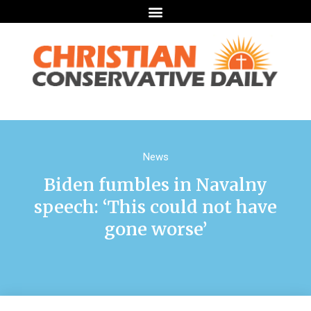
News
Biden fumbles in Navalny
speech: ‘This could not have
gone worse’