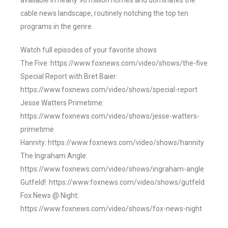
available in nearly 90 million homes and dominates the
cable news landscape, routinely notching the top ten
programs in the genre.
Watch full episodes of your favorite shows
The Five: https://www.foxnews.com/video/shows/the-five
Special Report with Bret Baier:
https://www.foxnews.com/video/shows/special-report
Jesse Watters Primetime:
https://www.foxnews.com/video/shows/jesse-watters-
primetime
Hannity: https://www.foxnews.com/video/shows/hannity
The Ingraham Angle:
https://www.foxnews.com/video/shows/ingraham-angle
Gutfeld!: https://www.foxnews.com/video/shows/gutfeld
Fox News @ Night:
https://www.foxnews.com/video/shows/fox-news-night