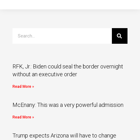
RFK, Jr.: Biden could seal the border overnight
without an executive order
Read More »
McEnany: This was a very powerful admission
Read More »
Trump expects Arizona will have to change