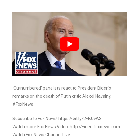
‘Outnumbered’ panelists react to President Biden’s
remarks on the death of Putin critic Alexei Navalny.
#FoxNews
Subscribe to Fox News! https://bit.ly/2vBUvAS
Watch more Fox News Video: http://video.foxnews.com
Watch Fox News Channel Live: