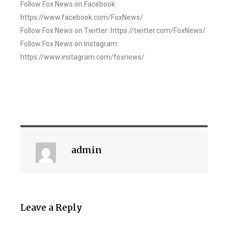
Follow Fox News on Facebook:
https://www.facebook.com/FoxNews/
Follow Fox News on Twitter: https://twitter.com/FoxNews/
Follow Fox News on Instagram:
https://www.instagram.com/foxnews/
admin
Leave a Reply