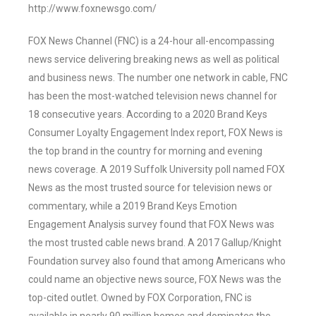
http://www.foxnewsgo.com/
FOX News Channel (FNC) is a 24-hour all-encompassing
news service delivering breaking news as well as political
and business news. The number one network in cable, FNC
has been the most-watched television news channel for
18 consecutive years. According to a 2020 Brand Keys
Consumer Loyalty Engagement Index report, FOX News is
the top brand in the country for morning and evening
news coverage. A 2019 Suffolk University poll named FOX
News as the most trusted source for television news or
commentary, while a 2019 Brand Keys Emotion
Engagement Analysis survey found that FOX News was
the most trusted cable news brand. A 2017 Gallup/Knight
Foundation survey also found that among Americans who
could name an objective news source, FOX News was the
top-cited outlet. Owned by FOX Corporation, FNC is