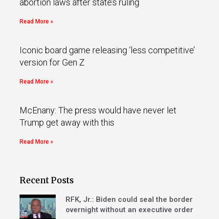
abortion laws after state’s ruling
Read More »
Iconic board game releasing ‘less competitive’
version for Gen Z
Read More »
McEnany: The press would have never let
Trump get away with this
Read More »
Recent Posts
RFK, Jr.: Biden could seal the border
overnight without an executive order