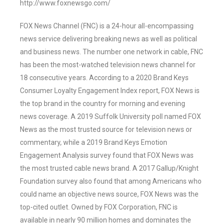
http://www.foxnewsgo.com/
FOX News Channel (FNC) is a 24-hour all-encompassing
news service delivering breaking news as well as political
and business news. The number one network in cable, FNC
has been the most-watched television news channel for
18 consecutive years. According to a 2020 Brand Keys
Consumer Loyalty Engagement Index report, FOX News is
the top brand in the country for morning and evening
news coverage. A 2019 Suffolk University poll named FOX
News as the most trusted source for television news or
commentary, while a 2019 Brand Keys Emotion
Engagement Analysis survey found that FOX News was
the most trusted cable news brand. A 2017 Gallup/Knight
Foundation survey also found that among Americans who
could name an objective news source, FOX News was the
top-cited outlet. Owned by FOX Corporation, FNC is
available in nearly 90 million homes and dominates the