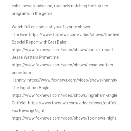
cable news landscape, routinely notching the top ten
programs in the genre.
Watch full episodes of your favorite shows
The Five: https://www.foxnews.com/video/shows/the-five
Special Report with Bret Baier:
https://www.foxnews.com/video/shows/special-report
Jesse Watters Primetime:
https://www.foxnews.com/video/shows/jesse-watters-
primetime
Hannity: https://www.foxnews.com/video/shows/hannity
The Ingraham Angle:
https://www.foxnews.com/video/shows/ingraham-angle
Gutfeld!: https://www.foxnews.com/video/shows/gutfeld
Fox News @ Night:
https://www.foxnews.com/video/shows/fox-news-night