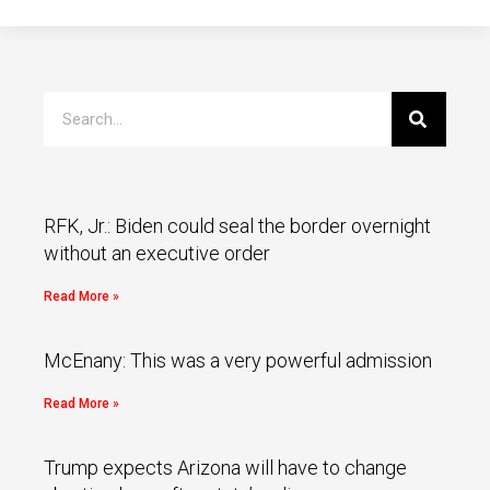
RFK, Jr.: Biden could seal the border overnight
without an executive order
Read More »
McEnany: This was a very powerful admission
Read More »
Trump expects Arizona will have to change