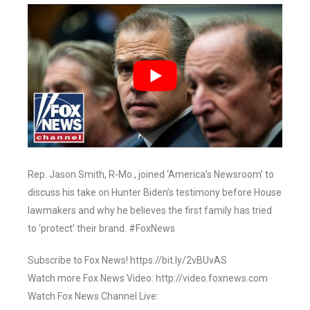
Rep. Jason Smith, R-Mo., joined ‘America’s Newsroom’ to
discuss his take on Hunter Biden’s testimony before House
lawmakers and why he believes the first family has tried
to ‘protect’ their brand. #FoxNews
Subscribe to Fox News! https://bit.ly/2vBUvAS
Watch more Fox News Video: http://video.foxnews.com
Watch Fox News Channel Live: