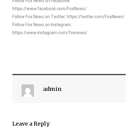
Follow Fox News on Facebook:
https://www.facebook.com/FoxNews/
Follow Fox News on Twitter: https://twitter.com/FoxNews/
Follow Fox News on Instagram:
https://www.instagram.com/foxnews/
admin
Leave a Reply