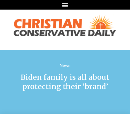
News
Biden family is all about
protecting their ‘brand’