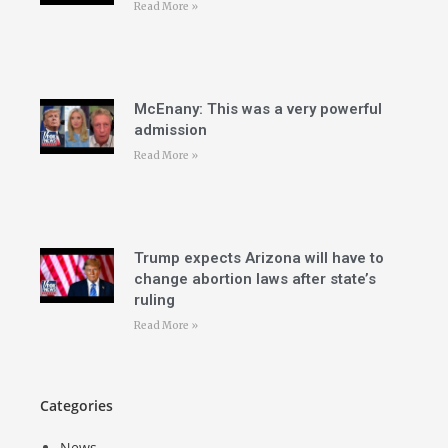
Read More »
McEnany: This was a very powerful
admission
Read More »
Trump expects Arizona will have to
change abortion laws after state’s
ruling
Read More »
Categories
News