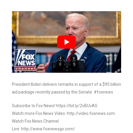
President Biden delivers remarks in support of a $95 billion
aid package recently passed by the Senate. #foxnews
Subscribe to Fox News! https://bit.ly/2vBUvAS
Watch more Fox News Video: http://video.foxnews.com
Watch Fox News Channel
Live: http://www.foxnewsgo.com/