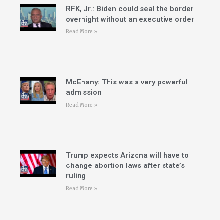
RFK, Jr.: Biden could seal the border
overnight without an executive order
Read More »
McEnany: This was a very powerful
admission
Read More »
Trump expects Arizona will have to
change abortion laws after state’s
ruling
Read More »