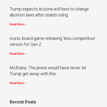
Trump expects Arizona will have to change
abortion laws after state’s ruling
Read More »
Iconic board game releasing ‘less competitive’
version for Gen Z
Read More »
McEnany: The press would have never let
Trump get away with this
Read More »
Recent Posts