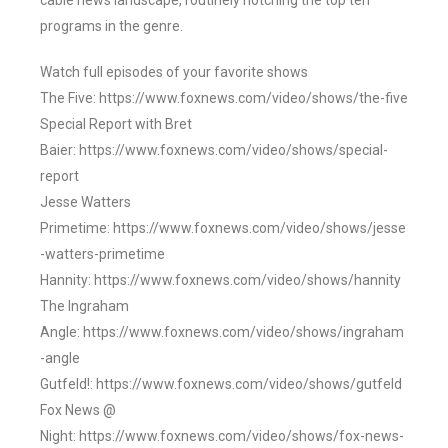
cable news landscape, routinely notching the top ten
programs in the genre.
Watch full episodes of your favorite shows
The Five: https://www.foxnews.com/video/shows/the-five
Special Report with Bret
Baier: https://www.foxnews.com/video/shows/special-
report
Jesse Watters
Primetime: https://www.foxnews.com/video/shows/jesse
-watters-primetime
Hannity: https://www.foxnews.com/video/shows/hannity
The Ingraham
Angle: https://www.foxnews.com/video/shows/ingraham
-angle
Gutfeld!: https://www.foxnews.com/video/shows/gutfeld
Fox News @
Night: https://www.foxnews.com/video/shows/fox-news-