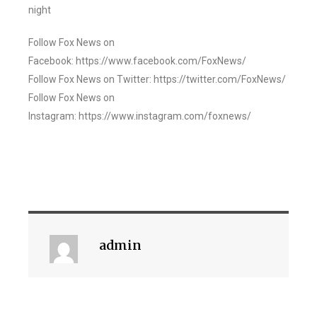
night
Follow Fox News on
Facebook: https://www.facebook.com/FoxNews/
Follow Fox News on Twitter: https://twitter.com/FoxNews/
Follow Fox News on
Instagram: https://www.instagram.com/foxnews/
admin