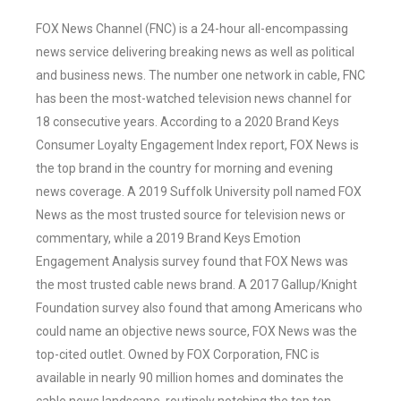
FOX News Channel (FNC) is a 24-hour all-encompassing
news service delivering breaking news as well as political
and business news. The number one network in cable, FNC
has been the most-watched television news channel for
18 consecutive years. According to a 2020 Brand Keys
Consumer Loyalty Engagement Index report, FOX News is
the top brand in the country for morning and evening
news coverage. A 2019 Suffolk University poll named FOX
News as the most trusted source for television news or
commentary, while a 2019 Brand Keys Emotion
Engagement Analysis survey found that FOX News was
the most trusted cable news brand. A 2017 Gallup/Knight
Foundation survey also found that among Americans who
could name an objective news source, FOX News was the
top-cited outlet. Owned by FOX Corporation, FNC is
available in nearly 90 million homes and dominates the