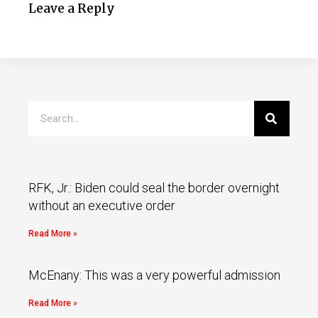
Leave a Reply
RFK, Jr.: Biden could seal the border overnight
without an executive order
Read More »
McEnany: This was a very powerful admission
Read More »