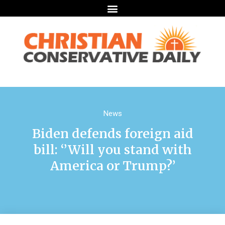
News
Biden defends foreign aid
bill: ‘’Will you stand with
America or Trump?’