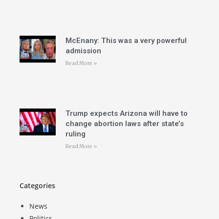
McEnany: This was a very powerful
admission
Read More »
Trump expects Arizona will have to
change abortion laws after state’s
ruling
Read More »
Categories
News
Politics