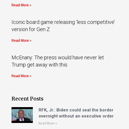
Read More »
Iconic board game releasing ‘less competitive’
version for Gen Z
Read More »
McEnany: The press would have never let
Trump get away with this
Read More »
Recent Posts
RFK, Jr.: Biden could seal the border
overnight without an executive order
Read More »