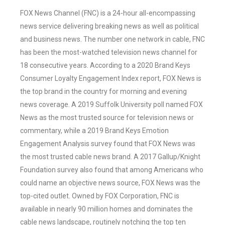
FOX News Channel (FNC) is a 24-hour all-encompassing
news service delivering breaking news as well as political
and business news. The number one network in cable, FNC
has been the most-watched television news channel for
18 consecutive years. According to a 2020 Brand Keys
Consumer Loyalty Engagement Index report, FOX News is
the top brand in the country for morning and evening
news coverage. A 2019 Suffolk University poll named FOX
News as the most trusted source for television news or
commentary, while a 2019 Brand Keys Emotion
Engagement Analysis survey found that FOX News was
the most trusted cable news brand. A 2017 Gallup/Knight
Foundation survey also found that among Americans who
could name an objective news source, FOX News was the
top-cited outlet. Owned by FOX Corporation, FNC is
available in nearly 90 million homes and dominates the
cable news landscape, routinely notching the top ten