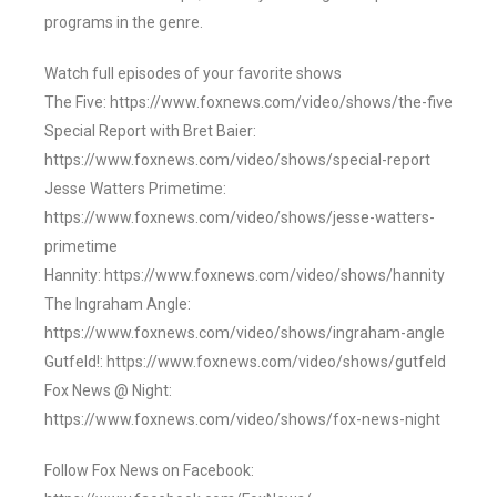
programs in the genre.
Watch full episodes of your favorite shows
The Five: https://www.foxnews.com/video/shows/the-five
Special Report with Bret Baier:
https://www.foxnews.com/video/shows/special-report
Jesse Watters Primetime:
https://www.foxnews.com/video/shows/jesse-watters-
primetime
Hannity: https://www.foxnews.com/video/shows/hannity
The Ingraham Angle:
https://www.foxnews.com/video/shows/ingraham-angle
Gutfeld!: https://www.foxnews.com/video/shows/gutfeld
Fox News @ Night:
https://www.foxnews.com/video/shows/fox-news-night
Follow Fox News on Facebook: