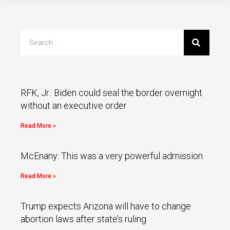
RFK, Jr.: Biden could seal the border overnight
without an executive order
Read More »
McEnany: This was a very powerful admission
Read More »
Trump expects Arizona will have to change
abortion laws after state’s ruling