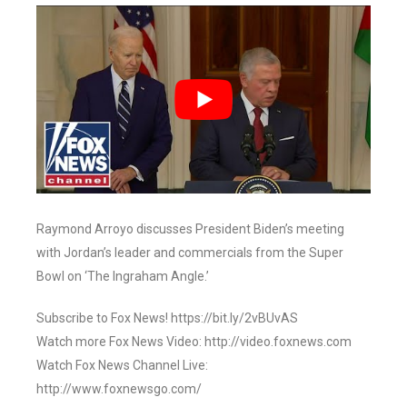
Raymond Arroyo discusses President Biden’s meeting
with Jordan’s leader and commercials from the Super
Bowl on ‘The Ingraham Angle.’
Subscribe to Fox News! https://bit.ly/2vBUvAS
Watch more Fox News Video: http://video.foxnews.com
Watch Fox News Channel Live:
http://www.foxnewsgo.com/