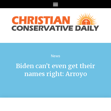
News
Biden can’t even get their
names right: Arroyo