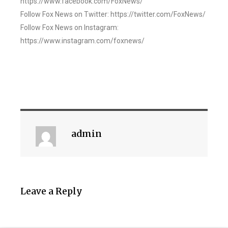
https://www.facebook.com/FoxNews/
Follow Fox News on Twitter: https://twitter.com/FoxNews/
Follow Fox News on Instagram:
https://www.instagram.com/foxnews/
admin
Leave a Reply