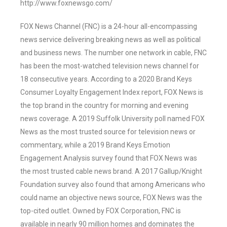
http://www.foxnewsgo.com/
FOX News Channel (FNC) is a 24-hour all-encompassing
news service delivering breaking news as well as political
and business news. The number one network in cable, FNC
has been the most-watched television news channel for
18 consecutive years. According to a 2020 Brand Keys
Consumer Loyalty Engagement Index report, FOX News is
the top brand in the country for morning and evening
news coverage. A 2019 Suffolk University poll named FOX
News as the most trusted source for television news or
commentary, while a 2019 Brand Keys Emotion
Engagement Analysis survey found that FOX News was
the most trusted cable news brand. A 2017 Gallup/Knight
Foundation survey also found that among Americans who
could name an objective news source, FOX News was the
top-cited outlet. Owned by FOX Corporation, FNC is
available in nearly 90 million homes and dominates the