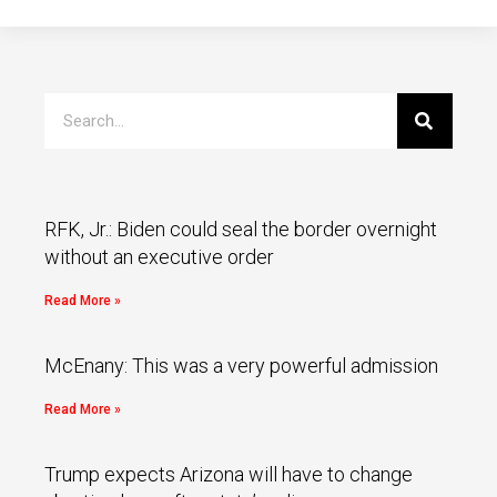
RFK, Jr.: Biden could seal the border overnight
without an executive order
Read More »
McEnany: This was a very powerful admission
Read More »
Trump expects Arizona will have to change