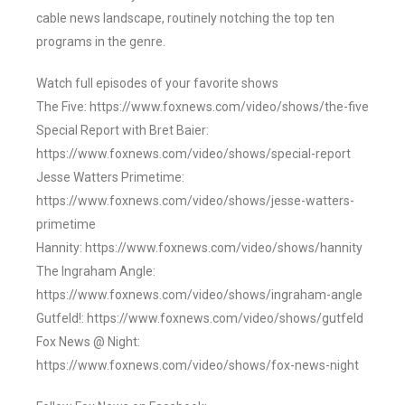
cable news landscape, routinely notching the top ten
programs in the genre.
Watch full episodes of your favorite shows
The Five: https://www.foxnews.com/video/shows/the-five
Special Report with Bret Baier:
https://www.foxnews.com/video/shows/special-report
Jesse Watters Primetime:
https://www.foxnews.com/video/shows/jesse-watters-
primetime
Hannity: https://www.foxnews.com/video/shows/hannity
The Ingraham Angle:
https://www.foxnews.com/video/shows/ingraham-angle
Gutfeld!: https://www.foxnews.com/video/shows/gutfeld
Fox News @ Night:
https://www.foxnews.com/video/shows/fox-news-night