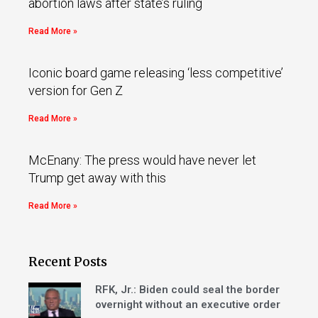
abortion laws after state’s ruling
Read More »
Iconic board game releasing ‘less competitive’
version for Gen Z
Read More »
McEnany: The press would have never let
Trump get away with this
Read More »
Recent Posts
RFK, Jr.: Biden could seal the border
overnight without an executive order