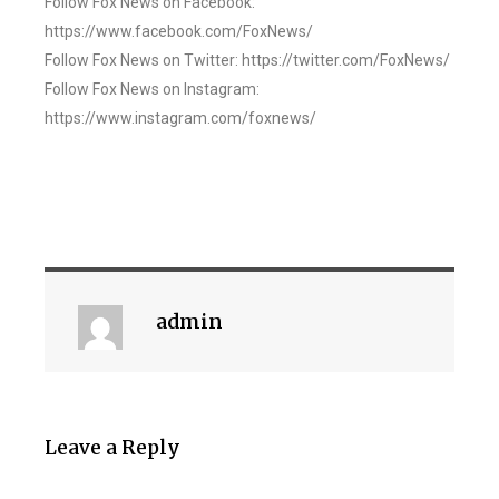
Follow Fox News on Facebook:
https://www.facebook.com/FoxNews/
Follow Fox News on Twitter: https://twitter.com/FoxNews/
Follow Fox News on Instagram:
https://www.instagram.com/foxnews/
admin
Leave a Reply