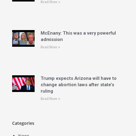
Read More »
McEnany: This was a very powerful
admission
Read More »
Trump expects Arizona will have to
change abortion laws after state’s
ruling
Read More »
Categories
News