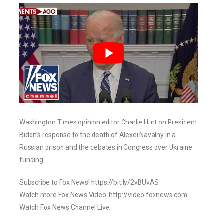
Washington Times opinion editor Charlie Hurt on President
Biden’s response to the death of Alexei Navalny in a
Russian prison and the debates in Congress over Ukraine
funding
Subscribe to Fox News! https://bit.ly/2vBUvAS
Watch more Fox News Video: http://video.foxnews.com
Watch Fox News Channel Live: