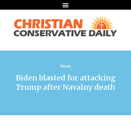
News
Biden blasted for attacking
Trump after Navalny death