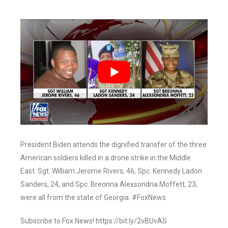
President Biden attends the dignified transfer of the three
American soldiers killed in a drone strike in the Middle
East. Sgt. William Jerome Rivers, 46, Spc. Kennedy Ladon
Sanders, 24, and Spc. Breonna Alexsondria Moffett, 23,
were all from the state of Georgia. #FoxNews
Subscribe to Fox News! https://bit.ly/2vBUvAS