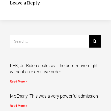
Leave a Reply
RFK, Jr.: Biden could seal the border overnight
without an executive order
Read More »
McEnany: This was a very powerful admission
Read More »