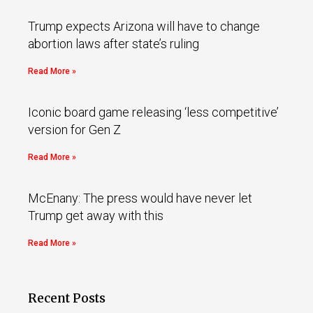
Trump expects Arizona will have to change
abortion laws after state’s ruling
Read More »
Iconic board game releasing ‘less competitive’
version for Gen Z
Read More »
McEnany: The press would have never let
Trump get away with this
Read More »
Recent Posts