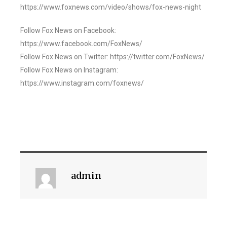
https://www.foxnews.com/video/shows/fox-news-night
Follow Fox News on Facebook:
https://www.facebook.com/FoxNews/
Follow Fox News on Twitter: https://twitter.com/FoxNews/
Follow Fox News on Instagram:
https://www.instagram.com/foxnews/
admin