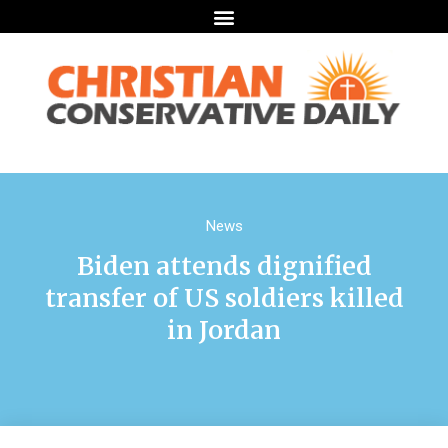
News
Biden attends dignified
transfer of US soldiers killed
in Jordan