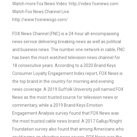
Watch more Fox News Video: http://video.foxnews.com
Watch Fox News Channel Live:
http://www.foxnewsgo.com/
FOX News Channel (FNC) is a 24-hour all-encompassing
news service delivering breaking news as well as political
and business news. The number one network in cable, FNC
has been the most-watched television news channel for
18 consecutive years. According to a 2020 Brand Keys
Consumer Loyalty Engagement Index report, FOX News is
the top brand in the country for morning and evening
news coverage. A 2019 Suffolk University poll named FOX
News as the most trusted source for television news or
commentary, while a 2019 Brand Keys Emotion
Engagement Analysis survey found that FOX News was
the most trusted cable news brand. A 2017 Gallup/Knight
Foundation survey also found that among Americans who