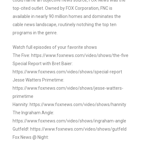
could name an objective news source, FOX News was the
top-cited outlet. Owned by FOX Corporation, FNC is
available in nearly 90 million homes and dominates the
cable news landscape, routinely notching the top ten
programs in the genre.
Watch full episodes of your favorite shows
The Five: https://www.foxnews.com/video/shows/the-five
Special Report with Bret Baier:
https://www.foxnews.com/video/shows/special-report
Jesse Watters Primetime:
https://www.foxnews.com/video/shows/jesse-watters-
primetime
Hannity: https://www.foxnews.com/video/shows/hannity
The Ingraham Angle:
https://www.foxnews.com/video/shows/ingraham-angle
Gutfeld!: https://www.foxnews.com/video/shows/gutfeld
Fox News @ Night: