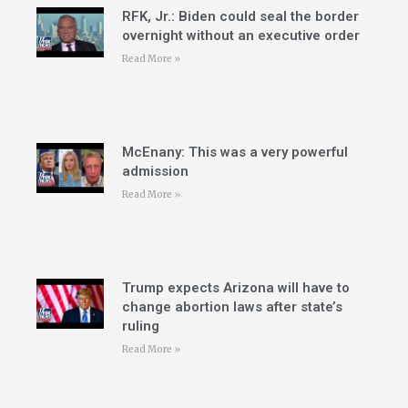
RFK, Jr.: Biden could seal the border
overnight without an executive order
Read More »
McEnany: This was a very powerful
admission
Read More »
Trump expects Arizona will have to
change abortion laws after state’s
ruling
Read More »