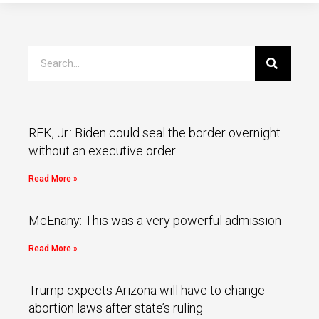
RFK, Jr.: Biden could seal the border overnight
without an executive order
Read More »
McEnany: This was a very powerful admission
Read More »
Trump expects Arizona will have to change
abortion laws after state’s ruling