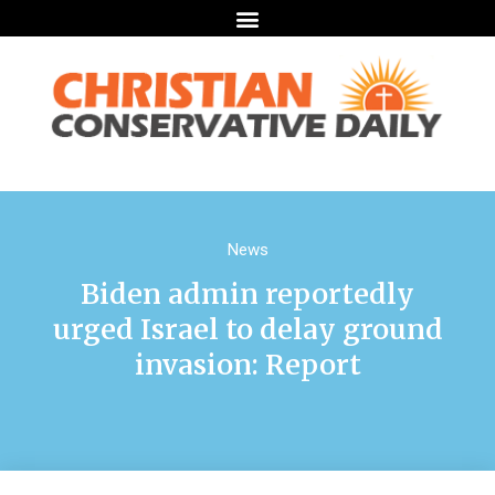
News
Biden admin reportedly
urged Israel to delay ground
invasion: Report