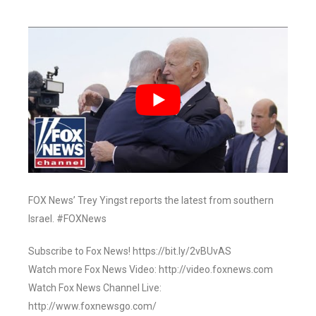
FOX News’ Trey Yingst reports the latest from southern
Israel. #FOXNews
Subscribe to Fox News! https://bit.ly/2vBUvAS
Watch more Fox News Video: http://video.foxnews.com
Watch Fox News Channel Live:
http://www.foxnewsgo.com/