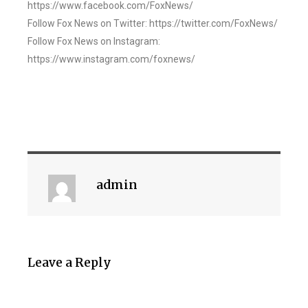
https://www.facebook.com/FoxNews/
Follow Fox News on Twitter: https://twitter.com/FoxNews/
Follow Fox News on Instagram:
https://www.instagram.com/foxnews/
admin
Leave a Reply