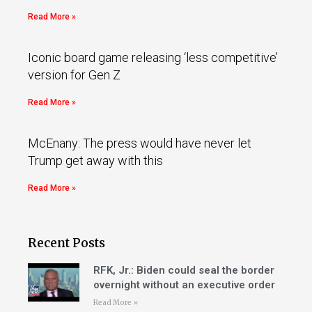
Read More »
Iconic board game releasing ‘less competitive’
version for Gen Z
Read More »
McEnany: The press would have never let
Trump get away with this
Read More »
Recent Posts
RFK, Jr.: Biden could seal the border
overnight without an executive order
Read More »