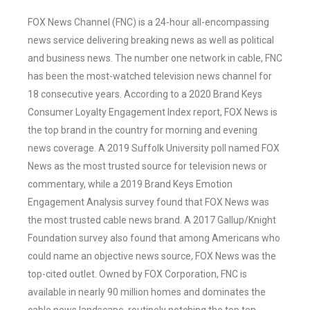
FOX News Channel (FNC) is a 24-hour all-encompassing
news service delivering breaking news as well as political
and business news. The number one network in cable, FNC
has been the most-watched television news channel for
18 consecutive years. According to a 2020 Brand Keys
Consumer Loyalty Engagement Index report, FOX News is
the top brand in the country for morning and evening
news coverage. A 2019 Suffolk University poll named FOX
News as the most trusted source for television news or
commentary, while a 2019 Brand Keys Emotion
Engagement Analysis survey found that FOX News was
the most trusted cable news brand. A 2017 Gallup/Knight
Foundation survey also found that among Americans who
could name an objective news source, FOX News was the
top-cited outlet. Owned by FOX Corporation, FNC is
available in nearly 90 million homes and dominates the