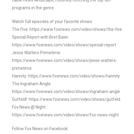
cable news landscape, routinely notching the top ten
programs in the genre.
Watch full episodes of your favorite shows
The Five: https://www.foxnews.com/video/shows/the-five
Special Report with Bret Baier:
https://www.foxnews.com/video/shows/special-report
Jesse Watters Primetime:
https://www.foxnews.com/video/shows/jesse-watters-
primetime
Hannity: https://www.foxnews.com/video/shows/hannity
The Ingraham Angle:
https://www.foxnews.com/video/shows/ingraham-angle
Gutfeld!: https://www.foxnews.com/video/shows/gutfeld
Fox News @ Night:
https://www.foxnews.com/video/shows/fox-news-night
Follow Fox News on Facebook: