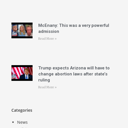
McEnany: This was a very powerful
admission
Read More »
Trump expects Arizona will have to
change abortion laws after state’s
ruling
Read More »
Categories
News