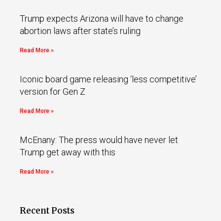
Trump expects Arizona will have to change
abortion laws after state’s ruling
Read More »
Iconic board game releasing ‘less competitive’
version for Gen Z
Read More »
McEnany: The press would have never let
Trump get away with this
Read More »
Recent Posts