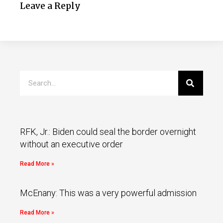
Leave a Reply
RFK, Jr.: Biden could seal the border overnight
without an executive order
Read More »
McEnany: This was a very powerful admission
Read More »