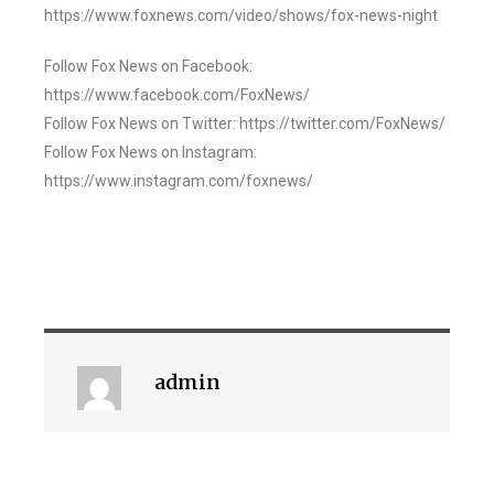
https://www.foxnews.com/video/shows/fox-news-night
Follow Fox News on Facebook:
https://www.facebook.com/FoxNews/
Follow Fox News on Twitter: https://twitter.com/FoxNews/
Follow Fox News on Instagram:
https://www.instagram.com/foxnews/
admin