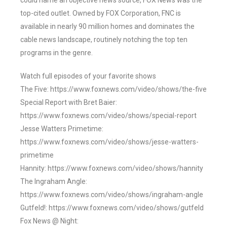
could name an objective news source, FOX News was the
top-cited outlet. Owned by FOX Corporation, FNC is
available in nearly 90 million homes and dominates the
cable news landscape, routinely notching the top ten
programs in the genre.
Watch full episodes of your favorite shows
The Five: https://www.foxnews.com/video/shows/the-five
Special Report with Bret Baier:
https://www.foxnews.com/video/shows/special-report
Jesse Watters Primetime:
https://www.foxnews.com/video/shows/jesse-watters-
primetime
Hannity: https://www.foxnews.com/video/shows/hannity
The Ingraham Angle:
https://www.foxnews.com/video/shows/ingraham-angle
Gutfeld!: https://www.foxnews.com/video/shows/gutfeld
Fox News @ Night: