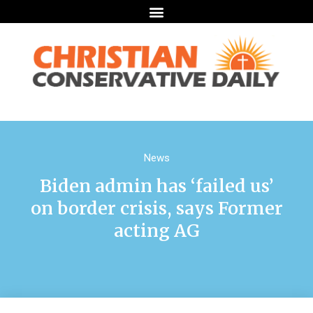
News
Biden admin has ‘failed us’
on border crisis, says Former
acting AG