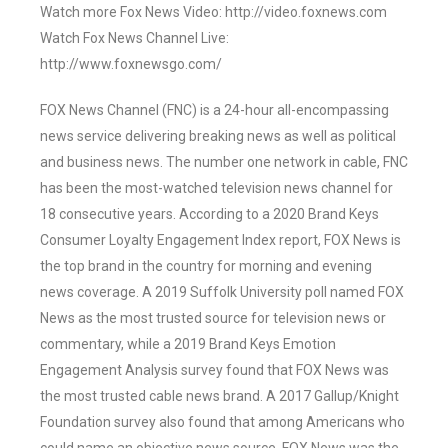
Watch more Fox News Video: http://video.foxnews.com
Watch Fox News Channel Live:
http://www.foxnewsgo.com/
FOX News Channel (FNC) is a 24-hour all-encompassing
news service delivering breaking news as well as political
and business news. The number one network in cable, FNC
has been the most-watched television news channel for
18 consecutive years. According to a 2020 Brand Keys
Consumer Loyalty Engagement Index report, FOX News is
the top brand in the country for morning and evening
news coverage. A 2019 Suffolk University poll named FOX
News as the most trusted source for television news or
commentary, while a 2019 Brand Keys Emotion
Engagement Analysis survey found that FOX News was
the most trusted cable news brand. A 2017 Gallup/Knight
Foundation survey also found that among Americans who