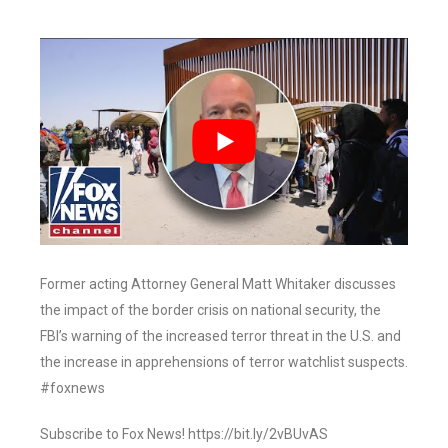
Former acting Attorney General Matt Whitaker discusses
the impact of the border crisis on national security, the
FBI’s warning of the increased terror threat in the U.S. and
the increase in apprehensions of terror watchlist suspects.
#foxnews
Subscribe to Fox News! https://bit.ly/2vBUvAS