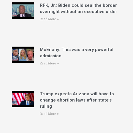
RFK, Jr.: Biden could seal the border
overnight without an executive order
Read More »
McEnany: This was a very powerful
admission
Read More »
Trump expects Arizona will have to
change abortion laws after state’s
ruling
Read More »