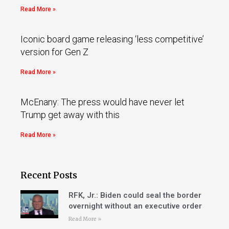
Read More »
Iconic board game releasing ‘less competitive’
version for Gen Z
Read More »
McEnany: The press would have never let
Trump get away with this
Read More »
Recent Posts
RFK, Jr.: Biden could seal the border
overnight without an executive order
Read More »