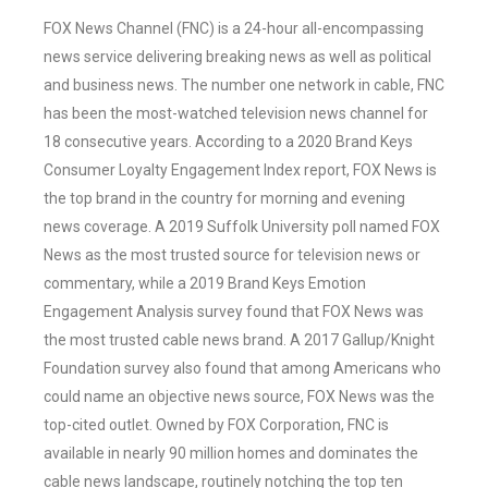
FOX News Channel (FNC) is a 24-hour all-encompassing
news service delivering breaking news as well as political
and business news. The number one network in cable, FNC
has been the most-watched television news channel for
18 consecutive years. According to a 2020 Brand Keys
Consumer Loyalty Engagement Index report, FOX News is
the top brand in the country for morning and evening
news coverage. A 2019 Suffolk University poll named FOX
News as the most trusted source for television news or
commentary, while a 2019 Brand Keys Emotion
Engagement Analysis survey found that FOX News was
the most trusted cable news brand. A 2017 Gallup/Knight
Foundation survey also found that among Americans who
could name an objective news source, FOX News was the
top-cited outlet. Owned by FOX Corporation, FNC is
available in nearly 90 million homes and dominates the
cable news landscape, routinely notching the top ten