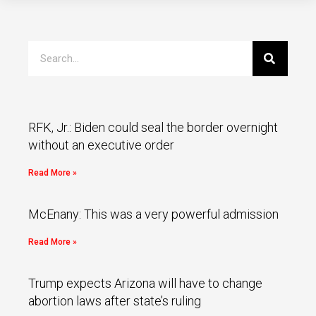
RFK, Jr.: Biden could seal the border overnight
without an executive order
Read More »
McEnany: This was a very powerful admission
Read More »
Trump expects Arizona will have to change
abortion laws after state’s ruling