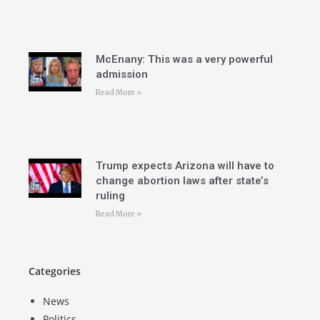
McEnany: This was a very powerful
admission
Read More »
Trump expects Arizona will have to
change abortion laws after state’s
ruling
Read More »
Categories
News
Politics