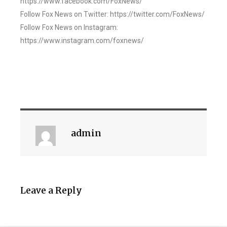
https://www.facebook.com/FoxNews/
Follow Fox News on Twitter: https://twitter.com/FoxNews/
Follow Fox News on Instagram:
https://www.instagram.com/foxnews/
admin
Leave a Reply