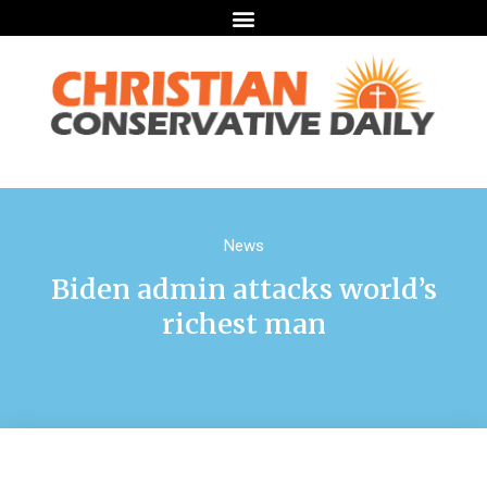
News
Biden admin attacks world’s
richest man