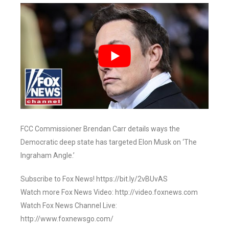
FCC Commissioner Brendan Carr details ways the
Democratic deep state has targeted Elon Musk on ‘The
Ingraham Angle.’
Subscribe to Fox News! https://bit.ly/2vBUvAS
Watch more Fox News Video: http://video.foxnews.com
Watch Fox News Channel Live:
http://www.foxnewsgo.com/