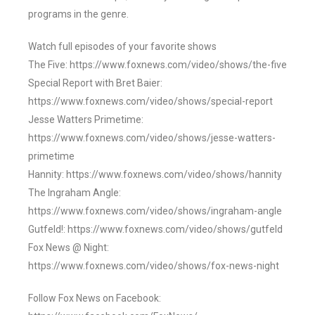
programs in the genre.
Watch full episodes of your favorite shows
The Five: https://www.foxnews.com/video/shows/the-five
Special Report with Bret Baier:
https://www.foxnews.com/video/shows/special-report
Jesse Watters Primetime:
https://www.foxnews.com/video/shows/jesse-watters-
primetime
Hannity: https://www.foxnews.com/video/shows/hannity
The Ingraham Angle:
https://www.foxnews.com/video/shows/ingraham-angle
Gutfeld!: https://www.foxnews.com/video/shows/gutfeld
Fox News @ Night:
https://www.foxnews.com/video/shows/fox-news-night
Follow Fox News on Facebook: