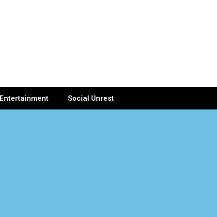
Entertainment
Social Unrest