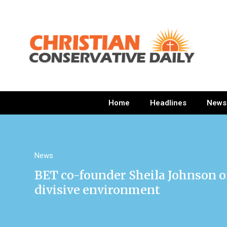
Home
Headlines
News
News
BET co-founder Sheila Johnson 
divisive environment