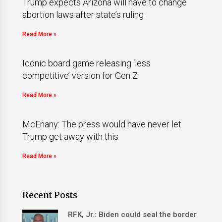
Trump expects Arizona will have to change
abortion laws after state’s ruling
Read More »
Iconic board game releasing ‘less
competitive’ version for Gen Z
Read More »
McEnany: The press would have never let
Trump get away with this
Read More »
Recent Posts
RFK, Jr.: Biden could seal the border