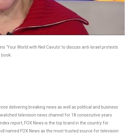
s ‘Your World with Neil Cavuto’ to discuss anti-Israel protests
 book.
ce delivering breaking news as well as political and business
watched television news channel for 18 consecutive years.
ex report, FOX News is the top brand in the country for
oll named FOX News as the most trusted source for television