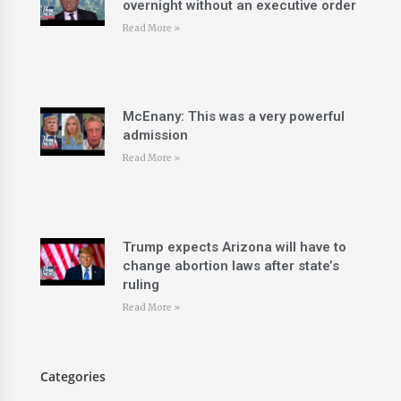
overnight without an executive order
Read More »
McEnany: This was a very powerful
admission
Read More »
Trump expects Arizona will have to
change abortion laws after state’s
ruling
Read More »
Categories