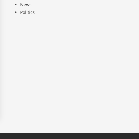
News
Politics