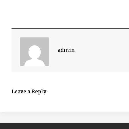
admin
Leave a Reply