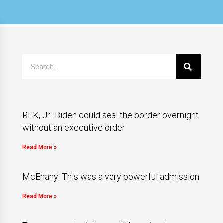
RFK, Jr.: Biden could seal the border overnight
without an executive order
Read More »
McEnany: This was a very powerful admission
Read More »