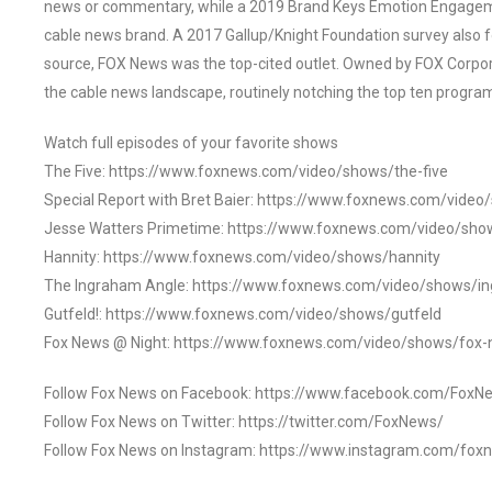
news or commentary, while a 2019 Brand Keys Emotion Engagem
cable news brand. A 2017 Gallup/Knight Foundation survey als
source, FOX News was the top-cited outlet. Owned by FOX Corpora
the cable news landscape, routinely notching the top ten program
Watch full episodes of your favorite shows
The Five: https://www.foxnews.com/video/shows/the-five
Special Report with Bret Baier: https://www.foxnews.com/video
Jesse Watters Primetime: https://www.foxnews.com/video/sho
Hannity: https://www.foxnews.com/video/shows/hannity
The Ingraham Angle: https://www.foxnews.com/video/shows/i
Gutfeld!: https://www.foxnews.com/video/shows/gutfeld
Fox News @ Night: https://www.foxnews.com/video/shows/fox-
Follow Fox News on Facebook: https://www.facebook.com/FoxN
Follow Fox News on Twitter: https://twitter.com/FoxNews/
Follow Fox News on Instagram: https://www.instagram.com/fox