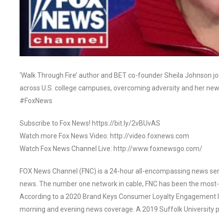
‘Walk Through Fire’ author and BET co-founder Sheila Johnson join
across U.S. college campuses, overcoming adversity and her new
#FoxNews
Subscribe to Fox News! https://bit.ly/2vBUvAS
Watch more Fox News Video: http://video.foxnews.com
Watch Fox News Channel Live: http://www.foxnewsgo.com/
FOX News Channel (FNC) is a 24-hour all-encompassing news servi
news. The number one network in cable, FNC has been the most-
According to a 2020 Brand Keys Consumer Loyalty Engagement Ind
morning and evening news coverage. A 2019 Suffolk University p