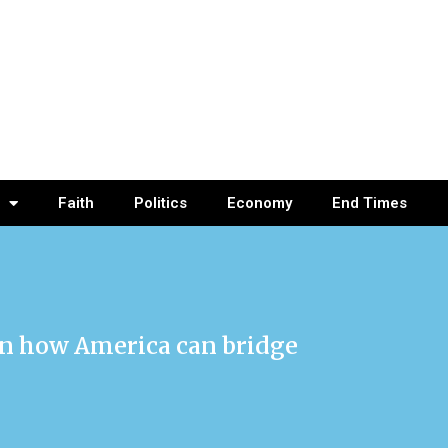
Faith
Politics
Economy
End Times
on how America can bridge