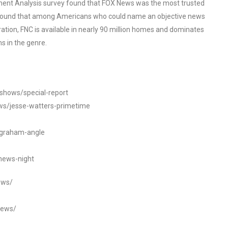
ent Analysis survey found that FOX News was the most trusted
o found that among Americans who could name an objective news
tion, FNC is available in nearly 90 million homes and dominates
s in the genre.
/shows/special-report
ws/jesse-watters-primetime
ngraham-angle
news-night
ews/
news/