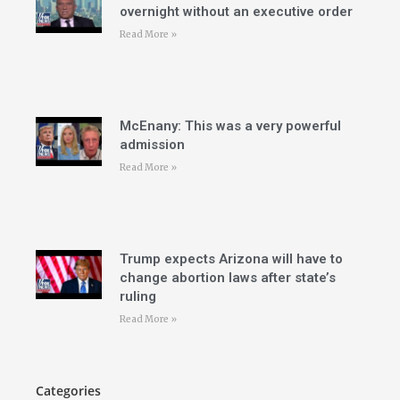
overnight without an executive order
Read More »
McEnany: This was a very powerful
admission
Read More »
Trump expects Arizona will have to
change abortion laws after state’s
ruling
Read More »
Categories