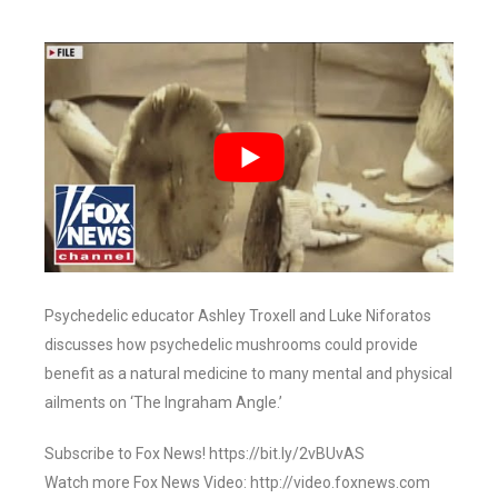
Psychedelic educator Ashley Troxell and Luke Niforatos
discusses how psychedelic mushrooms could provide
benefit as a natural medicine to many mental and physical
ailments on ‘The Ingraham Angle.’
Subscribe to Fox News! https://bit.ly/2vBUvAS
Watch more Fox News Video: http://video.foxnews.com