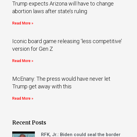
Trump expects Arizona will have to change
abortion laws after state’s ruling
Read More »
Iconic board game releasing ‘less competitive’
version for Gen Z
Read More »
McEnany: The press would have never let
Trump get away with this
Read More »
Recent Posts
RFK, Jr.: Biden could seal the border