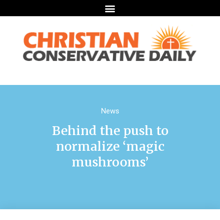
News
Behind the push to
normalize ‘magic
mushrooms’