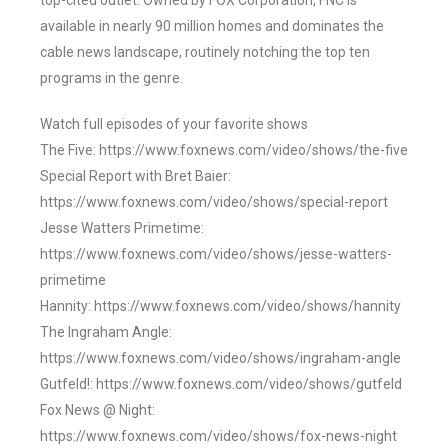
top-cited outlet. Owned by FOX Corporation, FNC is
available in nearly 90 million homes and dominates the
cable news landscape, routinely notching the top ten
programs in the genre.
Watch full episodes of your favorite shows
The Five: https://www.foxnews.com/video/shows/the-five
Special Report with Bret Baier:
https://www.foxnews.com/video/shows/special-report
Jesse Watters Primetime:
https://www.foxnews.com/video/shows/jesse-watters-
primetime
Hannity: https://www.foxnews.com/video/shows/hannity
The Ingraham Angle:
https://www.foxnews.com/video/shows/ingraham-angle
Gutfeld!: https://www.foxnews.com/video/shows/gutfeld
Fox News @ Night:
https://www.foxnews.com/video/shows/fox-news-night