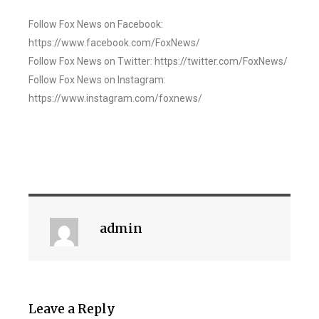
Follow Fox News on Facebook:
https://www.facebook.com/FoxNews/
Follow Fox News on Twitter: https://twitter.com/FoxNews/
Follow Fox News on Instagram:
https://www.instagram.com/foxnews/
admin
Leave a Reply