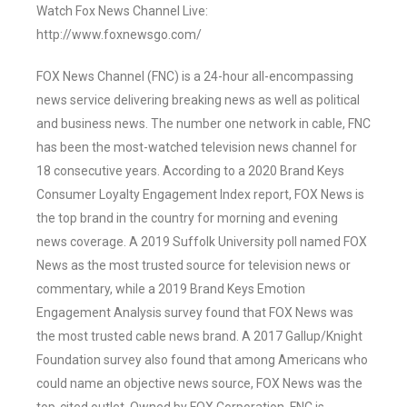
Watch Fox News Channel Live:
http://www.foxnewsgo.com/
FOX News Channel (FNC) is a 24-hour all-encompassing
news service delivering breaking news as well as political
and business news. The number one network in cable, FNC
has been the most-watched television news channel for
18 consecutive years. According to a 2020 Brand Keys
Consumer Loyalty Engagement Index report, FOX News is
the top brand in the country for morning and evening
news coverage. A 2019 Suffolk University poll named FOX
News as the most trusted source for television news or
commentary, while a 2019 Brand Keys Emotion
Engagement Analysis survey found that FOX News was
the most trusted cable news brand. A 2017 Gallup/Knight
Foundation survey also found that among Americans who
could name an objective news source, FOX News was the