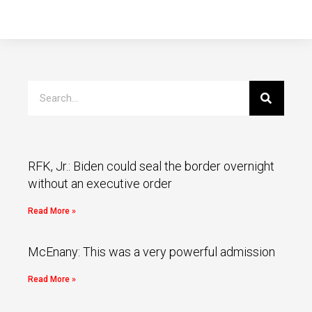
RFK, Jr.: Biden could seal the border overnight
without an executive order
Read More »
McEnany: This was a very powerful admission
Read More »