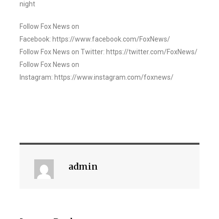
night
Follow Fox News on
Facebook: https://www.facebook.com/FoxNews/
Follow Fox News on Twitter: https://twitter.com/FoxNews/
Follow Fox News on
Instagram: https://www.instagram.com/foxnews/
admin