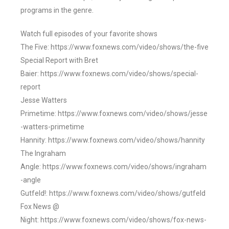
programs in the genre.
Watch full episodes of your favorite shows
The Five: https://www.foxnews.com/video/shows/the-five
Special Report with Bret
Baier: https://www.foxnews.com/video/shows/special-
report
Jesse Watters
Primetime: https://www.foxnews.com/video/shows/jesse
-watters-primetime
Hannity: https://www.foxnews.com/video/shows/hannity
The Ingraham
Angle: https://www.foxnews.com/video/shows/ingraham
-angle
Gutfeld!: https://www.foxnews.com/video/shows/gutfeld
Fox News @
Night: https://www.foxnews.com/video/shows/fox-news-