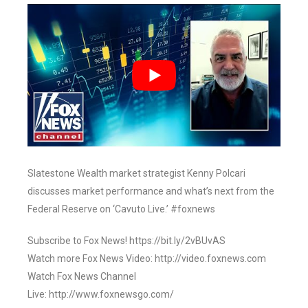
Slatestone Wealth market strategist Kenny Polcari
discusses market performance and what’s next from the
Federal Reserve on ‘Cavuto Live.’ #foxnews
Subscribe to Fox News! https://bit.ly/2vBUvAS
Watch more Fox News Video: http://video.foxnews.com
Watch Fox News Channel
Live: http://www.foxnewsgo.com/