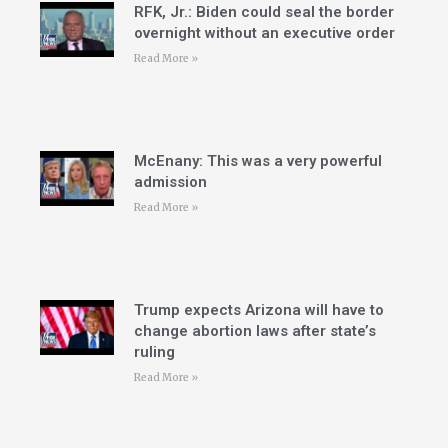
RFK, Jr.: Biden could seal the border
overnight without an executive order
Read More »
McEnany: This was a very powerful
admission
Read More »
Trump expects Arizona will have to
change abortion laws after state’s
ruling
Read More »