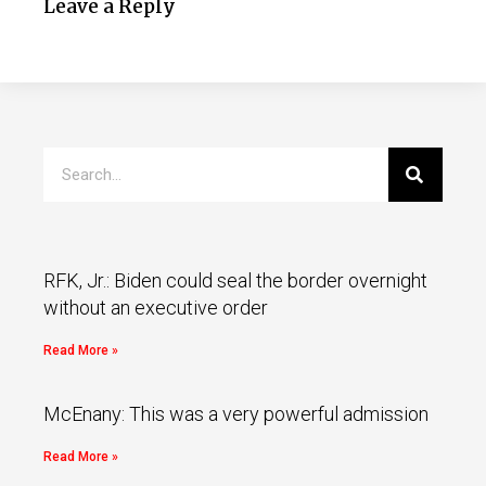
Leave a Reply
RFK, Jr.: Biden could seal the border overnight
without an executive order
Read More »
McEnany: This was a very powerful admission
Read More »