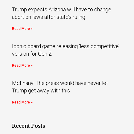
Trump expects Arizona will have to change
abortion laws after state’s ruling
Read More »
Iconic board game releasing ‘less competitive’
version for Gen Z
Read More »
McEnany: The press would have never let
Trump get away with this
Read More »
Recent Posts