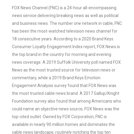
FOX News Channel (FNC) is a 24-hour all-encompassing
news service delivering breaking news as well as political
and business news. The number one network in cable, FNC
has been the most-watched television news channel for
18 consecutive years. According to a 2020 Brand Keys
Consumer Loyalty Engagement Index report, FOX News is
the top brand in the country for morning and evening
news coverage. A 2019 Suffolk University poll named FOX
News as the most trusted source for television news or
commentary, while a 2019 Brand Keys Emotion
Engagement Analysis survey found that FOX News was
the most trusted cable news brand. A 2017 Gallup/Knight
Foundation survey also found that among Americans who
could name an objective news source, FOX News was the
top-cited outlet. Owned by FOX Corporation, FNC is
available in nearly 90 million homes and dominates the
cable news landscape, routinely notching the top ten