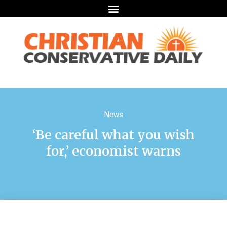
News
‘Be careful what you wish
for,’ economist warns