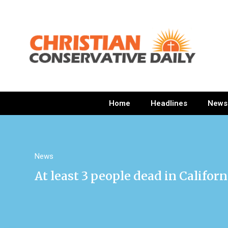
Home
Headlines
News
News
At least 3 people dead in Califor