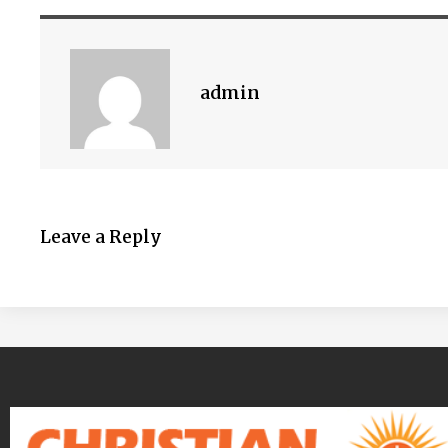
admin
Leave a Reply