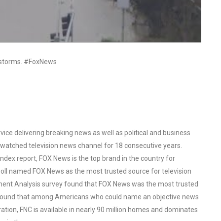
l storms. #FoxNews
ce delivering breaking news as well as political and business
watched television news channel for 18 consecutive years.
ex report, FOX News is the top brand in the country for
oll named FOX News as the most trusted source for television
ent Analysis survey found that FOX News was the most trusted
o found that among Americans who could name an objective news
tion, FNC is available in nearly 90 million homes and dominates