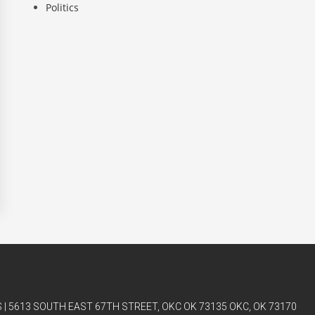
Politics
| 5613 SOUTH EAST 67TH STREET, OKC OK 73135 OKC, OK 73170