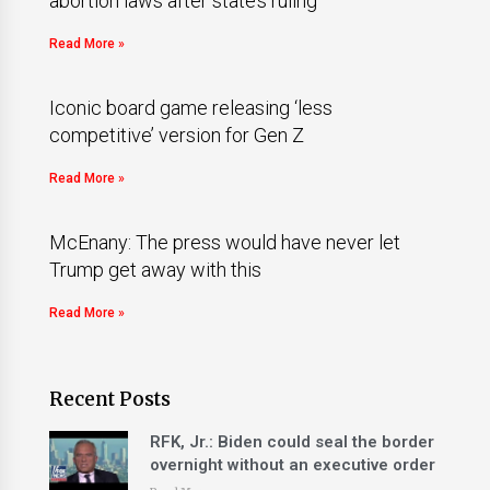
abortion laws after state’s ruling
Read More »
Iconic board game releasing ‘less
competitive’ version for Gen Z
Read More »
McEnany: The press would have never let
Trump get away with this
Read More »
Recent Posts
RFK, Jr.: Biden could seal the border
overnight without an executive order