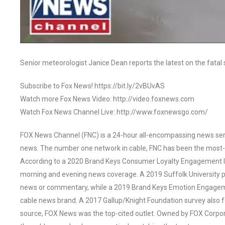
Senior meteorologist Janice Dean reports the latest on the fata
Subscribe to Fox News! https://bit.ly/2vBUvAS
Watch more Fox News Video: http://video.foxnews.com
Watch Fox News Channel Live: http://www.foxnewsgo.com/
FOX News Channel (FNC) is a 24-hour all-encompassing news servi
news. The number one network in cable, FNC has been the most-
According to a 2020 Brand Keys Consumer Loyalty Engagement Ind
morning and evening news coverage. A 2019 Suffolk University p
news or commentary, while a 2019 Brand Keys Emotion Engagem
cable news brand. A 2017 Gallup/Knight Foundation survey als
source, FOX News was the top-cited outlet. Owned by FOX Corpora