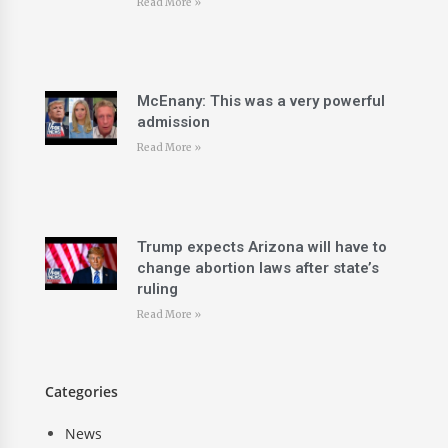
Read More »
McEnany: This was a very powerful
admission
Read More »
Trump expects Arizona will have to
change abortion laws after state’s
ruling
Read More »
Categories
News