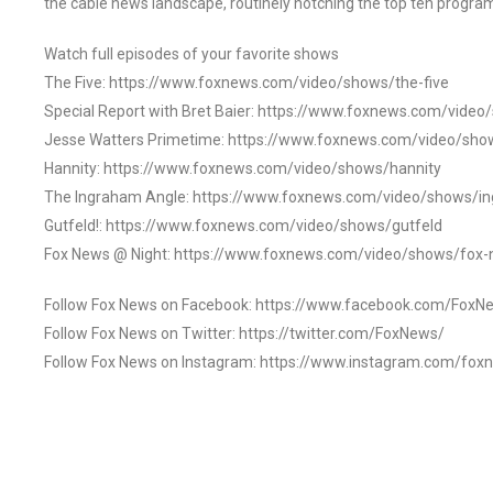
the cable news landscape, routinely notching the top ten program
Watch full episodes of your favorite shows
The Five: https://www.foxnews.com/video/shows/the-five
Special Report with Bret Baier: https://www.foxnews.com/video
Jesse Watters Primetime: https://www.foxnews.com/video/sho
Hannity: https://www.foxnews.com/video/shows/hannity
The Ingraham Angle: https://www.foxnews.com/video/shows/i
Gutfeld!: https://www.foxnews.com/video/shows/gutfeld
Fox News @ Night: https://www.foxnews.com/video/shows/fox-
Follow Fox News on Facebook: https://www.facebook.com/FoxN
Follow Fox News on Twitter: https://twitter.com/FoxNews/
Follow Fox News on Instagram: https://www.instagram.com/fox