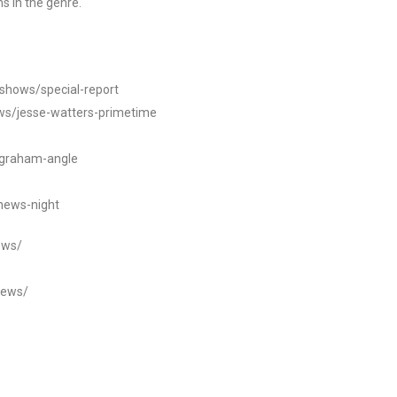
s in the genre.
/shows/special-report
ws/jesse-watters-primetime
ngraham-angle
news-night
ews/
news/