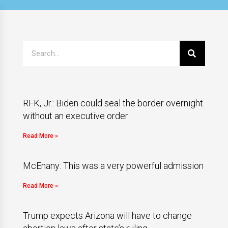
RFK, Jr.: Biden could seal the border overnight
without an executive order
Read More »
McEnany: This was a very powerful admission
Read More »
Trump expects Arizona will have to change