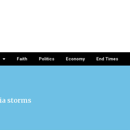
Faith
Politics
Economy
End Times
nia storms