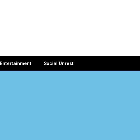
Entertainment
Social Unrest