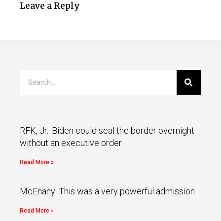
Leave a Reply
RFK, Jr.: Biden could seal the border overnight
without an executive order
Read More »
McEnany: This was a very powerful admission
Read More »