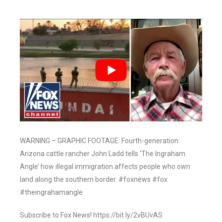
WARNING – GRAPHIC FOOTAGE: Fourth-generation
Arizona cattle rancher John Ladd tells ‘The Ingraham
Angle’ how illegal immigration affects people who own
land along the southern border. #foxnews #fox
#theingrahamangle
Subscribe to Fox News! https://bit.ly/2vBUvAS