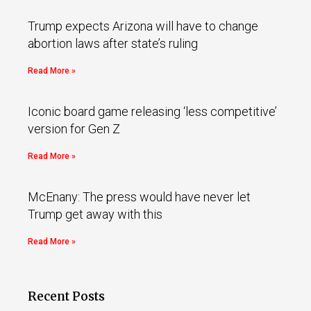
Trump expects Arizona will have to change
abortion laws after state’s ruling
Read More »
Iconic board game releasing ‘less competitive’
version for Gen Z
Read More »
McEnany: The press would have never let
Trump get away with this
Read More »
Recent Posts