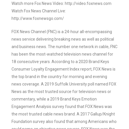
Watch more Fox News Video: http://video.foxnews.com
Watch Fox News Channel Live:
http://www.foxnewsgo.com/
FOX News Channel (FNC) is a 24-hour all-encompassing
news service delivering breaking news as well as political
and business news. The number one network in cable, FNC
has been the most-watched television news channel for
18 consecutive years. According to a 2020 Brand Keys
Consumer Loyalty Engagement Index report, FOX News is
the top brand in the country for morning and evening
news coverage. A 2019 Suffolk University poll named FOX
News as the most trusted source for television news or
commentary, while a 2019 Brand Keys Emotion
Engagement Analysis survey found that FOX News was
the most trusted cable news brand. A 2017 Gallup/Knight
Foundation survey also found that among Americans who