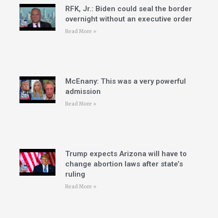
RFK, Jr.: Biden could seal the border
overnight without an executive order
Read More »
McEnany: This was a very powerful
admission
Read More »
Trump expects Arizona will have to
change abortion laws after state’s
ruling
Read More »