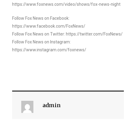
https://www.foxnews.com/video/shows/fox-news-night
Follow Fox News on Facebook:
https://www.facebook.com/FoxNews/
Follow Fox News on Twitter: https://twitter.com/FoxNews/
Follow Fox News on Instagram:
https://www.instagram.com/foxnews/
admin