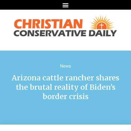
News
Arizona cattle rancher shares
the brutal reality of Biden’s
border crisis