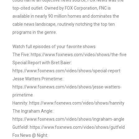
could name an objective news source, FOX News was the
top-cited outlet. Owned by FOX Corporation, FNC is
available in nearly 90 million homes and dominates the
cable news landscape, routinely notching the top ten
programs in the genre.
Watch full episodes of your favorite shows
The Five: https://www.foxnews.com/video/shows/the-five
Special Report with Bret Baier:
https://www.foxnews.com/video/shows/special-report
Jesse Watters Primetime:
https://www.foxnews.com/video/shows/jesse-watters-
primetime
Hannity: https://www.foxnews.com/video/shows/hannity
The Ingraham Angle:
https://www.foxnews.com/video/shows/ingraham-angle
Gutfeld!: https://www.foxnews.com/video/shows/gutfeld
Fox News @ Night: