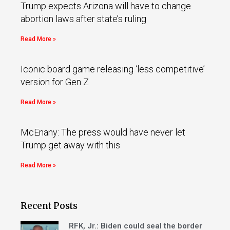
Trump expects Arizona will have to change
abortion laws after state’s ruling
Read More »
Iconic board game releasing ‘less competitive’
version for Gen Z
Read More »
McEnany: The press would have never let
Trump get away with this
Read More »
Recent Posts
RFK, Jr.: Biden could seal the border