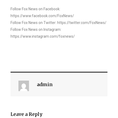
Follow Fox News on Facebook:
https://www.facebook.com/FoxNews/
Follow Fox News on Twitter: https://twitter.com/FoxNews/
Follow Fox News on Instagram:
https://www.instagram.com/foxnews/
admin
Leave a Reply