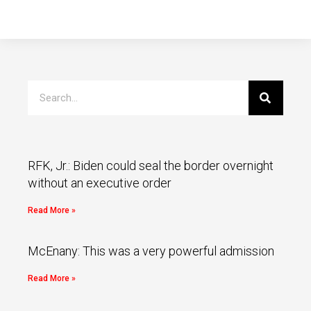
RFK, Jr.: Biden could seal the border overnight
without an executive order
Read More »
McEnany: This was a very powerful admission
Read More »