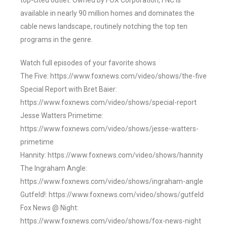
top-cited outlet. Owned by FOX Corporation, FNC is
available in nearly 90 million homes and dominates the
cable news landscape, routinely notching the top ten
programs in the genre.
Watch full episodes of your favorite shows
The Five: https://www.foxnews.com/video/shows/the-five
Special Report with Bret Baier:
https://www.foxnews.com/video/shows/special-report
Jesse Watters Primetime:
https://www.foxnews.com/video/shows/jesse-watters-
primetime
Hannity: https://www.foxnews.com/video/shows/hannity
The Ingraham Angle:
https://www.foxnews.com/video/shows/ingraham-angle
Gutfeld!: https://www.foxnews.com/video/shows/gutfeld
Fox News @ Night:
https://www.foxnews.com/video/shows/fox-news-night