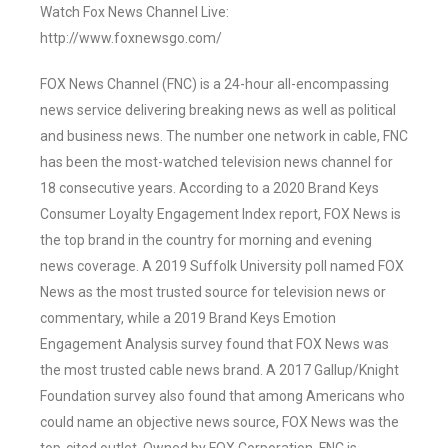
Watch Fox News Channel Live:
http://www.foxnewsgo.com/
FOX News Channel (FNC) is a 24-hour all-encompassing
news service delivering breaking news as well as political
and business news. The number one network in cable, FNC
has been the most-watched television news channel for
18 consecutive years. According to a 2020 Brand Keys
Consumer Loyalty Engagement Index report, FOX News is
the top brand in the country for morning and evening
news coverage. A 2019 Suffolk University poll named FOX
News as the most trusted source for television news or
commentary, while a 2019 Brand Keys Emotion
Engagement Analysis survey found that FOX News was
the most trusted cable news brand. A 2017 Gallup/Knight
Foundation survey also found that among Americans who
could name an objective news source, FOX News was the