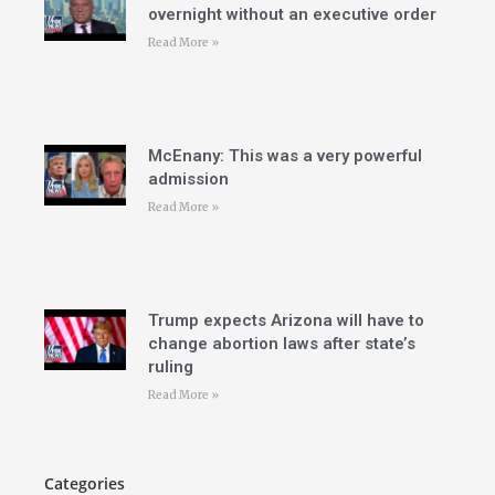
overnight without an executive order
Read More »
McEnany: This was a very powerful
admission
Read More »
Trump expects Arizona will have to
change abortion laws after state’s
ruling
Read More »
Categories