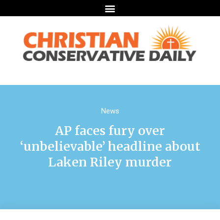
News
AP faces fury over
‘unbelievable’ headline about
Laken Riley murder