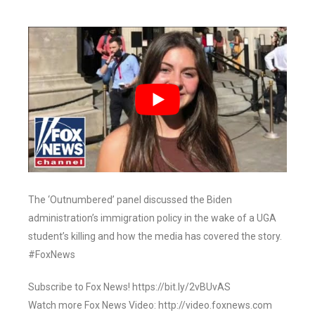
The ‘Outnumbered’ panel discussed the Biden
administration’s immigration policy in the wake of a UGA
student’s killing and how the media has covered the story.
#FoxNews
Subscribe to Fox News! https://bit.ly/2vBUvAS
Watch more Fox News Video: http://video.foxnews.com