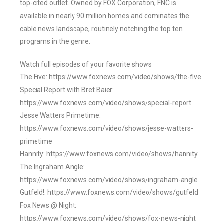
top-cited outlet. Owned by FOX Corporation, FNC is
available in nearly 90 million homes and dominates the
cable news landscape, routinely notching the top ten
programs in the genre.
Watch full episodes of your favorite shows
The Five: https://www.foxnews.com/video/shows/the-five
Special Report with Bret Baier:
https://www.foxnews.com/video/shows/special-report
Jesse Watters Primetime:
https://www.foxnews.com/video/shows/jesse-watters-
primetime
Hannity: https://www.foxnews.com/video/shows/hannity
The Ingraham Angle:
https://www.foxnews.com/video/shows/ingraham-angle
Gutfeld!: https://www.foxnews.com/video/shows/gutfeld
Fox News @ Night:
https://www.foxnews.com/video/shows/fox-news-night