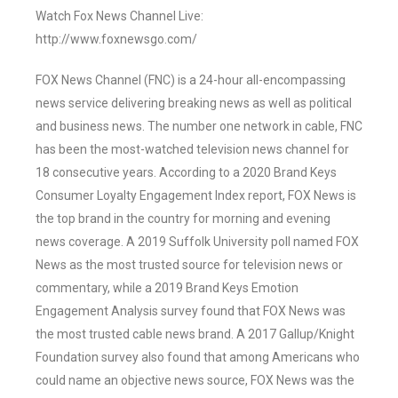
Watch Fox News Channel Live:
http://www.foxnewsgo.com/
FOX News Channel (FNC) is a 24-hour all-encompassing
news service delivering breaking news as well as political
and business news. The number one network in cable, FNC
has been the most-watched television news channel for
18 consecutive years. According to a 2020 Brand Keys
Consumer Loyalty Engagement Index report, FOX News is
the top brand in the country for morning and evening
news coverage. A 2019 Suffolk University poll named FOX
News as the most trusted source for television news or
commentary, while a 2019 Brand Keys Emotion
Engagement Analysis survey found that FOX News was
the most trusted cable news brand. A 2017 Gallup/Knight
Foundation survey also found that among Americans who
could name an objective news source, FOX News was the