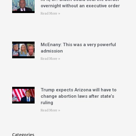
overnight without an executive order
Read More »
McEnany: This was a very powerful
admission
Read More »
Trump expects Arizona will have to
change abortion laws after state’s
ruling
Read More »
Categories