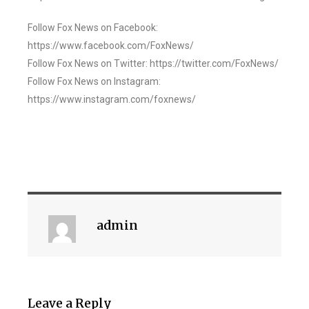
Follow Fox News on Facebook:
https://www.facebook.com/FoxNews/
Follow Fox News on Twitter: https://twitter.com/FoxNews/
Follow Fox News on Instagram:
https://www.instagram.com/foxnews/
admin
Leave a Reply