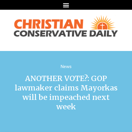
News
ANOTHER VOTE?: GOP
lawmaker claims Mayorkas
will be impeached next
week