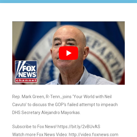
Rep. Mark Green, R-Tenn., joins ‘Your World with Neil
Cavuto’ to discuss the GOP’s failed attempt to impeach
DHS Secretary Alejandro Mayorkas.
Subscribe to Fox News! https://bit.ly/2vBUvAS
Watch more Fox News Video: http://video.foxnews.com