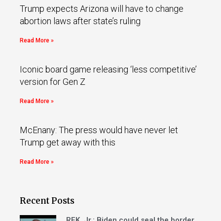
Trump expects Arizona will have to change
abortion laws after state’s ruling
Read More »
Iconic board game releasing ‘less competitive’
version for Gen Z
Read More »
McEnany: The press would have never let
Trump get away with this
Read More »
Recent Posts
RFK, Jr.: Biden could seal the border