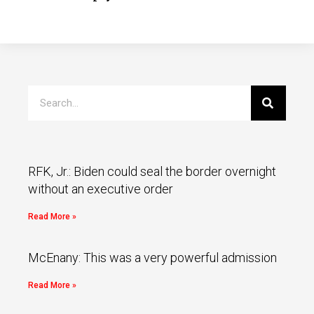
RFK, Jr.: Biden could seal the border overnight
without an executive order
Read More »
McEnany: This was a very powerful admission
Read More »