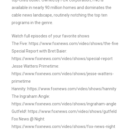
top-cited outlet. Owned by FOX Corporation, FNC is
available in nearly 90 million homes and dominates the
cable news landscape, routinely notching the top ten
programs in the genre.
Watch full episodes of your favorite shows
The Five: https://www.foxnews.com/video/shows/the-five
Special Report with Bret Baier:
https://www.foxnews.com/video/shows/special-report
Jesse Watters Primetime:
https://www.foxnews.com/video/shows/jesse-watters-
primetime
Hannity: https://www.foxnews.com/video/shows/hannity
The Ingraham Angle:
https://www.foxnews.com/video/shows/ingraham-angle
Gutfeld!: https://www.foxnews.com/video/shows/gutfeld
Fox News @ Night:
https://www.foxnews.com/video/shows/fox-news-night