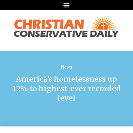
News
America’s homelessness up
12% to highest-ever recorded
level