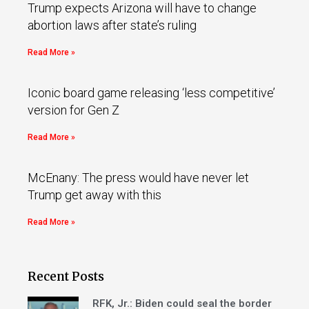
Trump expects Arizona will have to change
abortion laws after state’s ruling
Read More »
Iconic board game releasing ‘less competitive’
version for Gen Z
Read More »
McEnany: The press would have never let
Trump get away with this
Read More »
Recent Posts
RFK, Jr.: Biden could seal the border