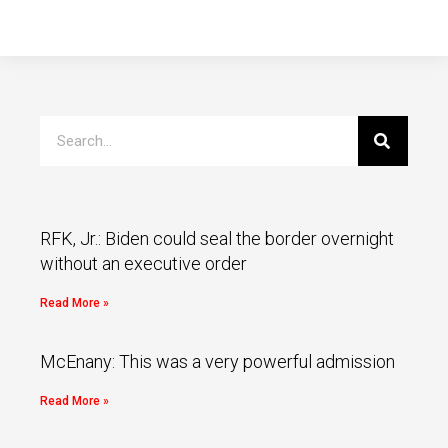
RFK, Jr.: Biden could seal the border overnight
without an executive order
Read More »
McEnany: This was a very powerful admission
Read More »