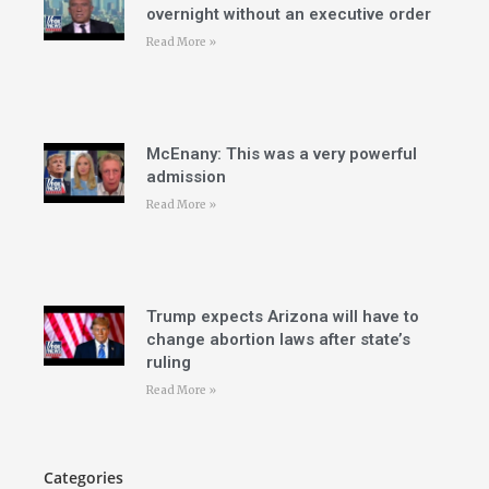
overnight without an executive order
Read More »
McEnany: This was a very powerful
admission
Read More »
Trump expects Arizona will have to
change abortion laws after state’s
ruling
Read More »
Categories