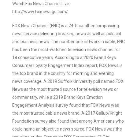
Watch Fox News Channel Live:
http://www.foxnewsgo.com/
FOX News Channel (FNC) is a 24-hour all-encompassing
news service delivering breaking news as well as political
and business news. The number one network in cable, FNC
has been the most-watched television news channel for
18 consecutive years. According to a 2020 Brand Keys
Consumer Loyalty Engagement Index report, FOX News is
the top brand in the country for morning and evening
news coverage. A 2019 Suffolk University poll named FOX
News as the most trusted source for television news or
commentary, while a 2019 Brand Keys Emotion
Engagement Analysis survey found that FOX News was
the most trusted cable news brand. A 2017 Gallup/Knight
Foundation survey also found that among Americans who
could name an objective news source, FOX News was the