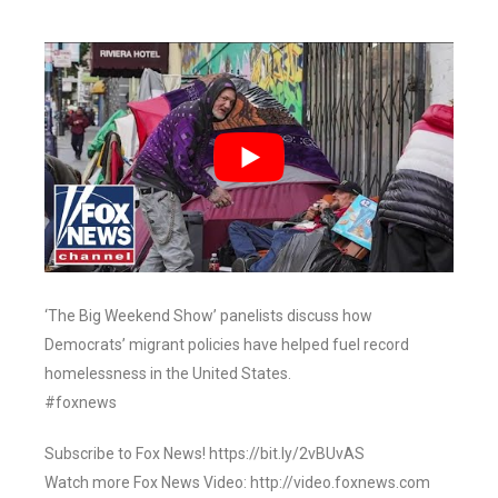
‘The Big Weekend Show’ panelists discuss how
Democrats’ migrant policies have helped fuel record
homelessness in the United States.
#foxnews
Subscribe to Fox News! https://bit.ly/2vBUvAS
Watch more Fox News Video: http://video.foxnews.com