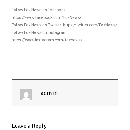
Follow Fox News on Facebook:
https://www.facebook.com/FoxNews/
Follow Fox News on Twitter: https://twitter.com/FoxNews/
Follow Fox News on Instagram:
https://www.instagram.com/foxnews/
admin
Leave a Reply