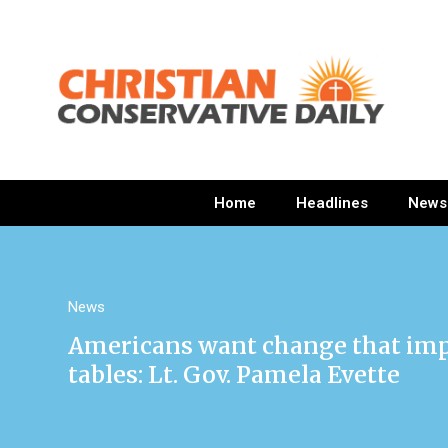
Home
Headlines
News
News
Americans want change that imp
tables: Lt. Gov. Pamela Evette