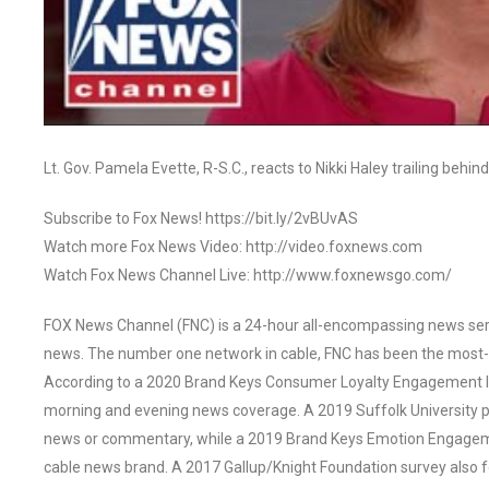
Lt. Gov. Pamela Evette, R-S.C., reacts to Nikki Haley trailing beh
Subscribe to Fox News! https://bit.ly/2vBUvAS
Watch more Fox News Video: http://video.foxnews.com
Watch Fox News Channel Live: http://www.foxnewsgo.com/
FOX News Channel (FNC) is a 24-hour all-encompassing news servi
news. The number one network in cable, FNC has been the most-
According to a 2020 Brand Keys Consumer Loyalty Engagement Ind
morning and evening news coverage. A 2019 Suffolk University p
news or commentary, while a 2019 Brand Keys Emotion Engagem
cable news brand. A 2017 Gallup/Knight Foundation survey als