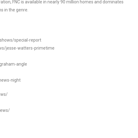
tion, FNC is available in nearly 90 million homes and dominates
s in the genre.
/shows/special-report
ws/jesse-watters-primetime
ngraham-angle
news-night
ews/
news/