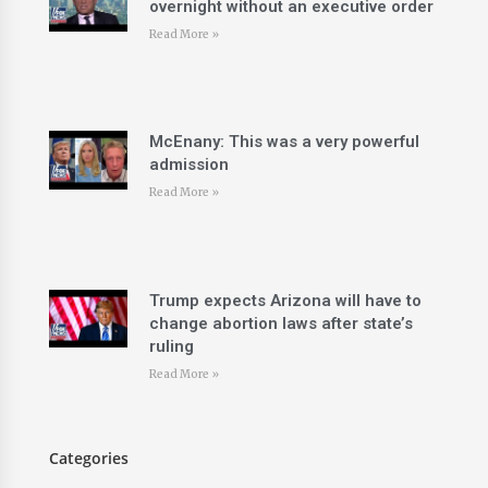
overnight without an executive order
Read More »
McEnany: This was a very powerful
admission
Read More »
Trump expects Arizona will have to
change abortion laws after state’s
ruling
Read More »
Categories