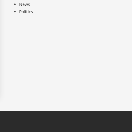
News
Politics