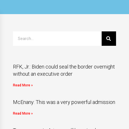
RFK, Jr.: Biden could seal the border overnight
without an executive order
Read More »
McEnany: This was a very powerful admission
Read More »