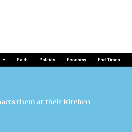
Faith
Politics
Economy
End Times
acts them at their kitchen