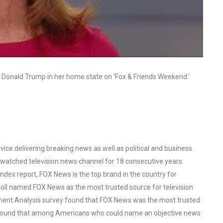
ind Donald Trump in her home state on ‘Fox & Friends Weekend.’
ce delivering breaking news as well as political and business
watched television news channel for 18 consecutive years.
ex report, FOX News is the top brand in the country for
oll named FOX News as the most trusted source for television
ent Analysis survey found that FOX News was the most trusted
o found that among Americans who could name an objective news