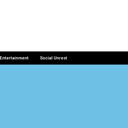
Entertainment
Social Unrest