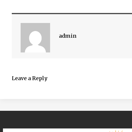
admin
Leave a Reply