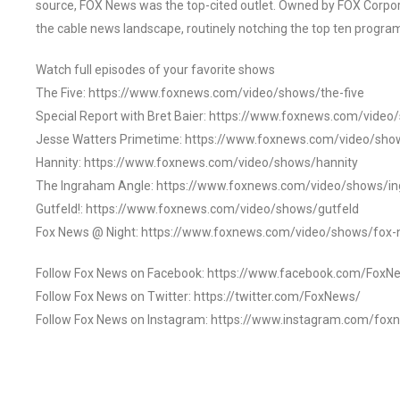
source, FOX News was the top-cited outlet. Owned by FOX Corpora
the cable news landscape, routinely notching the top ten program
Watch full episodes of your favorite shows
The Five: https://www.foxnews.com/video/shows/the-five
Special Report with Bret Baier: https://www.foxnews.com/video
Jesse Watters Primetime: https://www.foxnews.com/video/sho
Hannity: https://www.foxnews.com/video/shows/hannity
The Ingraham Angle: https://www.foxnews.com/video/shows/i
Gutfeld!: https://www.foxnews.com/video/shows/gutfeld
Fox News @ Night: https://www.foxnews.com/video/shows/fox-
Follow Fox News on Facebook: https://www.facebook.com/FoxN
Follow Fox News on Twitter: https://twitter.com/FoxNews/
Follow Fox News on Instagram: https://www.instagram.com/fox