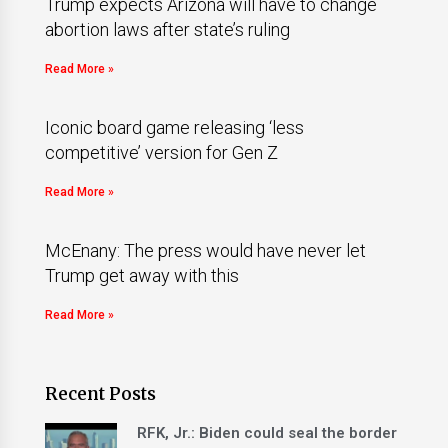
Trump expects Arizona will have to change
abortion laws after state’s ruling
Read More »
Iconic board game releasing ‘less
competitive’ version for Gen Z
Read More »
McEnany: The press would have never let
Trump get away with this
Read More »
Recent Posts
RFK, Jr.: Biden could seal the border