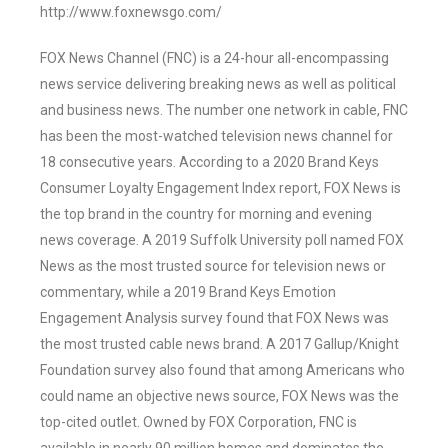
http://www.foxnewsgo.com/
FOX News Channel (FNC) is a 24-hour all-encompassing
news service delivering breaking news as well as political
and business news. The number one network in cable, FNC
has been the most-watched television news channel for
18 consecutive years. According to a 2020 Brand Keys
Consumer Loyalty Engagement Index report, FOX News is
the top brand in the country for morning and evening
news coverage. A 2019 Suffolk University poll named FOX
News as the most trusted source for television news or
commentary, while a 2019 Brand Keys Emotion
Engagement Analysis survey found that FOX News was
the most trusted cable news brand. A 2017 Gallup/Knight
Foundation survey also found that among Americans who
could name an objective news source, FOX News was the
top-cited outlet. Owned by FOX Corporation, FNC is