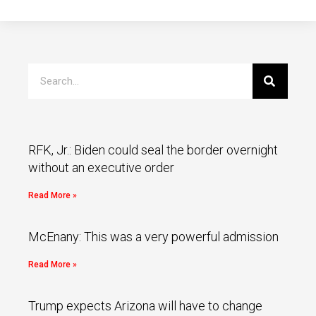
RFK, Jr.: Biden could seal the border overnight
without an executive order
Read More »
McEnany: This was a very powerful admission
Read More »
Trump expects Arizona will have to change