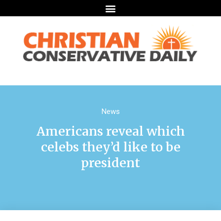
News
Americans reveal which
celebs they’d like to be
president