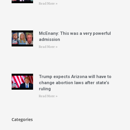
Read More »
McEnany: This was a very powerful
admission
Read More »
Trump expects Arizona will have to
change abortion laws after state’s
ruling
Read More »
Categories