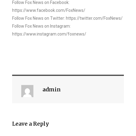
Follow Fox News on Facebook:
https://www.facebook.com/FoxNews/
Follow Fox News on Twitter: https://twitter.com/FoxNews/
Follow Fox News on Instagram:
https://www.instagram.com/foxnews/
admin
Leave a Reply