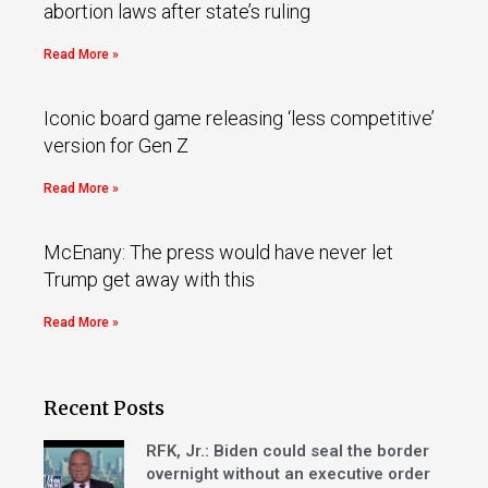
abortion laws after state’s ruling
Read More »
Iconic board game releasing ‘less competitive’
version for Gen Z
Read More »
McEnany: The press would have never let
Trump get away with this
Read More »
Recent Posts
RFK, Jr.: Biden could seal the border
overnight without an executive order