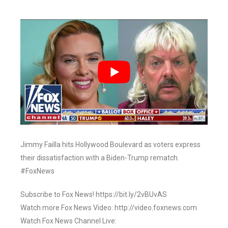
Jimmy Failla hits Hollywood Boulevard as voters express
their dissatisfaction with a Biden-Trump rematch.
#FoxNews
Subscribe to Fox News! https://bit.ly/2vBUvAS
Watch more Fox News Video: http://video.foxnews.com
Watch Fox News Channel Live: