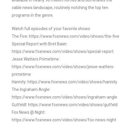
available in nearly 90 million homes and dominates the
cable news landscape, routinely notching the top ten
programs in the genre.
Watch full episodes of your favorite shows
The Five: https://www.foxnews.com/video/shows/the-five
Special Report with Bret Baier:
https://www.foxnews.com/video/shows/special-report
Jesse Watters Primetime:
https://www.foxnews.com/video/shows/jesse-watters-
primetime
Hannity: https://www.foxnews.com/video/shows/hannity
The Ingraham Angle:
https://www.foxnews.com/video/shows/ingraham-angle
Gutfeld!: https://www.foxnews.com/video/shows/gutfeld
Fox News @ Night:
https://www.foxnews.com/video/shows/fox-news-night