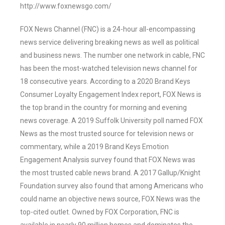
http://www.foxnewsgo.com/
FOX News Channel (FNC) is a 24-hour all-encompassing
news service delivering breaking news as well as political
and business news. The number one network in cable, FNC
has been the most-watched television news channel for
18 consecutive years. According to a 2020 Brand Keys
Consumer Loyalty Engagement Index report, FOX News is
the top brand in the country for morning and evening
news coverage. A 2019 Suffolk University poll named FOX
News as the most trusted source for television news or
commentary, while a 2019 Brand Keys Emotion
Engagement Analysis survey found that FOX News was
the most trusted cable news brand. A 2017 Gallup/Knight
Foundation survey also found that among Americans who
could name an objective news source, FOX News was the
top-cited outlet. Owned by FOX Corporation, FNC is