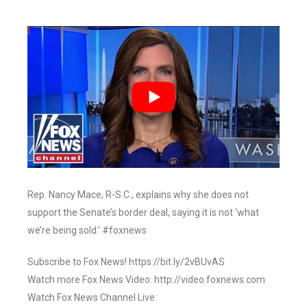
Rep. Nancy Mace, R-S.C., explains why she does not
support the Senate’s border deal, saying it is not ‘what
we’re being sold.’ #foxnews
Subscribe to Fox News! https://bit.ly/2vBUvAS
Watch more Fox News Video: http://video.foxnews.com
Watch Fox News Channel Live: