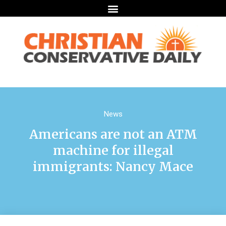
News
Americans are not an ATM
machine for illegal
immigrants: Nancy Mace