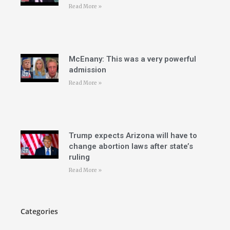
Read More »
McEnany: This was a very powerful
admission
Read More »
Trump expects Arizona will have to
change abortion laws after state’s
ruling
Read More »
Categories