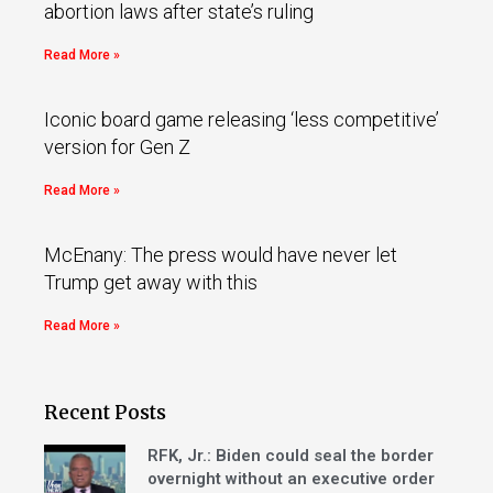
abortion laws after state’s ruling
Read More »
Iconic board game releasing ‘less competitive’
version for Gen Z
Read More »
McEnany: The press would have never let
Trump get away with this
Read More »
Recent Posts
RFK, Jr.: Biden could seal the border
overnight without an executive order