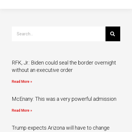
RFK, Jr.: Biden could seal the border overnight
without an executive order
Read More »
McEnany: This was a very powerful admission
Read More »
Trump expects Arizona will have to change