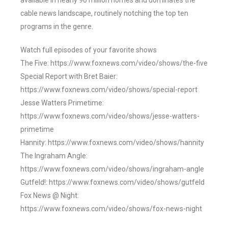
available in nearly 90 million homes and dominates the
cable news landscape, routinely notching the top ten
programs in the genre.
Watch full episodes of your favorite shows
The Five: https://www.foxnews.com/video/shows/the-five
Special Report with Bret Baier:
https://www.foxnews.com/video/shows/special-report
Jesse Watters Primetime:
https://www.foxnews.com/video/shows/jesse-watters-
primetime
Hannity: https://www.foxnews.com/video/shows/hannity
The Ingraham Angle:
https://www.foxnews.com/video/shows/ingraham-angle
Gutfeld!: https://www.foxnews.com/video/shows/gutfeld
Fox News @ Night:
https://www.foxnews.com/video/shows/fox-news-night