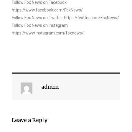
Follow Fox News on Facebook:
https://www.facebook.com/FoxNews/
Follow Fox News on Twitter: https://twitter.com/FoxNews/
Follow Fox News on Instagram:
https://www.instagram.com/foxnews/
admin
Leave a Reply