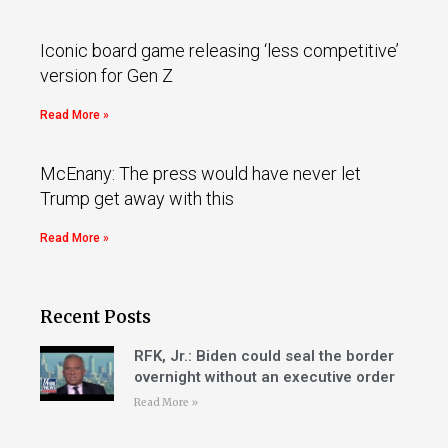
Iconic board game releasing ‘less competitive’
version for Gen Z
Read More »
McEnany: The press would have never let
Trump get away with this
Read More »
Recent Posts
RFK, Jr.: Biden could seal the border
overnight without an executive order
Read More »