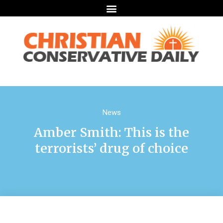
News
Amber Smith: This is the
terrorists’ drug of choice