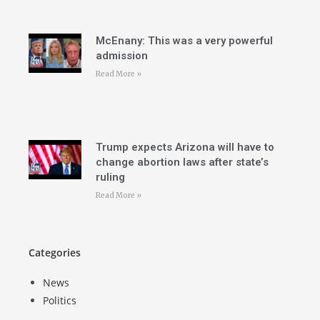
McEnany: This was a very powerful
admission
Read More »
Trump expects Arizona will have to
change abortion laws after state’s
ruling
Read More »
Categories
News
Politics