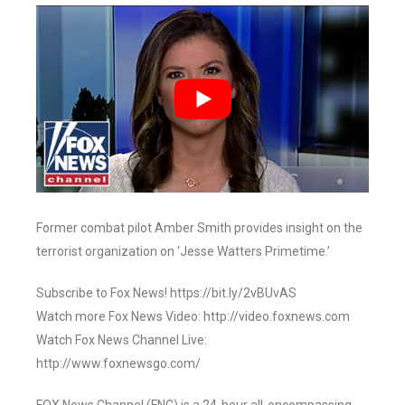
Former combat pilot Amber Smith provides insight on the
terrorist organization on ‘Jesse Watters Primetime.’
Subscribe to Fox News! https://bit.ly/2vBUvAS
Watch more Fox News Video: http://video.foxnews.com
Watch Fox News Channel Live:
http://www.foxnewsgo.com/