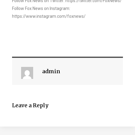
Follow Fox News on Twitter: https://twitter.com/FoxNews/
Follow Fox News on Instagram:
https://www.instagram.com/foxnews/
admin
Leave a Reply