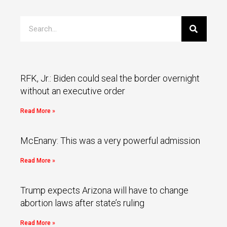
RFK, Jr.: Biden could seal the border overnight
without an executive order
Read More »
McEnany: This was a very powerful admission
Read More »
Trump expects Arizona will have to change
abortion laws after state’s ruling
Read More »