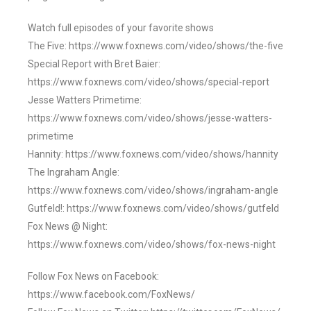
Watch full episodes of your favorite shows
The Five: https://www.foxnews.com/video/shows/the-five
Special Report with Bret Baier:
https://www.foxnews.com/video/shows/special-report
Jesse Watters Primetime:
https://www.foxnews.com/video/shows/jesse-watters-
primetime
Hannity: https://www.foxnews.com/video/shows/hannity
The Ingraham Angle:
https://www.foxnews.com/video/shows/ingraham-angle
Gutfeld!: https://www.foxnews.com/video/shows/gutfeld
Fox News @ Night:
https://www.foxnews.com/video/shows/fox-news-night
Follow Fox News on Facebook:
https://www.facebook.com/FoxNews/