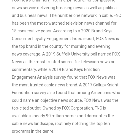
FOX News Channel (FNC) is a 24-hour all-encompassing
news service delivering breaking news as well as political
and business news. The number one network in cable, FNC
has been the most-watched television news channel for
18 consecutive years. According to a 2020 Brand Keys
Consumer Loyalty Engagement Index report, FOX News is
the top brand in the country for morning and evening
news coverage. A 2019 Suffolk University poll named FOX
News as the most trusted source for television news or
commentary, while a 2019 Brand Keys Emotion
Engagement Analysis survey found that FOX News was
the most trusted cable news brand. A 2017 Gallup/Knight
Foundation survey also found that among Americans who
could name an objective news source, FOX News was the
top-cited outlet. Owned by FOX Corporation, FNC is
available in nearly 90 million homes and dominates the
cable news landscape, routinely notching the top ten
programs in the genre.