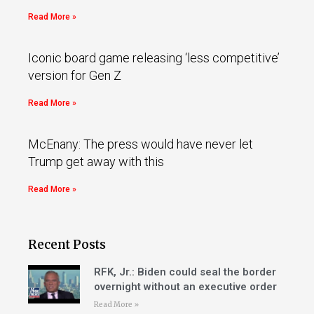
Read More »
Iconic board game releasing ‘less competitive’
version for Gen Z
Read More »
McEnany: The press would have never let
Trump get away with this
Read More »
Recent Posts
RFK, Jr.: Biden could seal the border
overnight without an executive order
Read More »