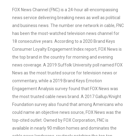
FOX News Channel (FNC) is a 24-hour all-encompassing
news service delivering breaking news as well as political
and business news. The number one network in cable, FNC
has been the most-watched television news channel for
18 consecutive years. According to a 2020 Brand Keys
Consumer Loyalty Engagement Index report, FOX News is
the top brand in the country for morning and evening
news coverage. A 2019 Suffolk University poll named FOX
News as the most trusted source for television news or
commentary, while a 2019 Brand Keys Emotion
Engagement Analysis survey found that FOX News was
the most trusted cable news brand. A 2017 Gallup/Knight
Foundation survey also found that among Americans who
could name an objective news source, FOX News was the
top-cited outlet. Owned by FOX Corporation, FNC is
available in nearly 90 million homes and dominates the