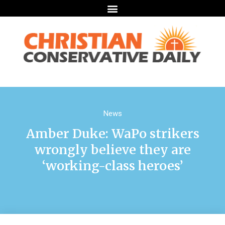
News
Amber Duke: WaPo strikers
wrongly believe they are
‘working-class heroes’