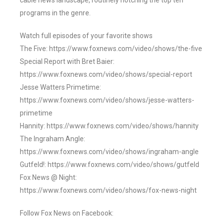
cable news landscape, routinely notching the top ten
programs in the genre.
Watch full episodes of your favorite shows
The Five: https://www.foxnews.com/video/shows/the-five
Special Report with Bret Baier:
https://www.foxnews.com/video/shows/special-report
Jesse Watters Primetime:
https://www.foxnews.com/video/shows/jesse-watters-
primetime
Hannity: https://www.foxnews.com/video/shows/hannity
The Ingraham Angle:
https://www.foxnews.com/video/shows/ingraham-angle
Gutfeld!: https://www.foxnews.com/video/shows/gutfeld
Fox News @ Night:
https://www.foxnews.com/video/shows/fox-news-night
Follow Fox News on Facebook: