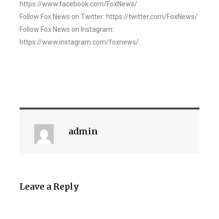
https://www.facebook.com/FoxNews/
Follow Fox News on Twitter: https://twitter.com/FoxNews/
Follow Fox News on Instagram:
https://www.instagram.com/foxnews/
admin
Leave a Reply