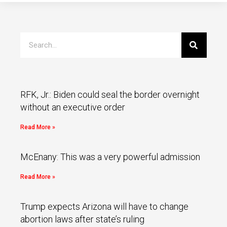
RFK, Jr.: Biden could seal the border overnight
without an executive order
Read More »
McEnany: This was a very powerful admission
Read More »
Trump expects Arizona will have to change
abortion laws after state’s ruling