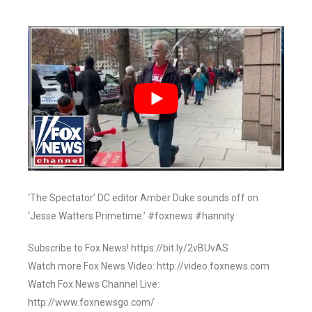
‘The Spectator’ DC editor Amber Duke sounds off on
‘Jesse Watters Primetime.’ #foxnews #hannity
Subscribe to Fox News! https://bit.ly/2vBUvAS
Watch more Fox News Video: http://video.foxnews.com
Watch Fox News Channel Live:
http://www.foxnewsgo.com/