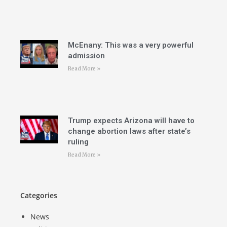
McEnany: This was a very powerful
admission
Read More »
Trump expects Arizona will have to
change abortion laws after state’s
ruling
Read More »
Categories
News