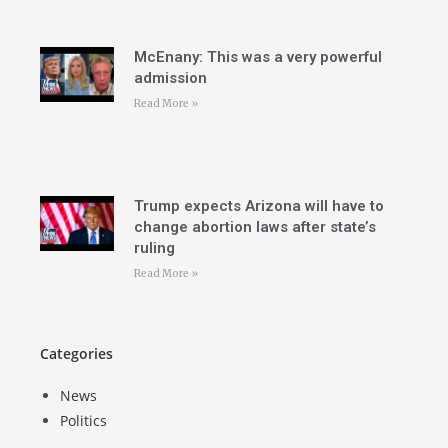
McEnany: This was a very powerful
admission
Read More »
Trump expects Arizona will have to
change abortion laws after state’s
ruling
Read More »
Categories
News
Politics