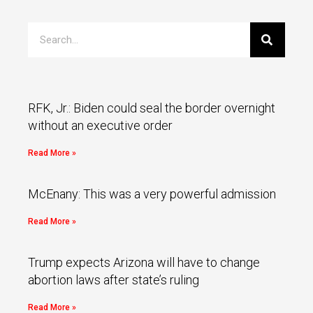
RFK, Jr.: Biden could seal the border overnight
without an executive order
Read More »
McEnany: This was a very powerful admission
Read More »
Trump expects Arizona will have to change
abortion laws after state’s ruling
Read More »