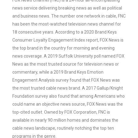
FOX News Channel (FNC) is a 24-hour all-encompassing
news service delivering breaking news as well as political
and business news. The number one network in cable, FNC
has been the most-watched television news channel for
18 consecutive years. According to a 2020 Brand Keys
Consumer Loyalty Engagement Index report, FOX News is
the top brand in the country for morning and evening
news coverage. A 2019 Suffolk University poll named FOX
News as the most trusted source for television news or
commentary, while a 2019 Brand Keys Emotion
Engagement Analysis survey found that FOX News was
the most trusted cable news brand. A 2017 Gallup/Knight
Foundation survey also found that among Americans who
could name an objective news source, FOX News was the
top-cited outlet. Owned by FOX Corporation, FNC is
available in nearly 90 million homes and dominates the
cable news landscape, routinely notching the top ten
programs in the genre.