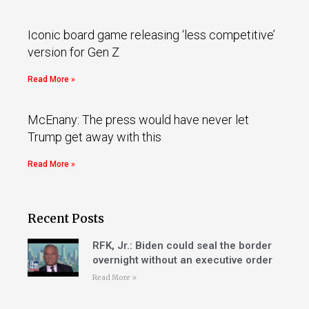
Iconic board game releasing ‘less competitive’
version for Gen Z
Read More »
McEnany: The press would have never let
Trump get away with this
Read More »
Recent Posts
RFK, Jr.: Biden could seal the border
overnight without an executive order
Read More »