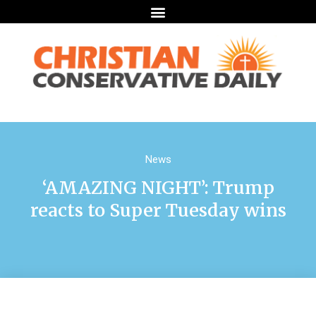
News
‘AMAZING NIGHT’: Trump
reacts to Super Tuesday wins