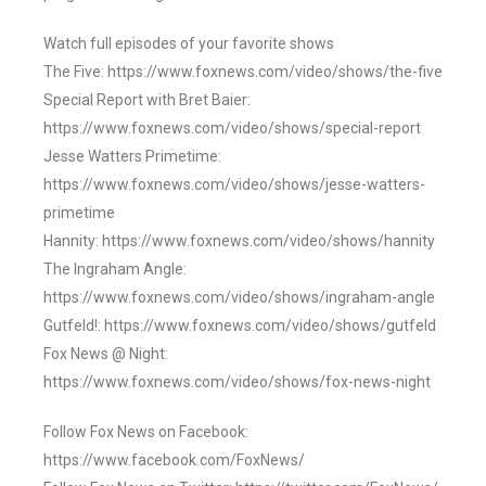
Watch full episodes of your favorite shows
The Five: https://www.foxnews.com/video/shows/the-five
Special Report with Bret Baier:
https://www.foxnews.com/video/shows/special-report
Jesse Watters Primetime:
https://www.foxnews.com/video/shows/jesse-watters-
primetime
Hannity: https://www.foxnews.com/video/shows/hannity
The Ingraham Angle:
https://www.foxnews.com/video/shows/ingraham-angle
Gutfeld!: https://www.foxnews.com/video/shows/gutfeld
Fox News @ Night:
https://www.foxnews.com/video/shows/fox-news-night
Follow Fox News on Facebook:
https://www.facebook.com/FoxNews/