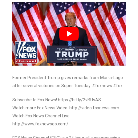
Former President Trump gives remarks from Mar-a-Lago
after several victories on Super Tuesday. #foxnews #fox
Subscribe to Fox News! https://bit.ly/2vBUvAS
Watch more Fox News Video: http://video.foxnews.com
Watch Fox News Channel Live:
http://www.foxnewsgo.com/