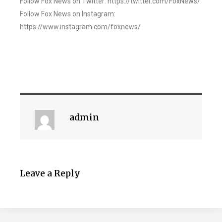
Follow Fox News on Twitter: https://twitter.com/FoxNews/
Follow Fox News on Instagram:
https://www.instagram.com/foxnews/
admin
Leave a Reply