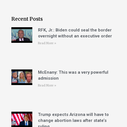
Recent Posts
RFK, Jr.: Biden could seal the border
overnight without an executive order
Read More »
McEnany: This was a very powerful
admission
Read More »
Trump expects Arizona will have to
change abortion laws after state’s
ruling