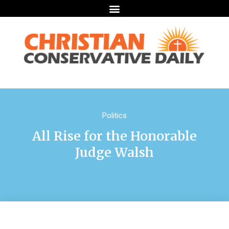
Politics
All Rise for the Honorable
Judge Walsh