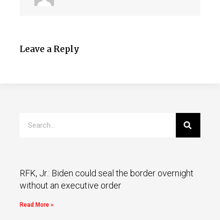
Leave a Reply
RFK, Jr.: Biden could seal the border overnight
without an executive order
Read More »