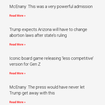
McEnany: This was a very powerful admission
Read More »
Trump expects Arizona will have to change
abortion laws after state’s ruling
Read More »
Iconic board game releasing ‘less competitive’
version for Gen Z
Read More »
McEnany: The press would have never let
Trump get away with this
Read More »