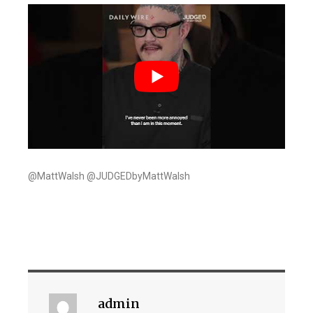
@MattWalsh @JUDGEDbyMattWalsh
admin