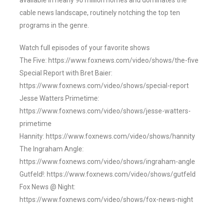
available in nearly 90 million homes and dominates the
cable news landscape, routinely notching the top ten
programs in the genre.
Watch full episodes of your favorite shows
The Five: https://www.foxnews.com/video/shows/the-five
Special Report with Bret Baier:
https://www.foxnews.com/video/shows/special-report
Jesse Watters Primetime:
https://www.foxnews.com/video/shows/jesse-watters-
primetime
Hannity: https://www.foxnews.com/video/shows/hannity
The Ingraham Angle:
https://www.foxnews.com/video/shows/ingraham-angle
Gutfeld!: https://www.foxnews.com/video/shows/gutfeld
Fox News @ Night:
https://www.foxnews.com/video/shows/fox-news-night