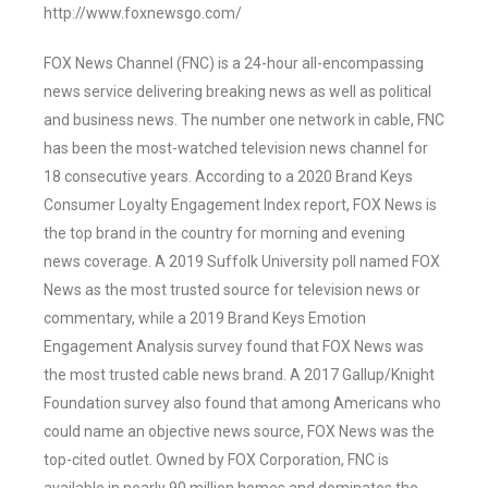
http://www.foxnewsgo.com/
FOX News Channel (FNC) is a 24-hour all-encompassing
news service delivering breaking news as well as political
and business news. The number one network in cable, FNC
has been the most-watched television news channel for
18 consecutive years. According to a 2020 Brand Keys
Consumer Loyalty Engagement Index report, FOX News is
the top brand in the country for morning and evening
news coverage. A 2019 Suffolk University poll named FOX
News as the most trusted source for television news or
commentary, while a 2019 Brand Keys Emotion
Engagement Analysis survey found that FOX News was
the most trusted cable news brand. A 2017 Gallup/Knight
Foundation survey also found that among Americans who
could name an objective news source, FOX News was the
top-cited outlet. Owned by FOX Corporation, FNC is