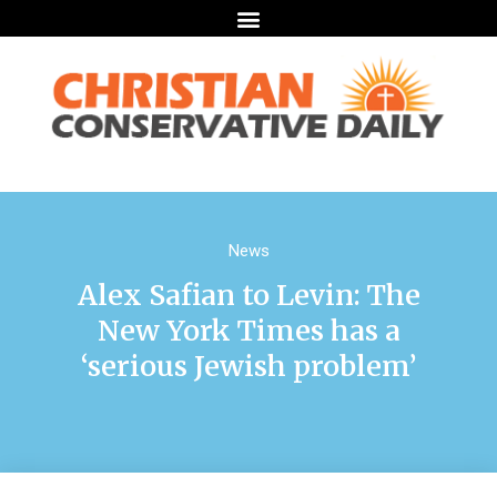
News
Alex Safian to Levin: The
New York Times has a
‘serious Jewish problem’