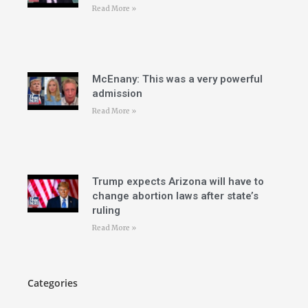
Read More »
McEnany: This was a very powerful
admission
Read More »
Trump expects Arizona will have to
change abortion laws after state’s
ruling
Read More »
Categories