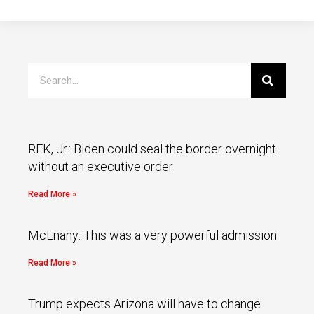
RFK, Jr.: Biden could seal the border overnight
without an executive order
Read More »
McEnany: This was a very powerful admission
Read More »
Trump expects Arizona will have to change