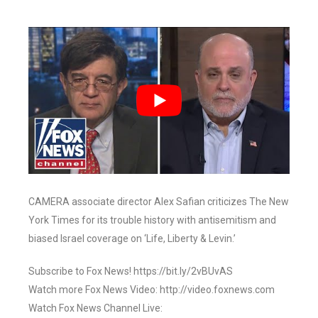
CAMERA associate director Alex Safian criticizes The New
York Times for its trouble history with antisemitism and
biased Israel coverage on ‘Life, Liberty & Levin.’
Subscribe to Fox News! https://bit.ly/2vBUvAS
Watch more Fox News Video: http://video.foxnews.com
Watch Fox News Channel Live: