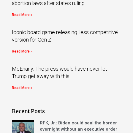
abortion laws after state’s ruling
Read More »
Iconic board game releasing ‘less competitive’
version for Gen Z
Read More »
McEnany: The press would have never let
Trump get away with this
Read More »
Recent Posts
RFK, Jr.: Biden could seal the border
overnight without an executive order