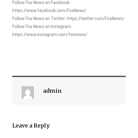
Follow Fox News on Facebook:
https://www.facebook.com/FoxNews/
Follow Fox News on Twitter: https://twitter.com/FoxNews/
Follow Fox News on Instagram:
https://www.instagram.com/foxnews/
admin
Leave a Reply