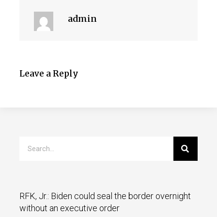
admin
Leave a Reply
RFK, Jr.: Biden could seal the border overnight
without an executive order