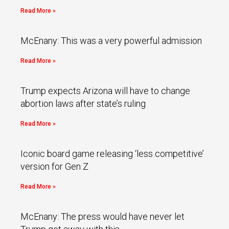
Read More »
McEnany: This was a very powerful admission
Read More »
Trump expects Arizona will have to change
abortion laws after state’s ruling
Read More »
Iconic board game releasing ‘less competitive’
version for Gen Z
Read More »
McEnany: The press would have never let