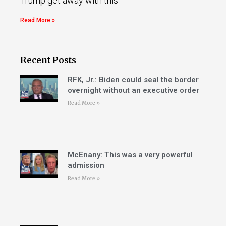
Trump get away with this
Read More »
Recent Posts
RFK, Jr.: Biden could seal the border
overnight without an executive order
Read More »
McEnany: This was a very powerful
admission
Read More »