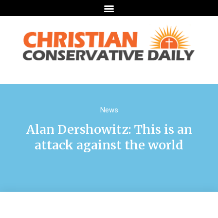
News
Alan Dershowitz: This is an
attack against the world