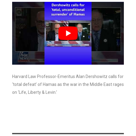
Harvard Law Professor-Emeritus Alan Dershowitz calls for
‘total defeat’ of Hamas as the war in the Middle East rages
on ‘Life, Liberty & Levin.’