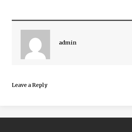
admin
Leave a Reply