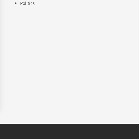
Politics