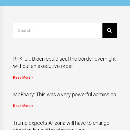
RFK, Jr.: Biden could seal the border overnight
without an executive order
Read More »
McEnany: This was a very powerful admission
Read More »
Trump expects Arizona will have to change