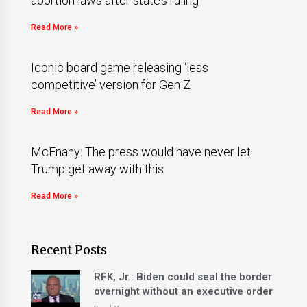
abortion laws after state’s ruling
Read More »
Iconic board game releasing ‘less
competitive’ version for Gen Z
Read More »
McEnany: The press would have never let
Trump get away with this
Read More »
Recent Posts
RFK, Jr.: Biden could seal the border
overnight without an executive order