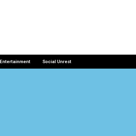
Entertainment
Social Unrest