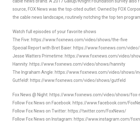
cable news brand. A 2017 Gallup/Knight Foundation survey als
source, FOX News was the top-cited outlet. Owned by FOX Corpora
the cable news landscape, routinely notching the top ten program
Watch full episodes of your favorite shows
The Five: https://www.foxnews.com/video/shows/the-five
Special Report with Bret Baier: https://www.foxnews.com/video
Jesse Watters Primetime: https://www.foxnews.com/video/sho
Hannity: https://www.foxnews.com/video/shows/hannity
The Ingraham Angle: https://www.foxnews.com/video/shows/i
Gutfeld!: https://www.foxnews.com/video/shows/gutfeld
Fox News @ Night: https://www.foxnews.com/video/shows/fox-
Follow Fox News on Facebook: https://www.facebook.com/FoxN
Follow Fox News on Twitter: https://twitter.com/FoxNews/
Follow Fox News on Instagram: https://www.instagram.com/fox