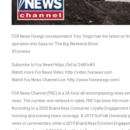
FOX News foreign correspondent Trey Yingst has the latest on the 
operation into Gaza on ‘The Big Weekend Show.’
#foxnews
Subscribe to Fox News! https://bit.ly/2vBUvAS
Watch more Fox News Video: http://video.foxnews.com
Watch Fox News Channel Live: http://www.foxnewsgo.com/
FOX News Channel (FNC) is a 24-hour all-encompassing news servi
news. The number one network in cable, FNC has been the most-
According to a 2020 Brand Keys Consumer Loyalty Engagement Ind
morning and evening news coverage. A 2019 Suffolk University p
news or commentary, while a 2019 Brand Keys Emotion Engagem