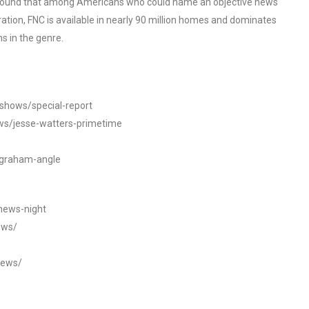
o found that among Americans who could name an objective news
tion, FNC is available in nearly 90 million homes and dominates
s in the genre.
/shows/special-report
ws/jesse-watters-primetime
ngraham-angle
news-night
ews/
news/