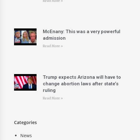
Read More »
McEnany: This was a very powerful
admission
Read More »
Trump expects Arizona will have to
change abortion laws after state’s
ruling
Read More »
Categories
News