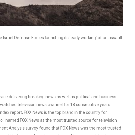
Israel Defense Forces launching its ‘early working’ of an assault
ce delivering breaking news as well as political and business
watched television news channel for 18 consecutive years.
ex report, FOX News is the top brand in the country for
oll named FOX News as the most trusted source for television
ent Analysis survey found that FOX News was the most trusted