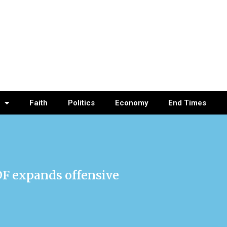
Faith
Politics
Economy
End Times
DF expands offensive