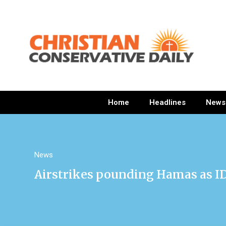
Home
Headlines
News
News
Airstrikes pounding Hamas as I