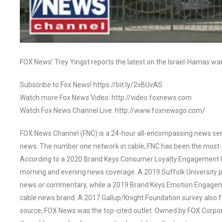
FOX News’ Trey Yingst reports the latest on the Israel-Hamas w
Subscribe to Fox News! https://bit.ly/2vBUvAS
Watch more Fox News Video: http://video.foxnews.com
Watch Fox News Channel Live: http://www.foxnewsgo.com/
FOX News Channel (FNC) is a 24-hour all-encompassing news servi
news. The number one network in cable, FNC has been the most-
According to a 2020 Brand Keys Consumer Loyalty Engagement Ind
morning and evening news coverage. A 2019 Suffolk University p
news or commentary, while a 2019 Brand Keys Emotion Engagem
cable news brand. A 2017 Gallup/Knight Foundation survey als
source, FOX News was the top-cited outlet. Owned by FOX Corpora