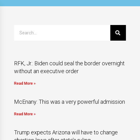
RFK, Jr.: Biden could seal the border overnight
without an executive order
Read More »
McEnany: This was a very powerful admission
Read More »
Trump expects Arizona will have to change