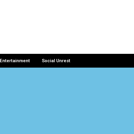
Entertainment
Social Unrest