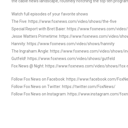
the cable news landscape, routinely notching the top ten program
Watch full episodes of your favorite shows
The Five: https://www.foxnews.com/video/shows/the-five
Special Report with Bret Baier: https://www.foxnews.com/video
Jesse Watters Primetime: https://www.foxnews.com/video/sho
Hannity: https://www.foxnews.com/video/shows/hannity
The Ingraham Angle: https://www.foxnews.com/video/shows/i
Gutfeld!: https://www.foxnews.com/video/shows/gutfeld
Fox News @ Night: https://www.foxnews.com/video/shows/fox-
Follow Fox News on Facebook: https://www.facebook.com/FoxN
Follow Fox News on Twitter: https://twitter.com/FoxNews/
Follow Fox News on Instagram: https://www.instagram.com/fox