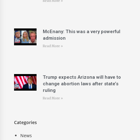
Read More »
McEnany: This was a very powerful
admission
Read More »
Trump expects Arizona will have to
change abortion laws after state’s
ruling
Read More »
Categories
News