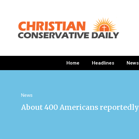
Home
Headlines
News
News
About 400 Americans reportedly