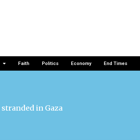
Faith
Politics
Economy
End Times
 stranded in Gaza