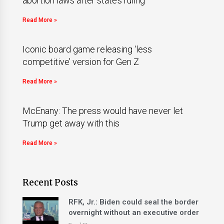
abortion laws after state’s ruling
Read More »
Iconic board game releasing ‘less
competitive’ version for Gen Z
Read More »
McEnany: The press would have never let
Trump get away with this
Read More »
Recent Posts
RFK, Jr.: Biden could seal the border
overnight without an executive order