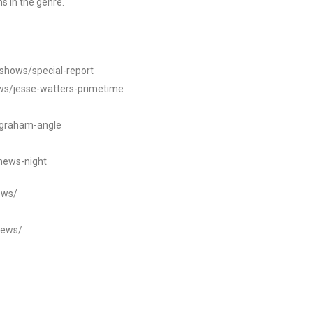
s in the genre.
/shows/special-report
ws/jesse-watters-primetime
ngraham-angle
news-night
ews/
news/