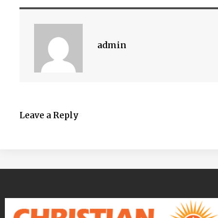
admin
Leave a Reply