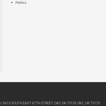
Politics
| 5613 SOUTH EAST 67TH STREET, OKC OK 73135 OKC, OK 73170