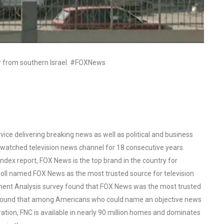
ar from southern Israel. #FOXNews
ce delivering breaking news as well as political and business
watched television news channel for 18 consecutive years.
ex report, FOX News is the top brand in the country for
oll named FOX News as the most trusted source for television
ent Analysis survey found that FOX News was the most trusted
o found that among Americans who could name an objective news
tion, FNC is available in nearly 90 million homes and dominates