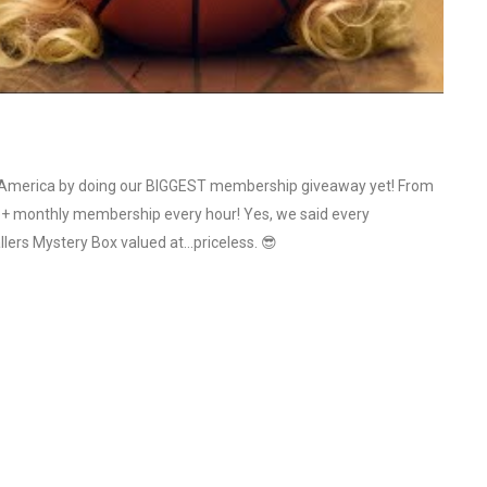
n America by doing our BIGGEST membership giveaway yet! From
re+ monthly membership every hour! Yes, we said every
allers Mystery Box valued at…priceless. 😎