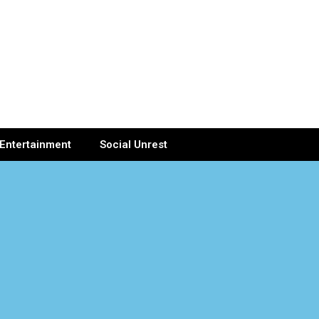
Entertainment
Social Unrest