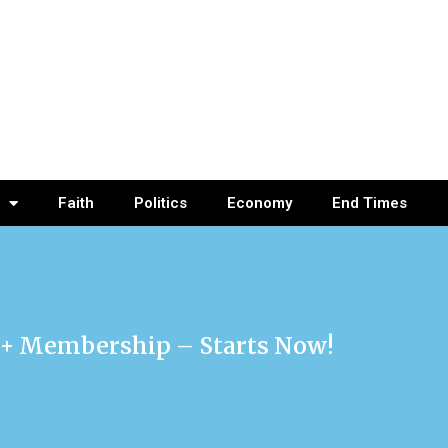
Faith
Politics
Economy
End Times
re+ Membership – Starts Now!