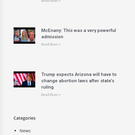
Read More »
McEnany: This was a very powerful
admission
Read More »
Trump expects Arizona will have to
change abortion laws after state’s
ruling
Read More »
Categories
News