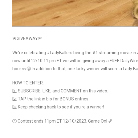
🚨GIVEAWAY🚨
We’re celebrating #LadyBallers being the #1 streaming movie i
now until 12/10 11 pm ET we will be giving away a FREE DailyWi
hour 👀🤩 In addition to that, one lucky winner will score a Lady B
HOW TO ENTER:
1️⃣ SUBSCRIBE, LIKE, and COMMENT on this video.
2️⃣ TAP the link in bio for BONUS entries.
3️⃣ Keep checking back to see if you’re a winner!
🕒 Contest ends 11pm ET 12/10/2023. Game On! 🏀