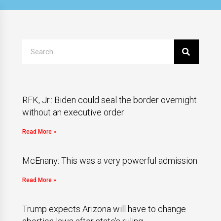
RFK, Jr.: Biden could seal the border overnight
without an executive order
Read More »
McEnany: This was a very powerful admission
Read More »
Trump expects Arizona will have to change