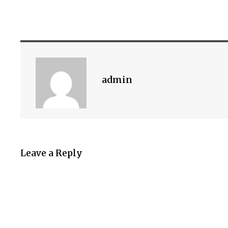
admin
Leave a Reply