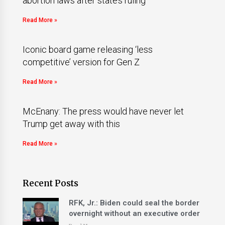
abortion laws after state’s ruling
Read More »
Iconic board game releasing ‘less
competitive’ version for Gen Z
Read More »
McEnany: The press would have never let
Trump get away with this
Read More »
Recent Posts
RFK, Jr.: Biden could seal the border
overnight without an executive order