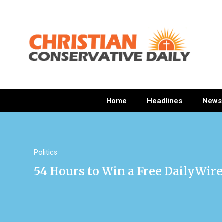
Home
Headlines
News
Politics
54 Hours to Win a Free DailyWi