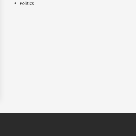
Politics