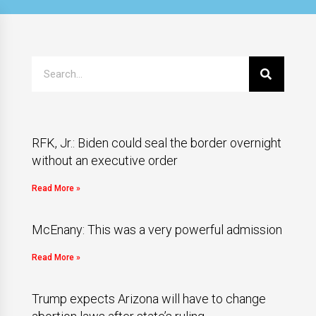
RFK, Jr.: Biden could seal the border overnight
without an executive order
Read More »
McEnany: This was a very powerful admission
Read More »
Trump expects Arizona will have to change