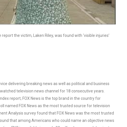
eport the victim, Laken Riley, was found with ‘visible injuries’
ce delivering breaking news as well as political and business
watched television news channel for 18 consecutive years.
ex report, FOX News is the top brand in the country for
oll named FOX News as the most trusted source for television
ent Analysis survey found that FOX News was the most trusted
o found that among Americans who could name an objective news