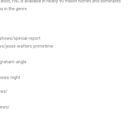
tion, FNC is available in nearly 90 million homes and dominates
s in the genre.
/shows/special-report
ws/jesse-watters-primetime
ngraham-angle
news-night
ews/
news/