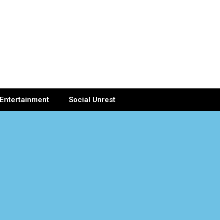
Entertainment
Social Unrest