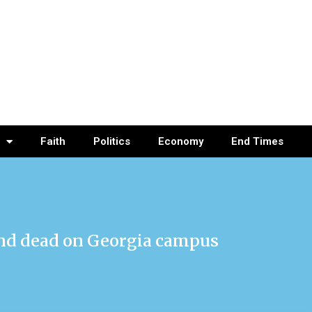
Faith
Politics
Economy
End Times
und dead on Georgia campus