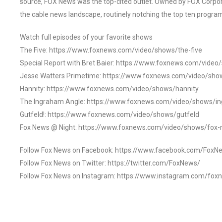
source, FOX News was the top-cited outlet. Owned by FOX Corpora
the cable news landscape, routinely notching the top ten program
Watch full episodes of your favorite shows
The Five: https://www.foxnews.com/video/shows/the-five
Special Report with Bret Baier: https://www.foxnews.com/video
Jesse Watters Primetime: https://www.foxnews.com/video/sho
Hannity: https://www.foxnews.com/video/shows/hannity
The Ingraham Angle: https://www.foxnews.com/video/shows/i
Gutfeld!: https://www.foxnews.com/video/shows/gutfeld
Fox News @ Night: https://www.foxnews.com/video/shows/fox-
Follow Fox News on Facebook: https://www.facebook.com/FoxN
Follow Fox News on Twitter: https://twitter.com/FoxNews/
Follow Fox News on Instagram: https://www.instagram.com/fox