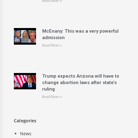
Read More »
McEnany: This was a very powerful
admission
Read More »
Trump expects Arizona will have to
change abortion laws after state’s
ruling
Read More »
Categories
News