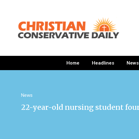
Home
Headlines
News
News
22-year-old nursing student fo