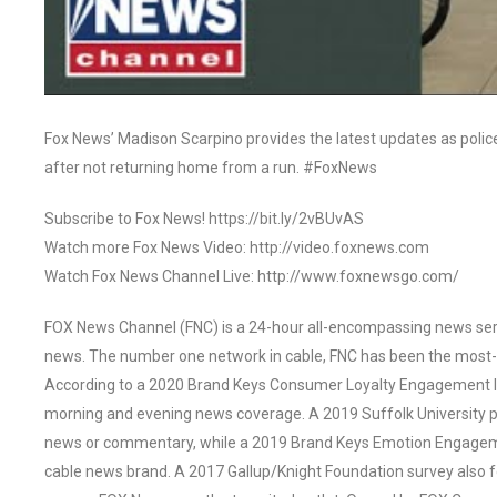
Fox News’ Madison Scarpino provides the latest updates as police r
after not returning home from a run. #FoxNews
Subscribe to Fox News! https://bit.ly/2vBUvAS
Watch more Fox News Video: http://video.foxnews.com
Watch Fox News Channel Live: http://www.foxnewsgo.com/
FOX News Channel (FNC) is a 24-hour all-encompassing news servi
news. The number one network in cable, FNC has been the most-
According to a 2020 Brand Keys Consumer Loyalty Engagement Ind
morning and evening news coverage. A 2019 Suffolk University p
news or commentary, while a 2019 Brand Keys Emotion Engagem
cable news brand. A 2017 Gallup/Knight Foundation survey als