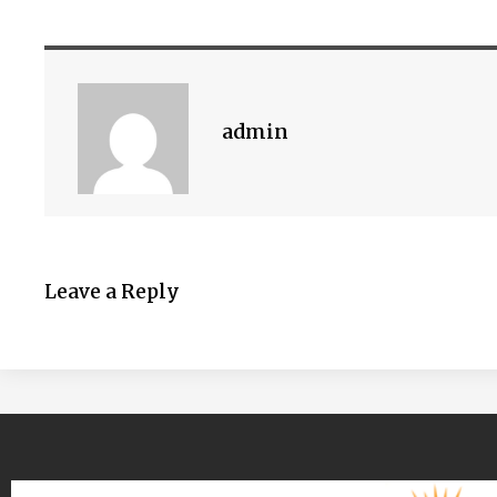
admin
Leave a Reply