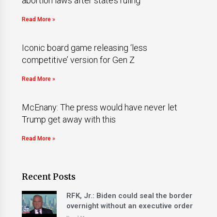
abortion laws after state’s ruling
Read More »
Iconic board game releasing ‘less
competitive’ version for Gen Z
Read More »
McEnany: The press would have never let
Trump get away with this
Read More »
Recent Posts
RFK, Jr.: Biden could seal the border
overnight without an executive order