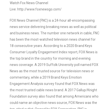
Watch Fox News Channel
Live: http://www.foxnewsgo.com/
FOX News Channel (FNC) is a 24-hour all-encompassing
news service delivering breaking news as well as political
and business news. The number one network in cable, FNC
has been the most-watched television news channel for
18 consecutive years. According to a 2020 Brand Keys
Consumer Loyalty Engagement Index report, FOX News is
the top brand in the country for morning and evening
news coverage. A 2019 Suffolk University poll named FOX
News as the most trusted source for television news or
commentary, while a 2019 Brand Keys Emotion
Engagement Analysis survey found that FOX News was
the most trusted cable news brand. A 2017 Gallup/Knight
Foundation survey also found that among Americans who
could name an objective news source, FOX News was the