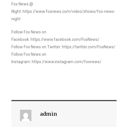
Fox News @
Night: https://www.foxnews.com/video/shows/fox-news-
night
Follow Fox News on
Facebook: https://www.facebook.com/FoxNews/
Follow Fox News on Twitter: https://twitter.com/FoxNews/
Follow Fox News on
Instagram: https://www.instagram.com/foxnews/
admin