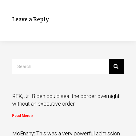
Leave a Reply
RFK, Jr.: Biden could seal the border overnight
without an executive order
Read More »
McEnany: This was a very powerful admission