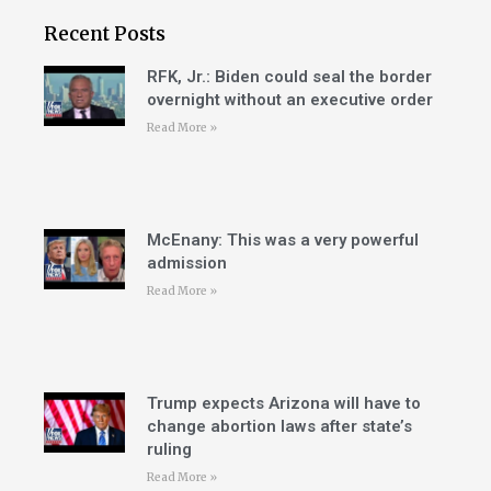
Recent Posts
RFK, Jr.: Biden could seal the border
overnight without an executive order
Read More »
McEnany: This was a very powerful
admission
Read More »
Trump expects Arizona will have to
change abortion laws after state’s
ruling
Read More »