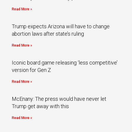
Read More »
Trump expects Arizona will have to change
abortion laws after state’s ruling
Read More »
Iconic board game releasing ‘less competitive’
version for Gen Z
Read More »
McEnany: The press would have never let
Trump get away with this
Read More »