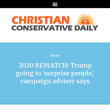
News
2020 REMATCH: Trump
going to ‘surprise people,’
campaign adviser says