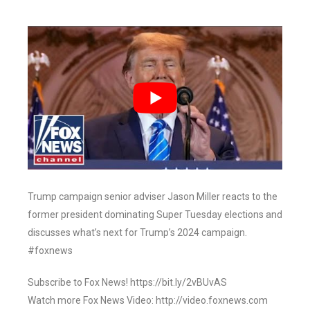
Trump campaign senior adviser Jason Miller reacts to the
former president dominating Super Tuesday elections and
discusses what’s next for Trump’s 2024 campaign.
#foxnews
Subscribe to Fox News! https://bit.ly/2vBUvAS
Watch more Fox News Video: http://video.foxnews.com