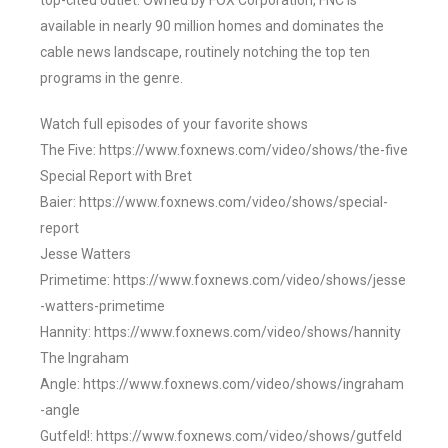
top-cited outlet. Owned by FOX Corporation, FNC is
available in nearly 90 million homes and dominates the
cable news landscape, routinely notching the top ten
programs in the genre.
Watch full episodes of your favorite shows
The Five: https://www.foxnews.com/video/shows/the-five
Special Report with Bret
Baier: https://www.foxnews.com/video/shows/special-
report
Jesse Watters
Primetime: https://www.foxnews.com/video/shows/jesse
-watters-primetime
Hannity: https://www.foxnews.com/video/shows/hannity
The Ingraham
Angle: https://www.foxnews.com/video/shows/ingraham
-angle
Gutfeld!: https://www.foxnews.com/video/shows/gutfeld