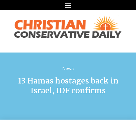
News
13 Hamas hostages back in
Israel, IDF confirms