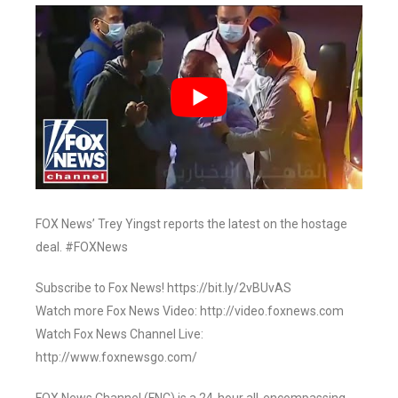
FOX News’ Trey Yingst reports the latest on the hostage
deal. #FOXNews
Subscribe to Fox News! https://bit.ly/2vBUvAS
Watch more Fox News Video: http://video.foxnews.com
Watch Fox News Channel Live:
http://www.foxnewsgo.com/