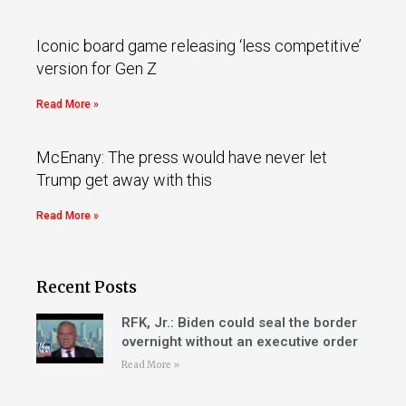
Iconic board game releasing ‘less competitive’
version for Gen Z
Read More »
McEnany: The press would have never let
Trump get away with this
Read More »
Recent Posts
RFK, Jr.: Biden could seal the border
overnight without an executive order
Read More »