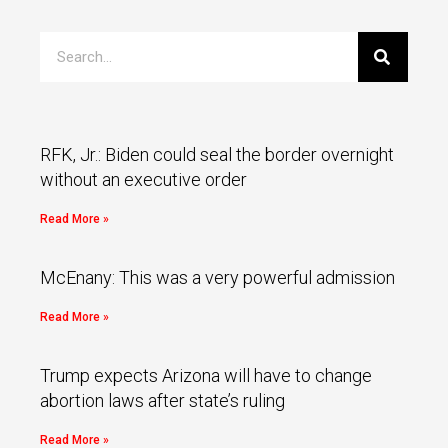
RFK, Jr.: Biden could seal the border overnight
without an executive order
Read More »
McEnany: This was a very powerful admission
Read More »
Trump expects Arizona will have to change
abortion laws after state’s ruling
Read More »