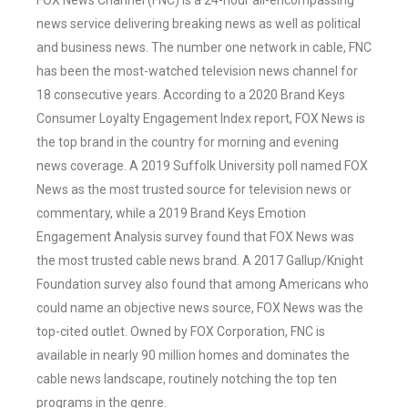
FOX News Channel (FNC) is a 24-hour all-encompassing
news service delivering breaking news as well as political
and business news. The number one network in cable, FNC
has been the most-watched television news channel for
18 consecutive years. According to a 2020 Brand Keys
Consumer Loyalty Engagement Index report, FOX News is
the top brand in the country for morning and evening
news coverage. A 2019 Suffolk University poll named FOX
News as the most trusted source for television news or
commentary, while a 2019 Brand Keys Emotion
Engagement Analysis survey found that FOX News was
the most trusted cable news brand. A 2017 Gallup/Knight
Foundation survey also found that among Americans who
could name an objective news source, FOX News was the
top-cited outlet. Owned by FOX Corporation, FNC is
available in nearly 90 million homes and dominates the
cable news landscape, routinely notching the top ten
programs in the genre.