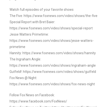
Watch full episodes of your favorite shows
The Five: https://www.foxnews.com/video/shows/the-five
Special Report with Bret Baier:
https://www.foxnews.com/video/shows/special-report
Jesse Watters Primetime:
https://www.foxnews.com/video/shows/jesse-watters-
primetime
Hannity: https://www.foxnews.com/video/shows/hannity
The Ingraham Angle:
https://www.foxnews.com/video/shows/ingraham-angle
Gutfeld!: https://www.foxnews.com/video/shows/gutfeld
Fox News @ Night:
https://www.foxnews.com/video/shows/fox-news-night
Follow Fox News on Facebook:
https://www.facebook.com/FoxNews/