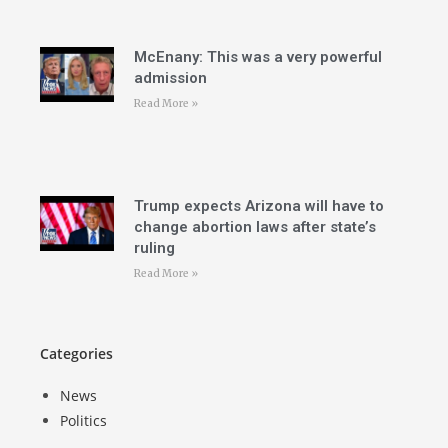
McEnany: This was a very powerful
admission
Read More »
Trump expects Arizona will have to
change abortion laws after state’s
ruling
Read More »
Categories
News
Politics