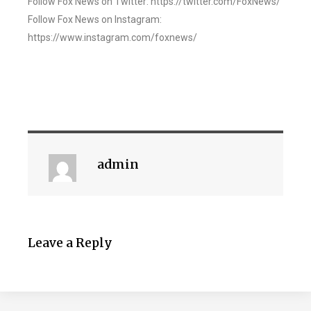
Follow Fox News on Twitter: https://twitter.com/FoxNews/
Follow Fox News on Instagram:
https://www.instagram.com/foxnews/
admin
Leave a Reply