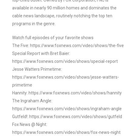
top-cited outlet. Owned by FOX Corporation, FNC is
available in nearly 90 million homes and dominates the
cable news landscape, routinely notching the top ten
programs in the genre.
Watch full episodes of your favorite shows
The Five: https://www.foxnews.com/video/shows/the-five
Special Report with Bret Baier:
https://www.foxnews.com/video/shows/special-report
Jesse Watters Primetime:
https://www.foxnews.com/video/shows/jesse-watters-
primetime
Hannity: https://www.foxnews.com/video/shows/hannity
The Ingraham Angle:
https://www.foxnews.com/video/shows/ingraham-angle
Gutfeld!: https://www.foxnews.com/video/shows/gutfeld
Fox News @ Night:
https://www.foxnews.com/video/shows/fox-news-night