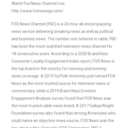
Watch Fox News Channel Live:
http://www.foxnewsgo.com/
FOX News Channel (FNC) is a 24-hour all-encompassing
news service delivering breaking news as well as political
and business news. The number one network in cable, FNC
has been the most-watched television news channel for
18 consecutive years. According to a 2020 Brand Keys
Consumer Loyalty Engagement Index report, FOX News is
the top brand in the country for morning and evening
news coverage. A 2019 Suffolk University poll named FOX
News as the most trusted source for television news or
commentary, while a 2019 Brand Keys Emotion
Engagement Analysis survey found that FOX News was
the most trusted cable news brand. A 2017 Gallup/Knight
Foundation survey also found that among Americans who
could name an objective news source, FOX News was the