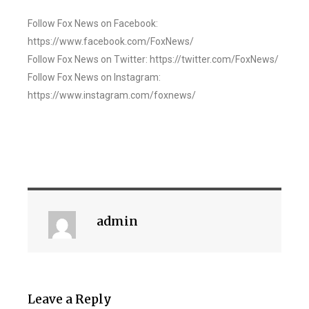
Follow Fox News on Facebook:
https://www.facebook.com/FoxNews/
Follow Fox News on Twitter: https://twitter.com/FoxNews/
Follow Fox News on Instagram:
https://www.instagram.com/foxnews/
admin
Leave a Reply