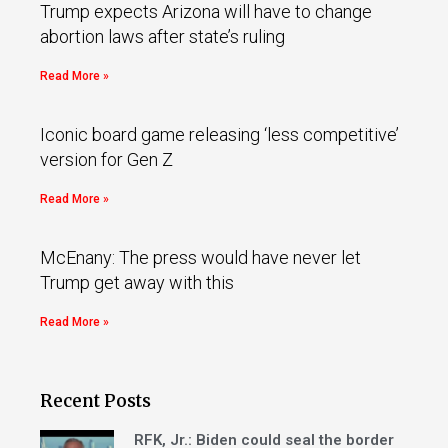
Trump expects Arizona will have to change
abortion laws after state’s ruling
Read More »
Iconic board game releasing ‘less competitive’
version for Gen Z
Read More »
McEnany: The press would have never let
Trump get away with this
Read More »
Recent Posts
RFK, Jr.: Biden could seal the border