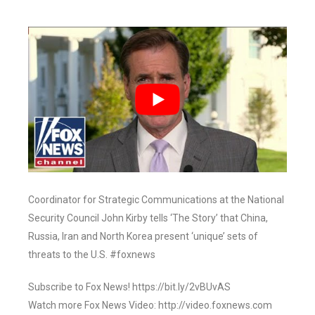
Coordinator for Strategic Communications at the National
Security Council John Kirby tells ‘The Story’ that China,
Russia, Iran and North Korea present ‘unique’ sets of
threats to the U.S. #foxnews
Subscribe to Fox News! https://bit.ly/2vBUvAS
Watch more Fox News Video: http://video.foxnews.com