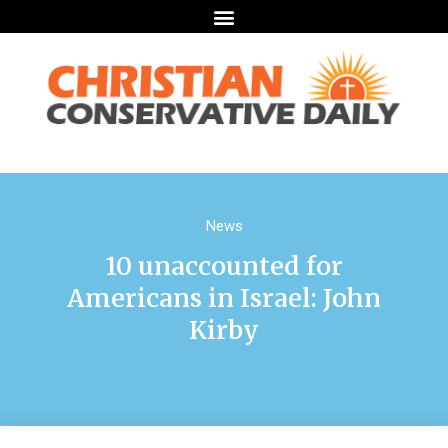
News
10 unaccounted for
Americans in Israel: John
Kirby