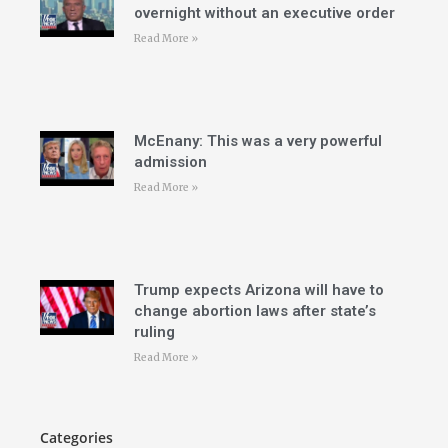
overnight without an executive order
Read More »
McEnany: This was a very powerful
admission
Read More »
Trump expects Arizona will have to
change abortion laws after state’s
ruling
Read More »
Categories