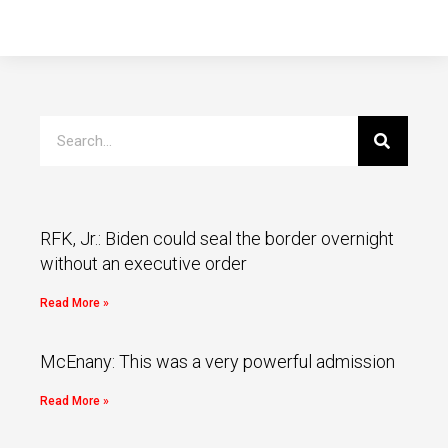
RFK, Jr.: Biden could seal the border overnight
without an executive order
Read More »
McEnany: This was a very powerful admission
Read More »